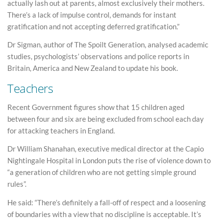
actually lash out at parents, almost exclusively their mothers.
There’s a lack of impulse control, demands for instant
gratification and not accepting deferred gratification.”
Dr Sigman, author of The Spoilt Generation, analysed academic
studies, psychologists’ observations and police reports in
Britain, America and New Zealand to update his book.
Teachers
Recent Government figures show that 15 children aged
between four and six are being excluded from school each day
for attacking teachers in England.
Dr William Shanahan, executive medical director at the Capio
Nightingale Hospital in London puts the rise of violence down to
“a generation of children who are not getting simple ground
rules”.
He said: “There’s definitely a fall-off of respect and a loosening
of boundaries with a view that no discipline is acceptable. It’s