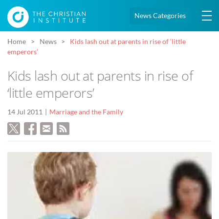
News Categories
Home
News
Kids lash out at parents in rise of ‘little
emperors’
Kids lash out at parents in rise of
‘little emperors’
14 Jul 2011
Marriage and the Family