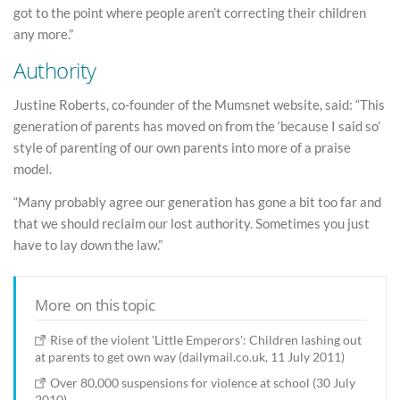
got to the point where people aren’t correcting their children
any more.”
Authority
Justine Roberts, co-founder of the Mumsnet website, said: “This
generation of parents has moved on from the ‘because I said so’
style of parenting of our own parents into more of a praise
model.
“Many probably agree our generation has gone a bit too far and
that we should reclaim our lost authority. Sometimes you just
have to lay down the law.”
More on this topic
Rise of the violent 'Little Emperors': Children lashing out
at parents to get own way (dailymail.co.uk, 11 July 2011)
Over 80,000 suspensions for violence at school (30 July
2010)