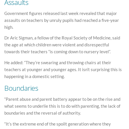
Assaults
Government figures released last week revealed that major
assaults on teachers by unruly pupils had reached a five-year
high.
Dr Aric Sigman, a fellow of the Royal Society of Medicine, said
the age at which children were violent and disrespectful
towards their teachers “is coming down to nursery level”.
He added: “They’re swearing and throwing chairs at their
teachers at younger and younger ages. It isn’t surprising this is
happening in a domestic setting.
Boundaries
“Parent abuse and parent battery appear to be on the rise and
what seems to underlie this is to do with parenting, the lack of
boundaries and the reversal of authority.
“It’s the extreme end of the spoilt generation where they