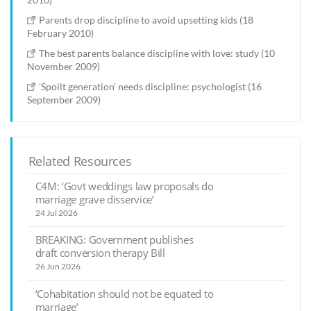
Parents drop discipline to avoid upsetting kids (18
February 2010)
The best parents balance discipline with love: study (10
November 2009)
'Spoilt generation' needs discipline: psychologist (16
September 2009)
Related Resources
C4M: ‘Govt weddings law proposals do
marriage grave disservice’
24 Jul 2026
BREAKING: Government publishes
draft conversion therapy Bill
26 Jun 2026
‘Cohabitation should not be equated to
marriage’