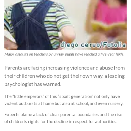
Major assaults on teachers by unruly pupils have reached a five-year high.
Parents are facing increasing violence and abuse from
their children who do not get their own way, a leading
psychologist has warned.
The “little emperors” of this “spoilt generation” not only have
violent outbursts at home but also at school, and even nursery.
Experts blame a lack of clear parental boundaries and the rise
of children’s rights for the decline in respect for authorities.