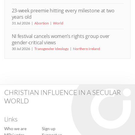
23-week preemie hitting every milestone at two
years old
31 Jul 2026
Abortion
World
NI festival cancels women’s rights group over
gender-critical views
30 Jul 2026
Transgender Ideology
Northern Ireland
CHRISTIAN INFLUENCE IN A SECULAR
WORLD
Links
Who we are
Sign up
MPs’ votes
Support us