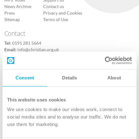
News Archive
Contact us
Press
Privacy and Cookies
Sitemap
Terms of Use
Contact
Tel:
0191 281 5664
Email:
info@christian.org.uk
Contact us
Follow Us
Consent
Details
About
X
Facebook
This website uses cookies
Youtube
We use cookies to make our videos work, connect to
Instagram
social media sites and to analyse our traffic. We do not
use them for marketing.
TikTok