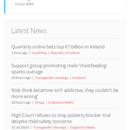
12 Jun 2026
Latest News
Quarterly online bets top €1 billion in Ireland
1 hour ago
Gambling
Republic of Ireland
Support group promoting male ‘chestfeeding’
sparks outrage
20 hours ago
Transgender Ideology
Scotland
‘Kids think ketamine isn’t addictive, they couldn’t be
more wrong’
20 hours ago
Drugs
England & Wales
High Court refuses to stop puberty blocker trial
despite child safety concerns
31 Jul 2026
Transgender Ideology
England & Wales