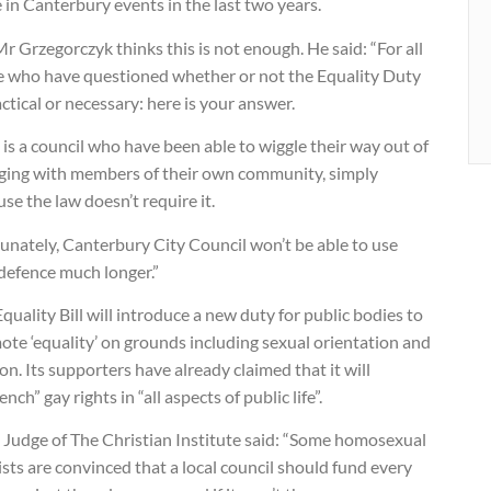
 in Canterbury events in the last two years.
r Grzegorczyk thinks this is not enough. He said: “For all
e who have questioned whether or not the Equality Duty
actical or necessary: here is your answer.
 is a council who have been able to wiggle their way out of
ging with members of their own community, simply
se the law doesn’t require it.
unately, Canterbury City Council won’t be able to use
defence much longer.”
quality Bill will introduce a new duty for public bodies to
te ‘equality’ on grounds including sexual orientation and
ion. Its supporters have already claimed that it will
ench” gay rights in “all aspects of public life”.
 Judge of The Christian Institute said: “Some homosexual
ists are convinced that a local council should fund every