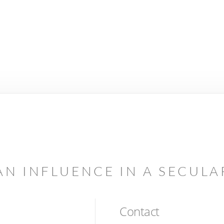
AN INFLUENCE IN A SECUL
Contact