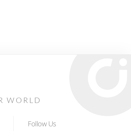
AR WORLD
Follow Us