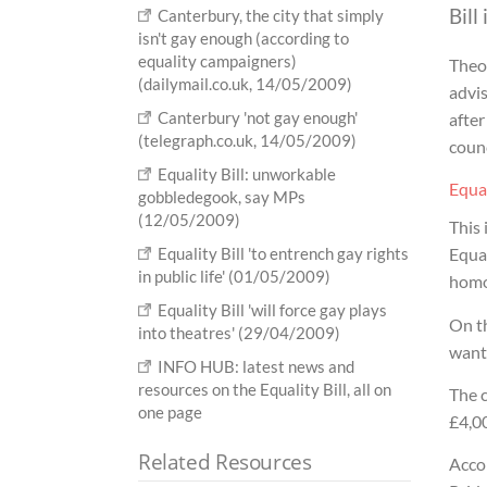
Bill
Canterbury, the city that simply
isn't gay enough (according to
equality campaigners)
Theo 
(dailymail.co.uk, 14/05/2009)
advis
Canterbury 'not gay enough'
after
(telegraph.co.uk, 14/05/2009)
counc
Equality Bill: unworkable
Equal
gobbledegook, say MPs
(12/05/2009)
This
Equality Bill 'to entrench gay rights
Equal
in public life' (01/05/2009)
homo
Equality Bill 'will force gay plays
On th
into theatres' (29/04/2009)
wante
INFO HUB: latest news and
resources on the Equality Bill, all on
The c
one page
£4,00
Related Resources
Accor