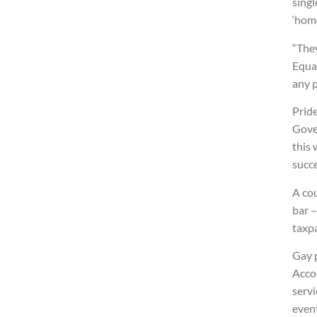
singl
‘hom
“They
Equal
any 
Pride
Gove
this 
succe
A cou
bar –
taxp
Gay p
Accor
serv
even