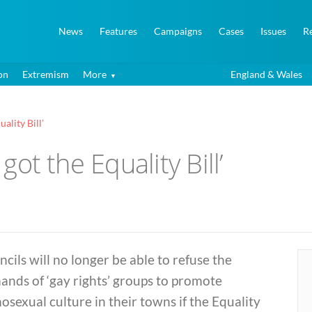
News
Features
Campaigns
Cases
Issues
R
on
Extremism
More
England & Wales
uality Bill’
 got the Equality Bill’
cils will no longer be able to refuse the
nds of ‘gay rights’ groups to promote
sexual culture in their towns if the Equality