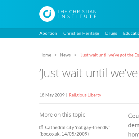
Abortion
Christian Heritage
Drugs
Educati
Home
News
‘Just wait until we’ve got the Eq
‘Just wait until we’ve
18 May 2009
Religious Liberty
More on this topic
Coun
dema
Cathedral city 'not gay-friendly'
homo
(bbc.co.uk, 14/05/2009)