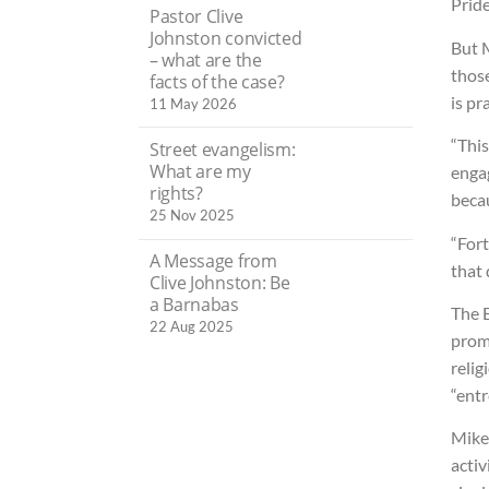
Pride
Pastor Clive
Johnston convicted
But M
– what are the
thos
facts of the case?
is pr
11 May 2026
“This
Street evangelism:
What are my
enga
rights?
becau
25 Nov 2025
“Fort
A Message from
that 
Clive Johnston: Be
a Barnabas
The E
22 Aug 2025
promo
relig
“entr
Mike
activ