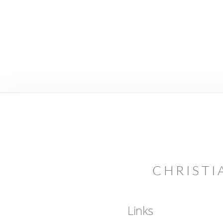
CHRISTI
Links