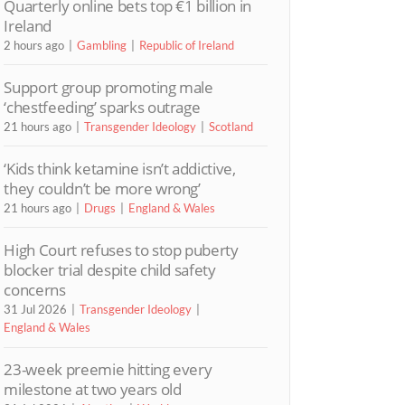
Quarterly online bets top €1 billion in
Ireland
2 hours ago
Gambling
Republic of Ireland
Support group promoting male
‘chestfeeding’ sparks outrage
21 hours ago
Transgender Ideology
Scotland
‘Kids think ketamine isn’t addictive,
they couldn’t be more wrong’
21 hours ago
Drugs
England & Wales
High Court refuses to stop puberty
blocker trial despite child safety
concerns
31 Jul 2026
Transgender Ideology
England & Wales
23-week preemie hitting every
milestone at two years old