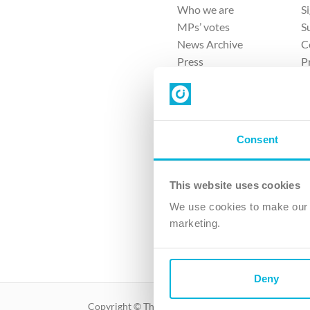
Who we are
S
MPs’ votes
S
News Archive
C
Press
P
Sitemap
T
Consent
This website uses cookies
4 
We use cookies to make our v
The Ch
marketing.
Company No. 
Deny
Copyright © The Christian Institute. All rights reser