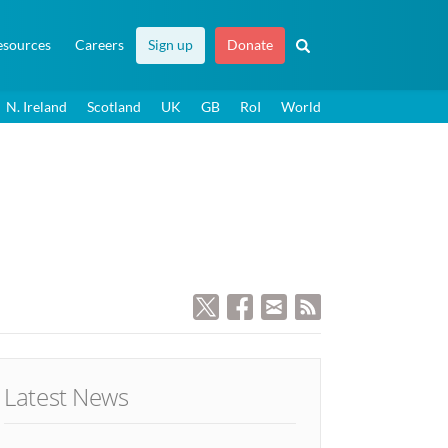
esources
Careers
Sign up
Donate
N. Ireland
Scotland
UK
GB
RoI
World
Latest News