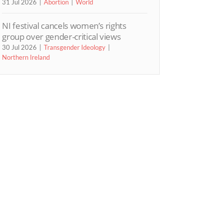
31 Jul 2026
Abortion
World
NI festival cancels women’s rights
group over gender-critical views
30 Jul 2026
Transgender Ideology
Northern Ireland