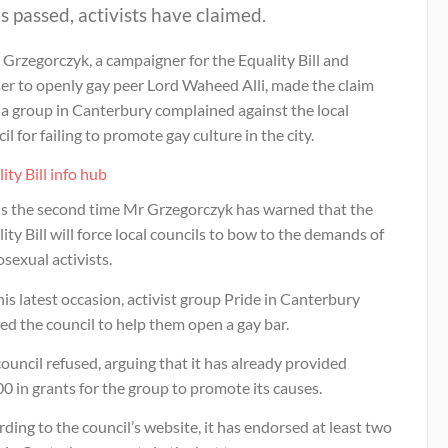
 is passed, activists have claimed.
Grzegorczyk, a campaigner for the Equality Bill and
er to openly gay peer Lord Waheed Alli, made the claim
 a group in Canterbury complained against the local
il for failing to promote gay culture in the city.
ity Bill info hub
 is the second time Mr Grzegorczyk has warned that the
ity Bill will force local councils to bow to the demands of
sexual activists.
is latest occasion, activist group Pride in Canterbury
d the council to help them open a gay bar.
ouncil refused, arguing that it has already provided
0 in grants for the group to promote its causes.
ding to the council’s website, it has endorsed at least two