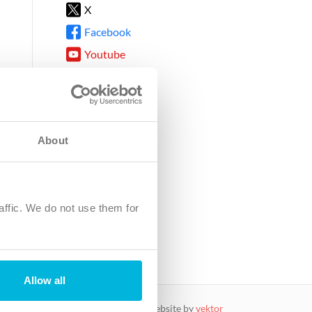
X
Facebook
Youtube
Instagram
TikTok
About
8DG
affic. We do not use them for
harity.
No. SC039220.
Allow all
website by
vektor