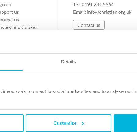
ign up
Tel:
0191 281 5664
upport us
Email:
info@christian.org.uk
ontact us
Contact us
rivacy and Cookies
erms of Use
Details
The Christian Institute, Wilberforce House
Park Road, Gosforth Business Park, Newcastle upon Tyne, NE12 
ideos work, connect to social media sites and to analyse our tr
ristian Institute is a company limited by guarantee, registered in England as a c
263 4440 Charity No. 100 4774. A charity registered in Scotland. Charity 
Customize
ved.