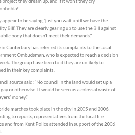
e project they dream up, and if it won’t they cry
ophobia!’.
 appear to be saying, ‘just you wait until we have the
ity Bill’. They are clearly gearing up to use the Bill against
public body that doesn’t meet their demands.”
 in Canterbury has referred its complaints to the Local
rnment Ombudsman, who is expected to reach a decision
week. The group have been told they are unlikely to
ed in their key complaints.
ncil source said: “No council in the land would set up a
 gay or otherwise. It would be seen as a colossal waste of
ayers’ money.”
ride marches took place in the city in 2005 and 2006.
ding to reports, representatives from the local fire
ice and from Kent Police attended in support of the 2006
t.