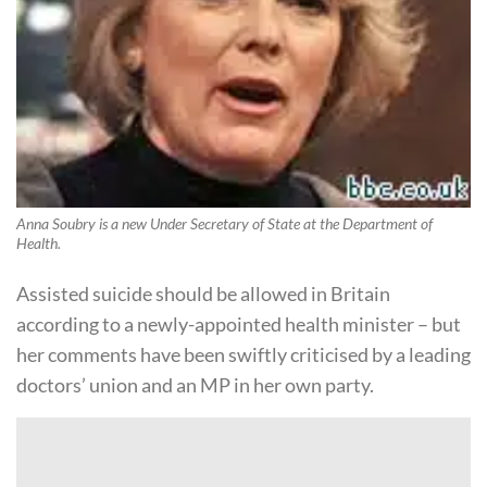
Anna Soubry is a new Under Secretary of State at the Department of
Health.
Assisted suicide should be allowed in Britain
according to a newly-appointed health minister – but
her comments have been swiftly criticised by a leading
doctors’ union and an MP in her own party.