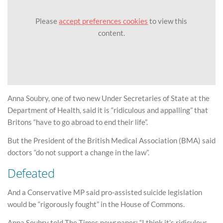
Please
accept preferences cookies
to view this
content.
Anna Soubry, one of two new Under Secretaries of State at the
Department of Health, said it is “ridiculous and appalling” that
Britons “have to go abroad to end their life”.
But the President of the British Medical Association (BMA) said
doctors “do not support a change in the law”.
Defeated
And a Conservative MP said pro-assisted suicide legislation
would be “rigorously fought” in the House of Commons.
Anna Soubry told The Times newspaper: “I think it’s ridiculous