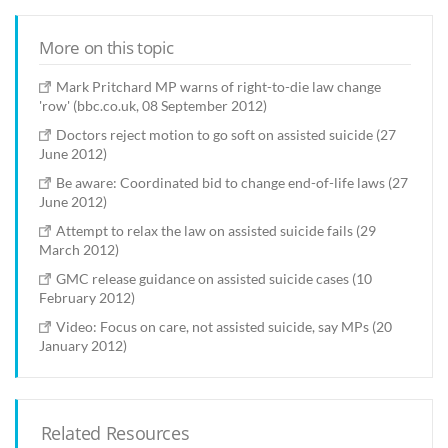
More on this topic
Mark Pritchard MP warns of right-to-die law change
'row' (bbc.co.uk, 08 September 2012)
Doctors reject motion to go soft on assisted suicide (27
June 2012)
Be aware: Coordinated bid to change end-of-life laws (27
June 2012)
Attempt to relax the law on assisted suicide fails (29
March 2012)
GMC release guidance on assisted suicide cases (10
February 2012)
Video: Focus on care, not assisted suicide, say MPs (20
January 2012)
Related Resources