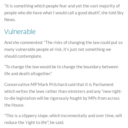
“It is something which people fear and yet the vast majority of
people who die have what I would call a good death”, she told Sky
News.
Vulnerable
And she commented: “The risks of changing the law could put so
many vulnerable people at risk, it’s just not something we
should contemplate.
“To change the law would be to change the boundary between
life and death altogether.”
Conservative MP Mark Pritchard said that it is Parliament
which writes the laws rather than ministers and any “new right-
to-die legislation will be rigorously fought by MPs from across
the House.
“This is a slippery slope, which incrementally and over time, will
reduce the ‘right to life'”, he said.