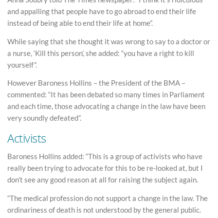
and appalling that people have to go abroad to end their life
instead of being able to end their life at home”.
While saying that she thought it was wrong to say to a doctor or
a nurse, ‘Kill this person’, she added: “you have a right to kill
yourself”.
However Baroness Hollins – the President of the BMA –
commented: “It has been debated so many times in Parliament
and each time, those advocating a change in the law have been
very soundly defeated”.
Activists
Baroness Hollins added: “This is a group of activists who have
really been trying to advocate for this to be re-looked at, but I
don’t see any good reason at all for raising the subject again.
“The medical profession do not support a change in the law. The
ordinariness of death is not understood by the general public.