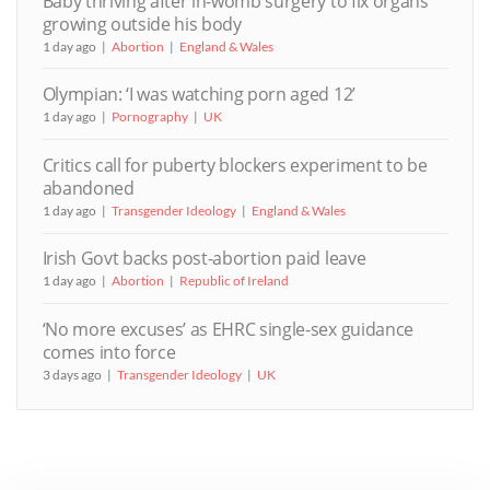
Baby thriving after in-womb surgery to fix organs
growing outside his body
1 day ago
Abortion
England & Wales
Olympian: ‘I was watching porn aged 12’
1 day ago
Pornography
UK
Critics call for puberty blockers experiment to be
abandoned
1 day ago
Transgender Ideology
England & Wales
Irish Govt backs post-abortion paid leave
1 day ago
Abortion
Republic of Ireland
‘No more excuses’ as EHRC single-sex guidance
comes into force
3 days ago
Transgender Ideology
UK