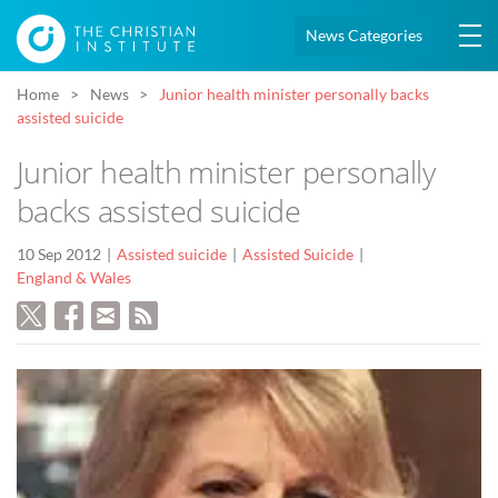
News Categories
Home
News
Junior health minister personally backs
assisted suicide
Junior health minister personally
backs assisted suicide
10 Sep 2012
Assisted suicide
Assisted Suicide
England & Wales