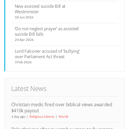
New assisted suicide Bill at
Westminster
18 Jun 2026
‘Do not neglect prayer’ as assisted
suicide Bill falls
24 Apr 2026
Lord Falconer accused of ‘bullying’
over Parliament Act threat
3 Feb 2026
Latest News
Christian medic fired over biblical views awarded
$410k payout
1 day ago
Religious Liberty
World