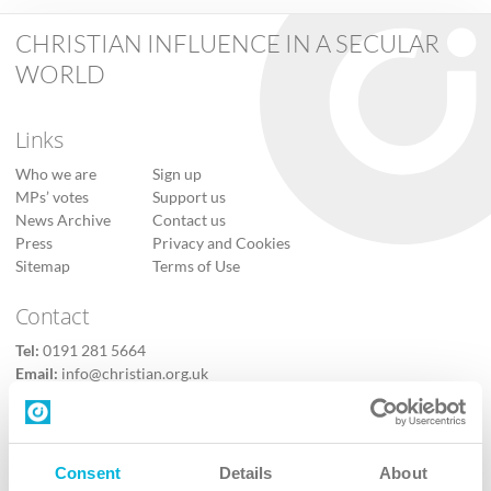
CHRISTIAN INFLUENCE IN A SECULAR
WORLD
Links
Who we are
Sign up
MPs’ votes
Support us
News Archive
Contact us
Press
Privacy and Cookies
Sitemap
Terms of Use
Contact
Tel:
0191 281 5664
Email:
info@christian.org.uk
Contact us
Follow Us
Consent
Details
About