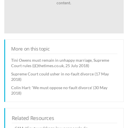
content.
More on this topic
Tini Owens must remain in unhappy marriage, Supreme
Court rules ((£)thetimes.co.uk, 25 July 2018)
Supreme Court could usher in no-fault divorce (17 May
2018)
Colin Hart: ‘We must oppose no-fault divorce’ (30 May
2018)
Related Resources