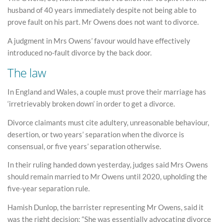
husband of 40 years immediately despite not being able to
prove fault on his part. Mr Owens does not want to divorce.
A judgment in Mrs Owens’ favour would have effectively
introduced no-fault divorce by the back door.
The law
In England and Wales, a couple must prove their marriage has
‘irretrievably broken down’ in order to get a divorce.
Divorce claimants must cite adultery, unreasonable behaviour,
desertion, or two years’ separation when the divorce is
consensual, or five years’ separation otherwise.
In their ruling handed down yesterday, judges said Mrs Owens
should remain married to Mr Owens until 2020, upholding the
five-year separation rule.
Hamish Dunlop, the barrister representing Mr Owens, said it
was the right decision: “She was essentially advocating divorce