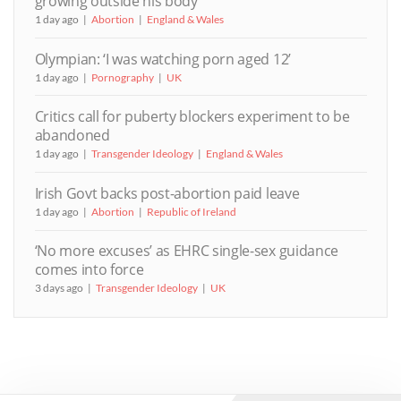
growing outside his body
1 day ago
Abortion
England & Wales
Olympian: ‘I was watching porn aged 12’
1 day ago
Pornography
UK
Critics call for puberty blockers experiment to be
abandoned
1 day ago
Transgender Ideology
England & Wales
Irish Govt backs post-abortion paid leave
1 day ago
Abortion
Republic of Ireland
‘No more excuses’ as EHRC single-sex guidance
comes into force
3 days ago
Transgender Ideology
UK