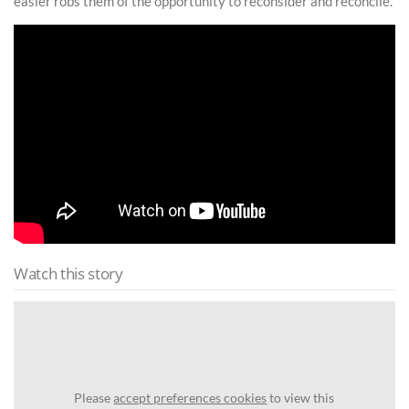
easier robs them of the opportunity to reconsider and reconcile.”
Watch this story
Please
accept preferences cookies
to view this