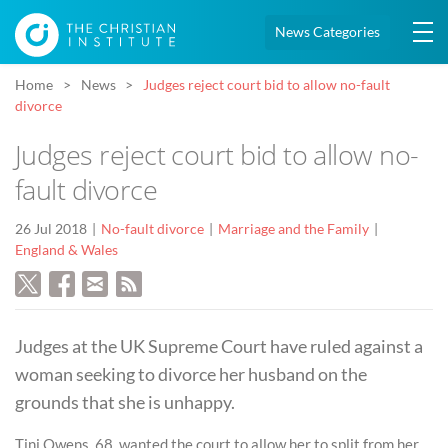
News Categories
Home
News
Judges reject court bid to allow no-fault
divorce
Judges reject court bid to allow no-
fault divorce
26 Jul 2018
No-fault divorce
Marriage and the Family
England & Wales
Judges at the UK Supreme Court have ruled against a
woman seeking to divorce her husband on the
grounds that she is unhappy.
Tini Owens, 68, wanted the court to allow her to split from her