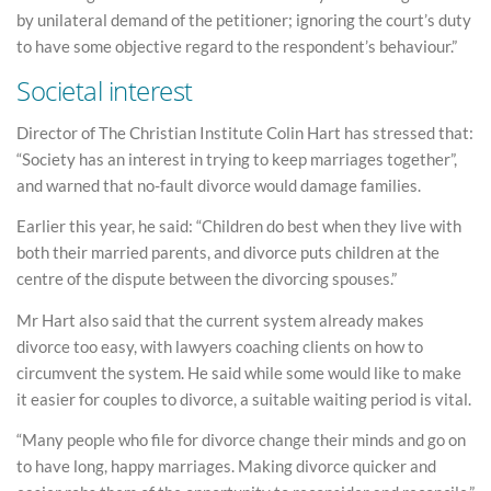
by unilateral demand of the petitioner; ignoring the court’s duty
to have some objective regard to the respondent’s behaviour.”
Societal interest
Director of The Christian Institute Colin Hart has stressed that:
“Society has an interest in trying to keep marriages together”,
and warned that no-fault divorce would damage families.
Earlier this year, he said: “Children do best when they live with
both their married parents, and divorce puts children at the
centre of the dispute between the divorcing spouses.”
Mr Hart also said that the current system already makes
divorce too easy, with lawyers coaching clients on how to
circumvent the system. He said while some would like to make
it easier for couples to divorce, a suitable waiting period is vital.
“Many people who file for divorce change their minds and go on
to have long, happy marriages. Making divorce quicker and