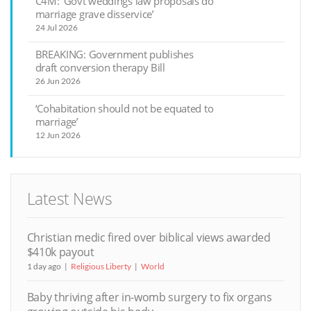
C4M: ‘Govt weddings law proposals do
marriage grave disservice’
24 Jul 2026
BREAKING: Government publishes
draft conversion therapy Bill
26 Jun 2026
‘Cohabitation should not be equated to
marriage’
12 Jun 2026
Latest News
Christian medic fired over biblical views awarded
$410k payout
1 day ago
Religious Liberty
World
Baby thriving after in-womb surgery to fix organs