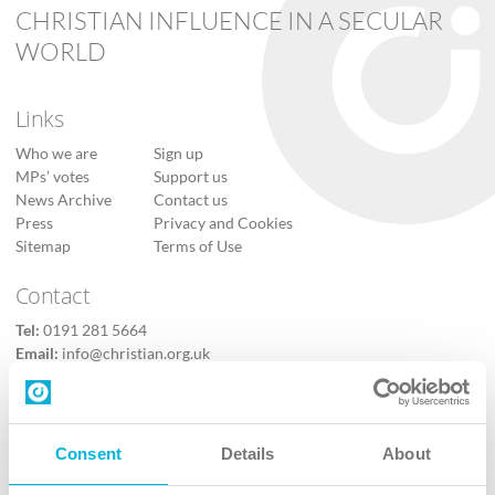
CHRISTIAN INFLUENCE IN A SECULAR
WORLD
Links
Who we are
Sign up
MPs’ votes
Support us
News Archive
Contact us
Press
Privacy and Cookies
Sitemap
Terms of Use
Contact
Tel:
0191 281 5664
Email:
info@christian.org.uk
Contact us
Follow Us
Consent
Details
About
X