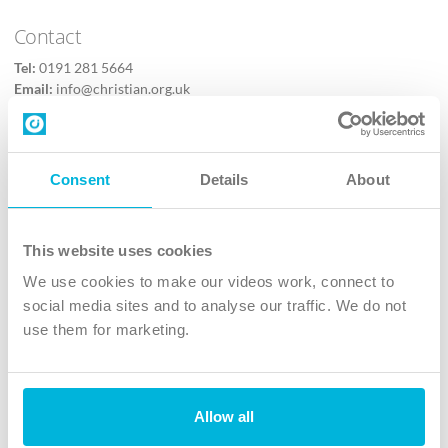
Contact
Tel:
0191 281 5664
Email:
info@christian.org.uk
Contact us
Follow Us
Consent
Details
About
X
Facebook
This website uses cookies
Youtube
We use cookies to make our videos work, connect to
Instagram
social media sites and to analyse our traffic. We do not
use them for marketing.
TikTok
Allow all
The Christian Institute, Wilberforce House
4 Park Road, Gosforth Business Park, Newcastle upon Tyne, NE12