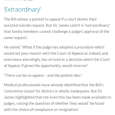
‘Extraordinary’
The Bill allows a patient to appeal if a court denies their
assisted suicide request. But Sir James said it is “extraordinary”
that family members cannot challenge a judge’s approval of the
same request.
He asked: “What if the judge has adopted a procedure which
would not pass muster with the Court of Appeal or, indeed, and
even more alarmingly, has arrived at a decision which the Court
of Appeal, if given the opportunity, would reverse?
“There can be no appeal – and the patient dies.”
Medical professionals have already identified that the Bill’s
‘conscience clause’ for doctors is wholly inadequate. But Sir
James highlighted that not even this has been made available to
judges, raising the question of whether they would “be faced
with the choice of compliance or resignation”.