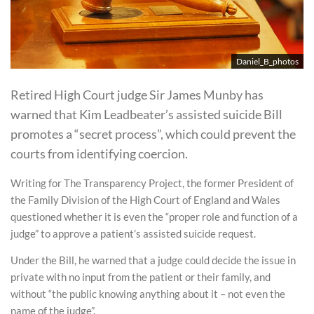
Daniel_B_photos
Retired High Court judge Sir James Munby has
warned that Kim Leadbeater’s assisted suicide Bill
promotes a “secret process”, which could prevent the
courts from identifying coercion.
Writing for The Transparency Project, the former President of
the Family Division of the High Court of England and Wales
questioned whether it is even the “proper role and function of a
judge” to approve a patient’s assisted suicide request.
Under the Bill, he warned that a judge could decide the issue in
private with no input from the patient or their family, and
without “the public knowing anything about it – not even the
name of the judge”.