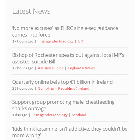
Latest News
‘No more excuses’ as EHRC single-sex guidance
comes into force
17 hours ago
Transgender Ideology
UK
Bishop of Rochester speaks out against local MP’s
assisted suicide Bill
19 hours ago
Assisted suicide
England & Wales
Quarterly online bets top €1 billion in Ireland
23 hours ago
Gambling
Republic of Ireland
Support group promoting male ‘chestfeeding’
sparks outrage
1 day ago
Transgender Ideology
Scotland
‘Kids think ketamine isn’t addictive, they couldn’t be
more wrong’