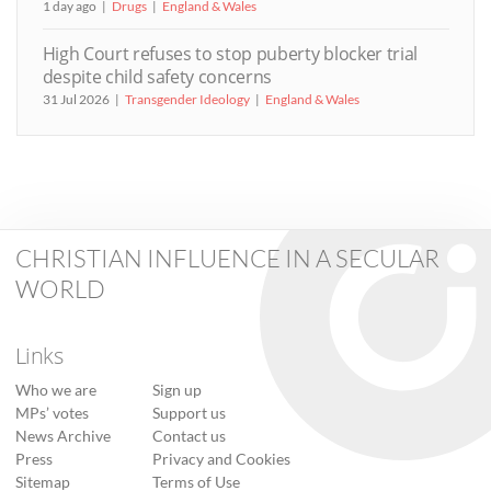
1 day ago
Drugs
England & Wales
High Court refuses to stop puberty blocker trial
despite child safety concerns
31 Jul 2026
Transgender Ideology
England & Wales
CHRISTIAN INFLUENCE IN A SECULAR
WORLD
Links
Who we are
Sign up
MPs’ votes
Support us
News Archive
Contact us
Press
Privacy and Cookies
Sitemap
Terms of Use