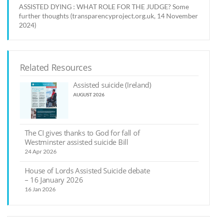
ASSISTED DYING : WHAT ROLE FOR THE JUDGE? Some
further thoughts (transparencyproject.org.uk, 14 November
2024)
Related Resources
Assisted suicide (Ireland)
AUGUST 2026
The CI gives thanks to God for fall of
Westminster assisted suicide Bill
24 Apr 2026
House of Lords Assisted Suicide debate
– 16 January 2026
16 Jan 2026