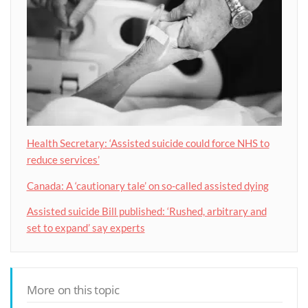
Health Secretary: ‘Assisted suicide could force NHS to
reduce services’
Canada: A ‘cautionary tale’ on so-called assisted dying
Assisted suicide Bill published: ‘Rushed, arbitrary and
set to expand’ say experts
More on this topic