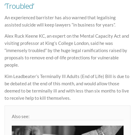
‘Troubled’
An experienced barrister has also warned that legalising
assisted suicide will keep lawyers “in business for years”.
Alex Ruck Keene KC, an expert on the Mental Capacity Act and
visiting professor at King’s College London, said he was
“immensely troubled” by the huge legal ramifications raised by
proposals to remove end-of-life protections for vulnerable
people.
Kim Leadbeater’s Terminally Ill Adults (End of Life) Bill is due to
be debated at the end of this month, and would allow those
deemed to be terminally ill and with less than six months to live
to receive help to kill themselves.
Also see: