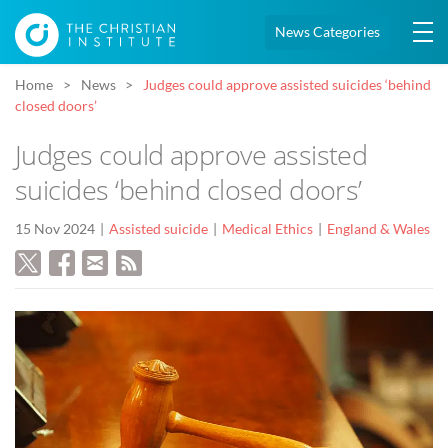
News Categories
Home
News
Judges could approve assisted suicides ‘behind
closed doors’
Judges could approve assisted
suicides ‘behind closed doors’
15 Nov 2024
Assisted suicide
Medical Ethics
England & Wales