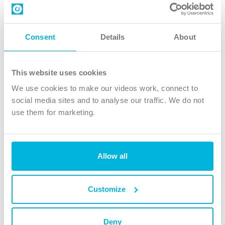
Contact us
Follow Us
Consent
Details
About
X
Facebook
This website uses cookies
Youtube
We use cookies to make our videos work, connect to
Instagram
social media sites and to analyse our traffic. We do not
use them for marketing.
TikTok
Allow all
The Christian Institute, Wilberforce House
4 Park Road, Gosforth Business Park, Newcastle upon Tyne, NE12
8DG
Customize
The Christian Institute is a company limited by guarantee, registered in England as a
charity. Company No. 263 4440 Charity No. 100 4774. A charity registered in Scotland.
Charity No. SC039220.
Deny