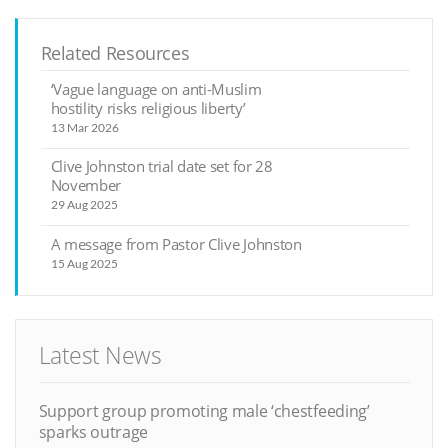
Related Resources
‘Vague language on anti-Muslim
hostility risks religious liberty’
13 Mar 2026
Clive Johnston trial date set for 28
November
29 Aug 2025
A message from Pastor Clive Johnston
15 Aug 2025
Latest News
Support group promoting male ‘chestfeeding’
sparks outrage