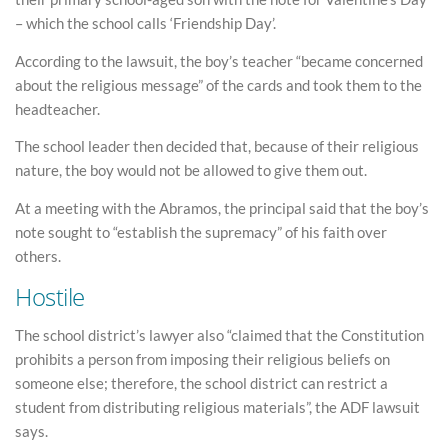
– which the school calls ‘Friendship Day’.
According to the lawsuit, the boy’s teacher “became concerned
about the religious message” of the cards and took them to the
headteacher.
The school leader then decided that, because of their religious
nature, the boy would not be allowed to give them out.
At a meeting with the Abramos, the principal said that the boy’s
note sought to “establish the supremacy” of his faith over
others.
Hostile
The school district’s lawyer also “claimed that the Constitution
prohibits a person from imposing their religious beliefs on
someone else; therefore, the school district can restrict a
student from distributing religious materials”, the ADF lawsuit
says.