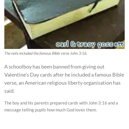
The note included the famous Bible verse John 3:16.
A schoolboy has been banned from giving out
Valentine’s Day cards after he included a famous Bible
verse, an American religious liberty organisation has
said.
The boy and his parents prepared cards with John 3:16 and a
message telling pupils how much God loves them.