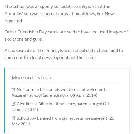
The school was allegedly so hostile to religion that the
Abramos’ son was scared to pray at mealtimes, Fox News
reported.
Other Friendship Day cards are said to have included images of
skeletons and guns.
A spokesman for the Pennsylvania school district declined to
comment to a local newspaper about the issue.
More on this topic
No honor in his hometown: Jesus not welcome in
Nazareth school (adfmedia.org, 08 April 2014)
Give kids 'a Bible bedtime' story, parents urged (21
January 2014)
Schoolboy banned from giving Jesus message gift (26
May 2011)