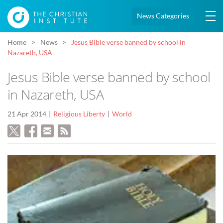
News Categories
Home
News
Jesus Bible verse banned by school in
Nazareth, USA
Jesus Bible verse banned by school
in Nazareth, USA
21 Apr 2014
Religious Liberty
World