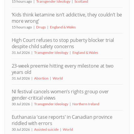
15 hours ago
Transgender Ideology
Scotland
‘Kids think ketamine isn’t addictive, they couldn’t be
more wrong’
15 hours ago
Drugs
England & Wales
High Court refuses to stop puberty blocker trial
despite child safety concerns
31 Jul 2026
Transgender Ideology
England & Wales
23-week preemie hitting every milestone at two
years old
31 Jul 2026
Abortion
World
NI festival cancels women’s rights group over
gender-critical views
30 Jul 2026
Transgender Ideology
Northern Ireland
Euthanasia ‘case reports’ in Canadian province
riddled with errors
30 Jul 2026
Assisted suicide
World