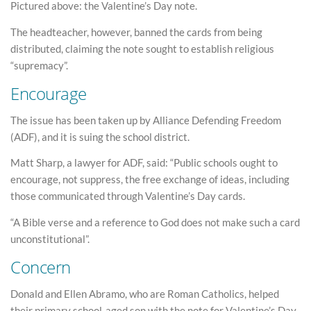
Pictured above: the Valentine’s Day note.
The headteacher, however, banned the cards from being
distributed, claiming the note sought to establish religious
“supremacy”.
Encourage
The issue has been taken up by Alliance Defending Freedom
(ADF), and it is suing the school district.
Matt Sharp, a lawyer for ADF, said: “Public schools ought to
encourage, not suppress, the free exchange of ideas, including
those communicated through Valentine’s Day cards.
“A Bible verse and a reference to God does not make such a card
unconstitutional”.
Concern
Donald and Ellen Abramo, who are Roman Catholics, helped
their primary school-aged son with the note for Valentine’s Day