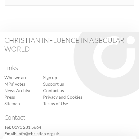
CHRISTIAN INFLUENCE IN A SECULAR
WORLD
Links
Who we are
Sign up
MPs’ votes
Support us
News Archive
Contact us
Press
Privacy and Cookies
Sitemap
Terms of Use
Contact
Tel:
0191 281 5664
Email:
info@christian.org.uk