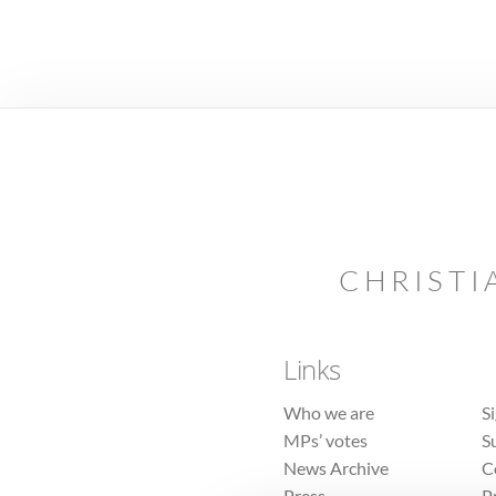
CHRISTI
Links
Who we are
S
MPs’ votes
S
News Archive
C
Press
P