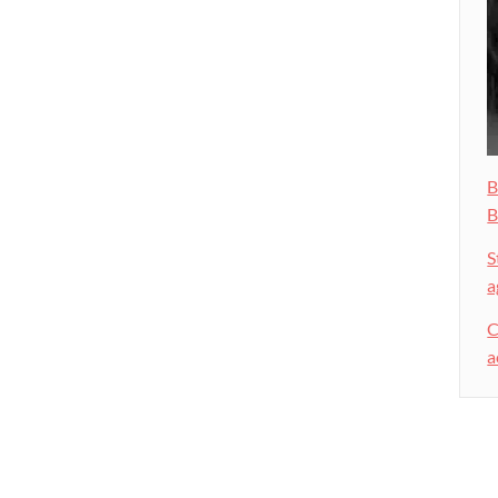
B
B
S
a
C
a