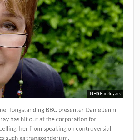
NHS Employers
mer longstanding BBC presenter Dame Jenni
ay has hit out at the corporation for
celling’ her from speaking on controversial
cs such as transgenderism.