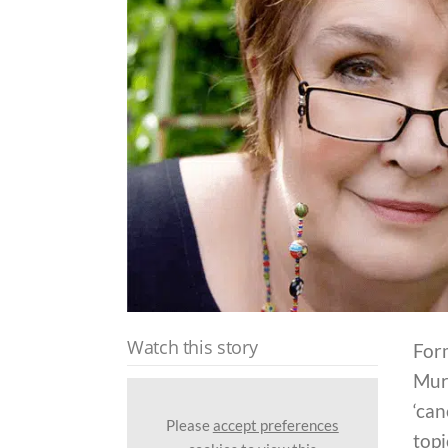
Watch this story
For
Murr
‘can
Please
accept preferences
topi