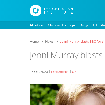
Abortion
Christian Heritage
Drugs
Educati
Home
News
Jenni Murray blasts BBC for sil
Jenni Murray blasts
15 Oct 2020
Free Speech
UK