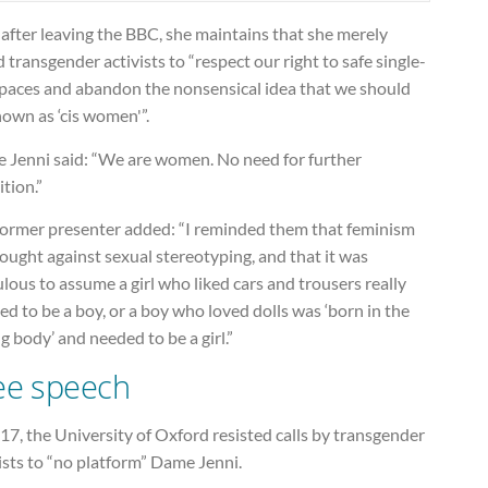
after leaving the BBC, she maintains that she merely
 transgender activists to “respect our right to safe single-
spaces and abandon the nonsensical idea that we should
own as ‘cis women'”.
 Jenni said: “We are women. No need for further
ition.”
former presenter added: “I reminded them that feminism
ought against sexual stereotyping, and that it was
ulous to assume a girl who liked cars and trousers really
d to be a boy, or a boy who loved dolls was ‘born in the
 body’ and needed to be a girl.”
ee speech
17, the University of Oxford resisted calls by transgender
ists to “no platform” Dame Jenni.