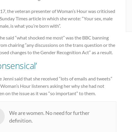
017, the veteran presenter of Woman’s Hour was criticised
 Sunday Times article in which she wrote: “Your sex, male
male, is what you’re born with”.
she said “what shocked me most” was the BBC banning
rom chairing “any discussions on the trans question or the
osed changes to the Gender Recognition Act” as a result.
onsensical’
Jenni said that she received “lots of emails and tweets”
 Woman’s Hour listeners asking her why she had not
n on the issue as it was “so important” to them.
We are women. No need for further
definition.