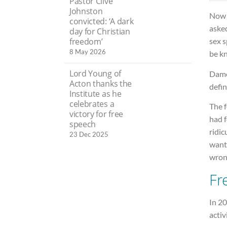
Pastor Clive
Johnston
Now 
convicted: ‘A dark
asked
day for Christian
sex 
freedom’
8 May 2026
be kn
Lord Young of
Dame
Acton thanks the
defin
Institute as he
celebrates a
The 
victory for free
had f
speech
ridic
23 Dec 2025
wante
wrong
Fr
In 20
activ