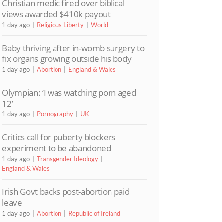
Christian medic fired over biblical
views awarded $410k payout
1 day ago
Religious Liberty
World
Baby thriving after in-womb surgery to
fix organs growing outside his body
1 day ago
Abortion
England & Wales
Olympian: ‘I was watching porn aged
12’
1 day ago
Pornography
UK
Critics call for puberty blockers
experiment to be abandoned
1 day ago
Transgender Ideology
England & Wales
Irish Govt backs post-abortion paid
leave
1 day ago
Abortion
Republic of Ireland