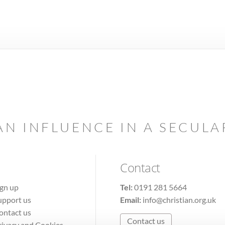
AN INFLUENCE IN A SECUL
Contact
ign up
Tel:
0191 281 5664
upport us
Email:
info@christian.org.uk
ontact us
Contact us
rivacy and Cookies