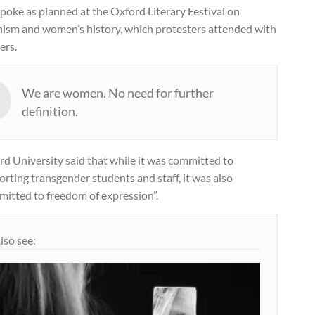
poke as planned at the Oxford Literary Festival on
nism and women’s history, which protesters attended with
ers.
We are women. No need for further
definition.
d University said that while it was committed to
rting transgender students and staff, it was also
mitted to freedom of expression”.
lso see: