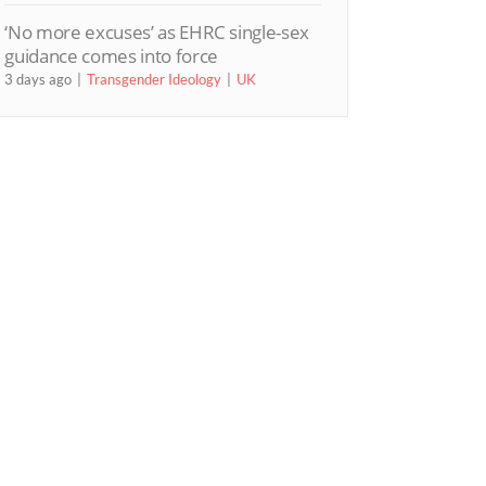
‘No more excuses’ as EHRC single-sex
guidance comes into force
3 days ago
Transgender Ideology
UK