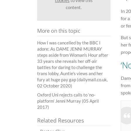
cookies
to view this
content.
In 2
for a
or fe
More on this topic
But 
How I was cancelled by the BBC I
her f
adore: As DAME JENNI MURRAY
prop
steps aside from Woman's Hour after
33 years she reveals her off-air
‘N
battles for daring to challenge the
trans lobby, Auntie's views and her
Dame 
fury at huge pay gap (dailymail.co.uk,
from
02 October 2020)
spoke
Oxford Uni rejects calls to ‘no-
platform’ Jenni Murray (05 April
2017)
Related Resources