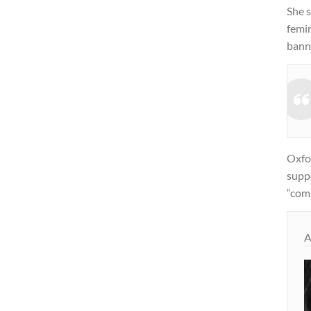
She s
femi
bann
Oxfor
suppo
“com
A