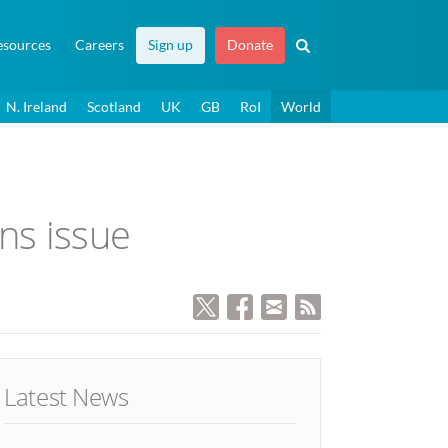
esources
Careers
Sign up
Donate
N. Ireland
Scotland
UK
GB
RoI
World
ans issue
Latest News