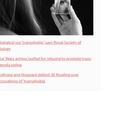
iological sex ‘transphobic’, says Royal Society of
iology
tar Wars actress bullied for refusing to promote trans
genda online
oltrane and Stoppard defend JK Rowling over
ccusations of ‘transphobia’