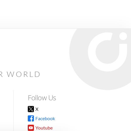
AR WORLD
Follow Us
X
Facebook
Youtube