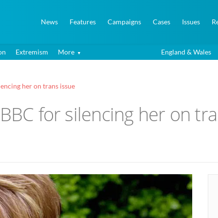
News
Features
Campaigns
Cases
Issues
R
on
Extremism
More
England & Wales
encing her on trans issue
 BBC for silencing her on tr