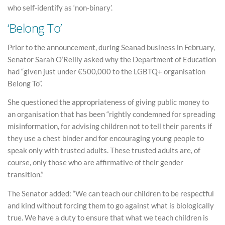
who self-identify as ‘non-binary’.
‘Belong To’
Prior to the announcement, during Seanad business in February,
Senator Sarah O’Reilly asked why the Department of Education
had “given just under €500,000 to the LGBTQ+ organisation
Belong To”.
She questioned the appropriateness of giving public money to
an organisation that has been “rightly condemned for spreading
misinformation, for advising children not to tell their parents if
they use a chest binder and for encouraging young people to
speak only with trusted adults. These trusted adults are, of
course, only those who are affirmative of their gender
transition.”
The Senator added: “We can teach our children to be respectful
and kind without forcing them to go against what is biologically
true. We have a duty to ensure that what we teach children is