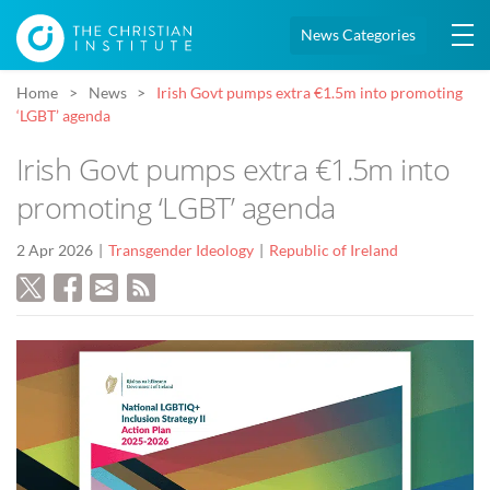
News Categories
Home
News
Irish Govt pumps extra €1.5m into promoting
‘LGBT’ agenda
Irish Govt pumps extra €1.5m into
promoting ‘LGBT’ agenda
2 Apr 2026
Transgender Ideology
Republic of Ireland