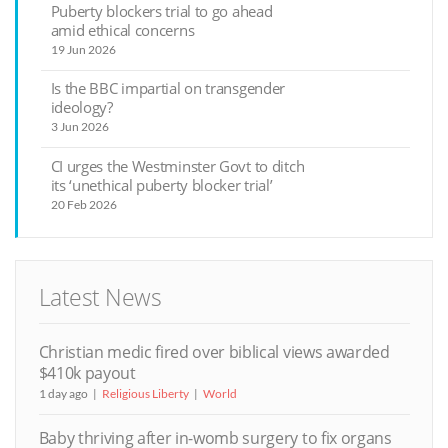
Puberty blockers trial to go ahead
amid ethical concerns
19 Jun 2026
Is the BBC impartial on transgender
ideology?
3 Jun 2026
CI urges the Westminster Govt to ditch
its ‘unethical puberty blocker trial’
20 Feb 2026
Latest News
Christian medic fired over biblical views awarded
$410k payout
1 day ago
Religious Liberty
World
Baby thriving after in-womb surgery to fix organs