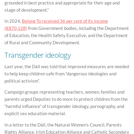
grounded in best practice and appropriate for their age and
stage of development.”
In 2024,
Belong To received 36 per cent of its income
(€870,128)
from Government bodies, including the Department
of Education, the Health Safety Executive, and the Department
of Rural and Community Development.
Transgender ideology
Last year, the Dáil was told that improved measures are needed
to help keep children safe from “dangerous ideologies and
political activism”.
Campaign groups representing teachers, women, families and
parents urged Deputies to do more to protect children from the
“harmful influence” of transgender ideology, pornography, and
explicit sex education material.
In a letter to the Dáil, the Natural Women’s Council, Parents
Rights Alliance, Irish Education Alliance and Catholic Secondary