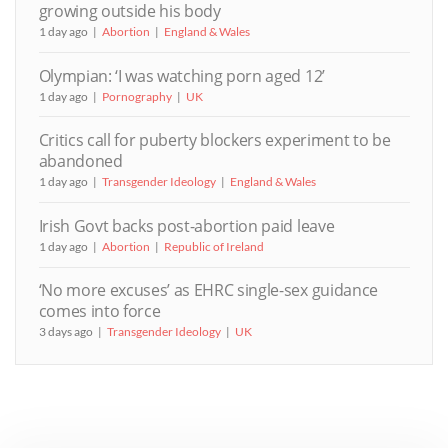
growing outside his body
1 day ago
Abortion
England & Wales
Olympian: ‘I was watching porn aged 12’
1 day ago
Pornography
UK
Critics call for puberty blockers experiment to be
abandoned
1 day ago
Transgender Ideology
England & Wales
Irish Govt backs post-abortion paid leave
1 day ago
Abortion
Republic of Ireland
‘No more excuses’ as EHRC single-sex guidance
comes into force
3 days ago
Transgender Ideology
UK