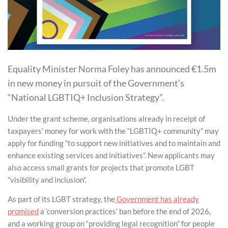
Equality Minister Norma Foley has announced €1.5m
in new money in pursuit of the Government’s
“National LGBTIQ+ Inclusion Strategy”.
Under the grant scheme, organisations already in receipt of
taxpayers’ money for work with the “LGBTIQ+ community” may
apply for funding “to support new initiatives and to maintain and
enhance existing services and initiatives”. New applicants may
also access small grants for projects that promote LGBT
“visibility and inclusion”.
As part of its LGBT strategy, the
Government has already
promised
a ‘conversion practices’ ban before the end of 2026,
and a working group on “providing legal recognition” for people