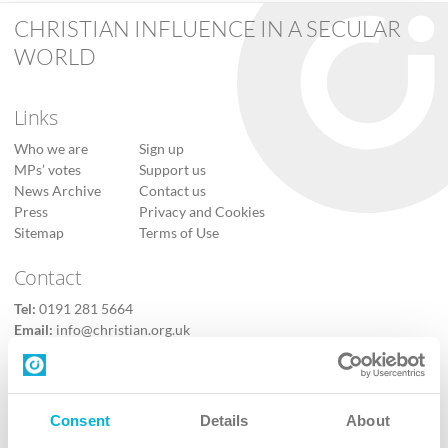
CHRISTIAN INFLUENCE IN A SECULAR
WORLD
Links
Who we are
Sign up
MPs’ votes
Support us
News Archive
Contact us
Press
Privacy and Cookies
Sitemap
Terms of Use
Contact
Tel:
0191 281 5664
Email:
info@christian.org.uk
Contact us
Follow Us
Consent
Details
About
X