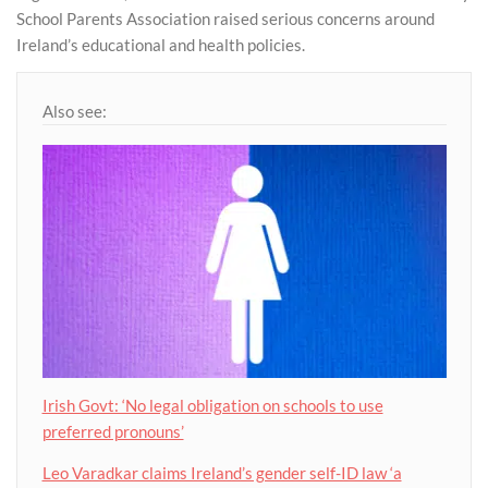
School Parents Association raised serious concerns around
Ireland’s educational and health policies.
Also see:
Irish Govt: ‘No legal obligation on schools to use
preferred pronouns’
Leo Varadkar claims Ireland’s gender self-ID law ‘a