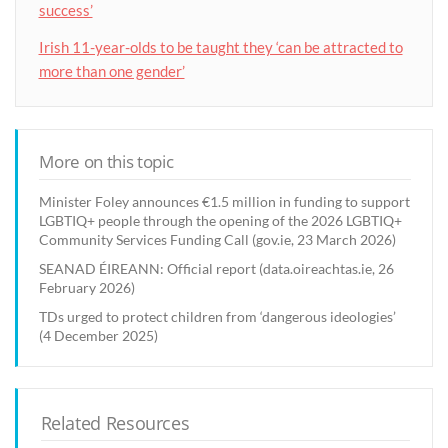
success’
Irish 11-year-olds to be taught they ‘can be attracted to
more than one gender’
More on this topic
Minister Foley announces €1.5 million in funding to support
LGBTIQ+ people through the opening of the 2026 LGBTIQ+
Community Services Funding Call (gov.ie, 23 March 2026)
SEANAD ÉIREANN: Official report (data.oireachtas.ie, 26
February 2026)
TDs urged to protect children from ‘dangerous ideologies’
(4 December 2025)
Related Resources