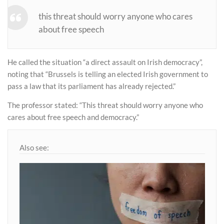
this threat should worry anyone who cares
about free speech
He called the situation “a direct assault on Irish democracy”,
noting that “Brussels is telling an elected Irish government to
pass a law that its parliament has already rejected.”
The professor stated: “This threat should worry anyone who
cares about free speech and democracy.”
Also see: