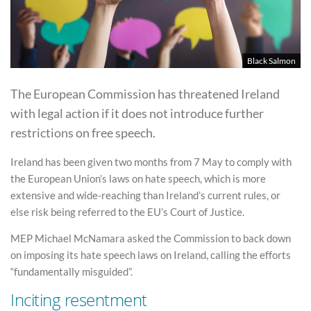
Black Salmon
The European Commission has threatened Ireland
with legal action if it does not introduce further
restrictions on free speech.
Ireland has been given two months from 7 May to comply with
the European Union’s laws on hate speech, which is more
extensive and wide-reaching than Ireland’s current rules, or
else risk being referred to the EU’s Court of Justice.
MEP Michael McNamara asked the Commission to back down
on imposing its hate speech laws on Ireland, calling the efforts
“fundamentally misguided”.
Inciting resentment