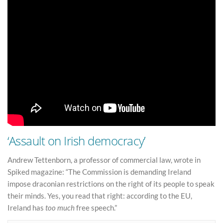
‘Assault on Irish democracy’
Andrew Tettenborn, a professor of commercial law, wrote in
Spiked magazine: “The Commission is demanding Ireland
impose draconian restrictions on the right of its people to speak
their minds. Yes, you read that right: according to the EU,
Ireland has
too much
free speech.”