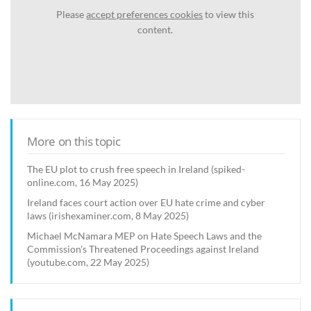
Please
accept preferences cookies
to view this
content.
More on this topic
The EU plot to crush free speech in Ireland (spiked-
online.com, 16 May 2025)
Ireland faces court action over EU hate crime and cyber
laws (irishexaminer.com, 8 May 2025)
Michael McNamara MEP on Hate Speech Laws and the
Commission's Threatened Proceedings against Ireland
(youtube.com, 22 May 2025)