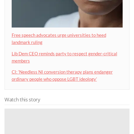
Free speech advocates urge universities to heed
landmark ruling
Lib Dem CEO reminds party to respect gender-critical
members
CI: ‘Needless NI conversion therapy plans endanger
ordinary people who oppose LGBT ideology’
Watch this story