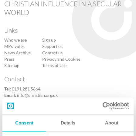
CHRISTIAN INFLUENCE IN A SECULAR
WORLD
Links
Who we are
Sign up
MPs’ votes
Support us
News Archive
Contact us
Press
Privacy and Cookies
Sitemap
Terms of Use
Contact
Tel:
0191 281 5664
Email:
info@christian.org.uk
Contact us
Follow Us
Consent
Details
About
X