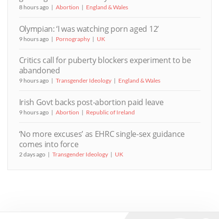
8 hours ago
Abortion
England & Wales
Olympian: ‘I was watching porn aged 12’
9 hours ago
Pornography
UK
Critics call for puberty blockers experiment to be
abandoned
9 hours ago
Transgender Ideology
England & Wales
Irish Govt backs post-abortion paid leave
9 hours ago
Abortion
Republic of Ireland
‘No more excuses’ as EHRC single-sex guidance
comes into force
2 days ago
Transgender Ideology
UK