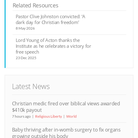
Related Resources
Pastor Clive Johnston convicted: ‘A
dark day for Christian freedom’
8 May 2026
Lord Young of Acton thanks the
Institute as he celebrates a victory for
free speech
23 Dec 2025
Latest News
Christian medic fired over biblical views awarded
$410k payout
7 hours ago
Religious Liberty
World
Baby thriving after in-womb surgery to fix organs
growing outside his body