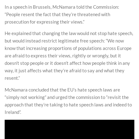
In a speech in Brussels, McNamara told the Commission:
“People resent the fact that they’re threatened with
prosecution for expressing their views.”
He explained that changing the law would not stop hate speech,
but would instead restrict legitimate free speech: “We now
know that increasing proportions of populations across Europe
are afraid to express their views, rightly or wrongly, but it
doesn’t stop people or it doesn’t affect how people think in any
way, it just affects what they’re afraid to say and what they
resent.”
McNamara concluded that the EU’s hate speech laws are
“simply not working” and urged the commission to “revisit the
approach that they’re taking to hate speech laws and indeed to
Ireland”.