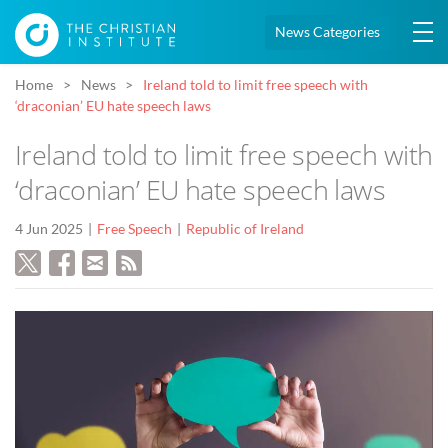
News Categories
Home
News
Ireland told to limit free speech with
‘draconian’ EU hate speech laws
Ireland told to limit free speech with
‘draconian’ EU hate speech laws
4 Jun 2025
Free Speech
Republic of Ireland