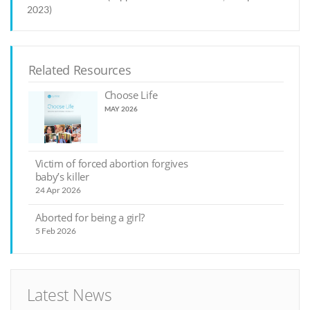
2023)
Related Resources
Choose Life
MAY 2026
Victim of forced abortion forgives
baby’s killer
24 Apr 2026
Aborted for being a girl?
5 Feb 2026
Latest News