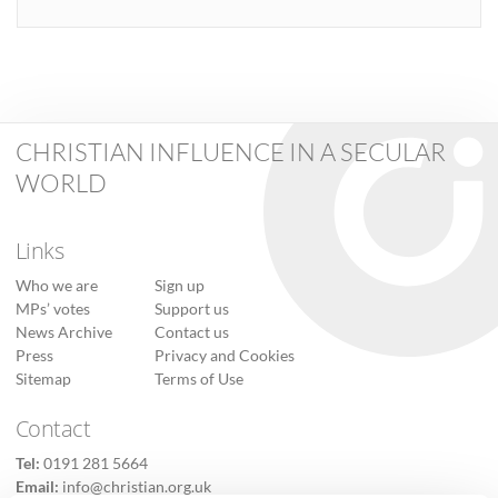
CHRISTIAN INFLUENCE IN A SECULAR
WORLD
Links
Who we are
Sign up
MPs’ votes
Support us
News Archive
Contact us
Press
Privacy and Cookies
Sitemap
Terms of Use
Contact
Tel:
0191 281 5664
Email:
info@christian.org.uk