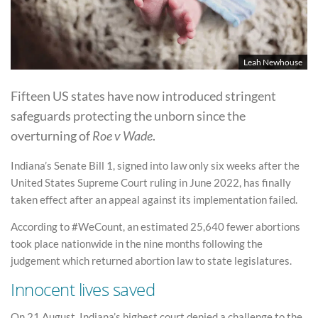
Leah Newhouse
Fifteen US states have now introduced stringent
safeguards protecting the unborn since the
overturning of
Roe v Wade
.
Indiana’s Senate Bill 1, signed into law only six weeks after the
United States Supreme Court ruling in June 2022, has finally
taken effect after an appeal against its implementation failed.
According to #WeCount, an estimated 25,640 fewer abortions
took place nationwide in the nine months following the
judgement which returned abortion law to state legislatures.
Innocent lives saved
On 21 August, Indiana’s highest court denied a challenge to the