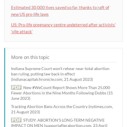
Estimated 30,000 lives saved so far, thanks to raft of
new US pro-life laws
US: Pro-life pregnancy centre undeterred after activists’
‘vile attack’
More on this topic
Indiana Supreme Court won’t rehear near-total abortion
ban ruling, putting law back in effect
(indianacapitalchronicle.com, 21 August 2023)
New #WeCount Report Shows More Than 25,000
Fewer Abortions in the Nine Months Following Dobbs (15
June 2023)
Tracking Abortion Bans Across the Country (nytimes.com,
21 August 2023)
STUDY: ABORTION'S LONG-TERM NEGATIVE
IMPACT ON MEN (supportafterabortion.com, 23 April