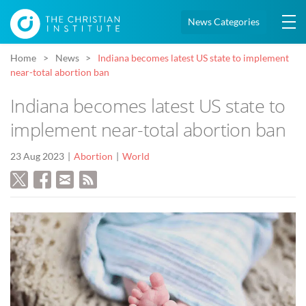
News Categories
Home
News
Indiana becomes latest US state to implement
near-total abortion ban
Indiana becomes latest US state to
implement near-total abortion ban
23 Aug 2023
Abortion
World