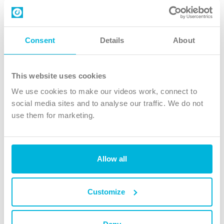
Contact us
Follow Us
Consent
Details
About
X
Facebook
This website uses cookies
Youtube
We use cookies to make our videos work, connect to
Instagram
social media sites and to analyse our traffic. We do not
use them for marketing.
TikTok
Allow all
The Christian Institute, Wilberforce House
4 Park Road, Gosforth Business Park, Newcastle upon Tyne, NE12
8DG
Customize
The Christian Institute is a company limited by guarantee, registered in England as a
charity. Company No. 263 4440 Charity No. 100 4774. A charity registered in Scotland.
Charity No. SC039220.