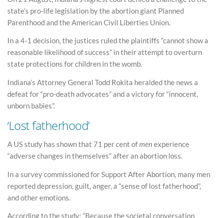
state’s pro-life legislation by the abortion giant Planned
Parenthood and the American Civil Liberties Union.
In a 4-1 decision, the justices ruled the plaintiffs “cannot show a
reasonable likelihood of success” in their attempt to overturn
state protections for children in the womb.
Indiana’s Attorney General Todd Rokita heralded the news a
defeat for “pro-death advocates” and a victory for “innocent,
unborn babies”.
‘Lost fatherhood’
A US study has shown that 71 per cent of
men
experience
“adverse changes in themselves” after an abortion loss.
In a survey commissioned for Support After Abortion, many men
reported depression, guilt, anger, a “sense of lost fatherhood”,
and other emotions.
According to the study: “Because the societal conversation