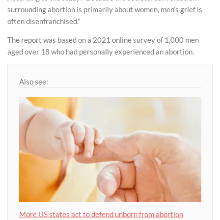
surrounding abortion is primarily about women, men’s grief is
often disenfranchised.”
The report was based on a 2021 online survey of 1,000 men
aged over 18 who had personally experienced an abortion.
Also see:
More US states act to defend unborn from abortion