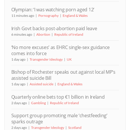
Olympian: ‘I was watching porn aged 12’
11 minutes ago
Pornography
England & Wales
Irish Govt backs post-abortion paid leave
6 minutes ago
Abortion
Republic of Ireland
‘No more excuses’ as EHRC single-sex guidance
comes into force
1 day ago
Transgender Ideology
UK
Bishop of Rochester speaks out against local MP’s
assisted suicide Bill
1 day ago
Assisted suicide
England & Wales
Quarterly online bets top €1 billion in Ireland
2 days ago
Gambling
Republic of Ireland
Support group promoting male ‘chestfeeding’
sparks outrage
2 days ago
Transgender Ideology
Scotland