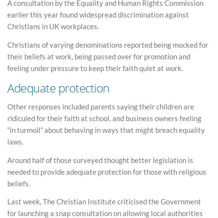
A consultation by the Equality and Human Rights Commission
earlier this year found widespread discrimination against
Christians in UK workplaces.
Christians of varying denominations reported being mocked for
their beliefs at work, being passed over for promotion and
feeling under pressure to keep their faith quiet at work.
Adequate protection
Other responses included parents saying their children are
ridiculed for their faith at school, and business owners feeling
“in turmoil” about behaving in ways that might breach equality
laws.
Around half of those surveyed thought better legislation is
needed to provide adequate protection for those with religious
beliefs.
Last week, The Christian Institute criticised the Government
for launching a snap consultation on allowing local authorities