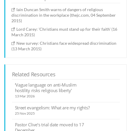
Iain Duncan Smith warns of dangers of religious
discrimination in the workplace (thejc.com, 04 September
2015)
Lord Carey: 'Christians must stand up for their faith' (16
March 2015)
New survey: Christians face widespread discrimination
(13 March 2015)
Related Resources
‘Vague language on anti-Muslim
hostility risks religious liberty’
13 Mar 2026
Street evangelism: What are my rights?
25 Nov 2025
Pastor Clive’s trial date moved to 17
December