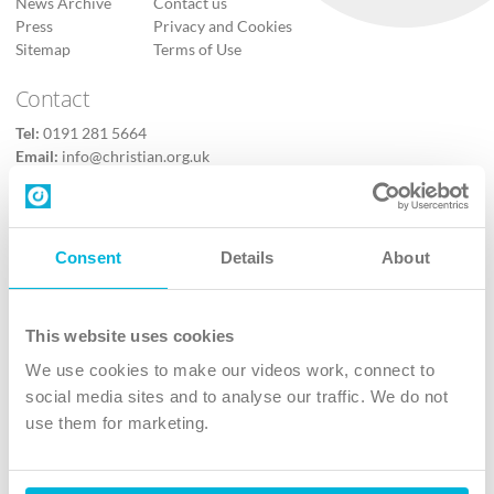
News Archive
Contact us
Press
Privacy and Cookies
Sitemap
Terms of Use
Contact
Tel:
0191 281 5664
Email:
info@christian.org.uk
Contact us
Follow Us
Consent
Details
About
X
Facebook
This website uses cookies
Youtube
We use cookies to make our videos work, connect to
Instagram
social media sites and to analyse our traffic. We do not
use them for marketing.
TikTok