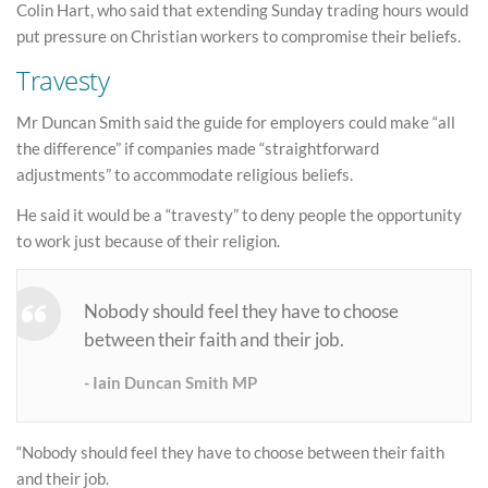
Colin Hart, who said that extending Sunday trading hours would
put pressure on Christian workers to compromise their beliefs.
Travesty
Mr Duncan Smith said the guide for employers could make “all
the difference” if companies made “straightforward
adjustments” to accommodate religious beliefs.
He said it would be a “travesty” to deny people the opportunity
to work just because of their religion.
Nobody should feel they have to choose
between their faith and their job.
Iain Duncan Smith MP
“Nobody should feel they have to choose between their faith
and their job.