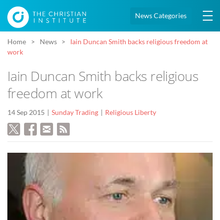
News Categories
Home
News
Iain Duncan Smith backs religious freedom at
work
Iain Duncan Smith backs religious
freedom at work
14 Sep 2015
Sunday Trading
Religious Liberty