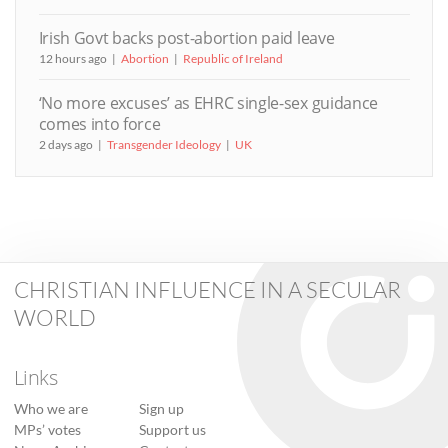
Irish Govt backs post-abortion paid leave
12 hours ago
Abortion
Republic of Ireland
‘No more excuses’ as EHRC single-sex guidance
comes into force
2 days ago
Transgender Ideology
UK
CHRISTIAN INFLUENCE IN A SECULAR
WORLD
Links
Who we are
Sign up
MPs’ votes
Support us