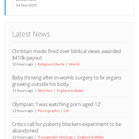
14 Nov 2025
Latest News
Christian medic fired over biblical views awarded
$410k payout
10 hours ago
Religious Liberty
World
Baby thriving after in-womb surgery to fix organs
growing outside his body
11 hours ago
Abortion
England & Wales
Olympian: ‘I was watching porn aged 12’
12 hours ago
Pornography
UK
Critics call for puberty blockers experiment to be
abandoned
12 hours ago
Transgender Ideology
England & Wales