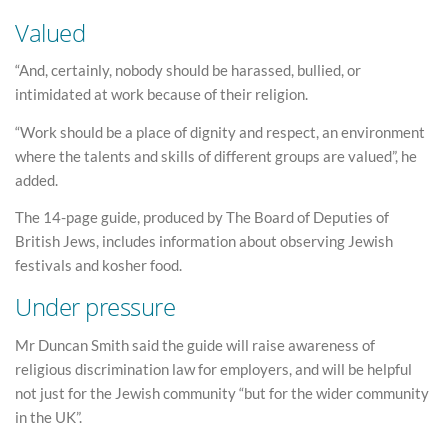
Valued
“And, certainly, nobody should be harassed, bullied, or
intimidated at work because of their religion.
“Work should be a place of dignity and respect, an environment
where the talents and skills of different groups are valued”, he
added.
The 14-page guide, produced by The Board of Deputies of
British Jews, includes information about observing Jewish
festivals and kosher food.
Under pressure
Mr Duncan Smith said the guide will raise awareness of
religious discrimination law for employers, and will be helpful
not just for the Jewish community “but for the wider community
in the UK”.