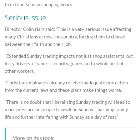
to extend Sunday shopping hours.
Serious issue
Director Colin Hart said: “This is a very serious issue affecting
many Christians across the country, forcing them to choose
between their faith and their job.
“Extended Sunday trading impacts not just shop assistants, but
lorry drivers, cleaners, security guards and a whole host of
other workers.
“Christian employees already receive inadequate protection
from the current laws and these plans make things worse.
“There is no doubt that liberalising Sunday trading will lead to
more pressure on people to work on Sundays, harming family
life and further interfering with Sunday as a day of rest.”
More on this topic