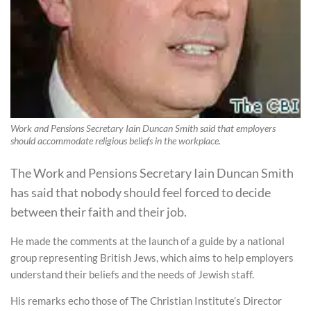
Work and Pensions Secretary Iain Duncan Smith said that employers
should accommodate religious beliefs in the workplace.
The Work and Pensions Secretary Iain Duncan Smith
has said that nobody should feel forced to decide
between their faith and their job.
He made the comments at the launch of a guide by a national
group representing British Jews, which aims to help employers
understand their beliefs and the needs of Jewish staff.
His remarks echo those of The Christian Institute’s Director