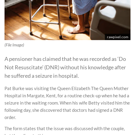
rawpixel.com
(File Image)
A pensioner has claimed that he was recorded as ‘Do
Not Resuscitate’ (DNR) without his knowledge after
he suffered a seizure in hospital.
Pat Burke was visiting the Queen Elizabeth The Queen Mother
Hospital in Margate, Kent, for a routine check-up when he had a
seizure in the waiting room. When his wife Betty visited him the
following day, she discovered that doctors had signed a DNR
order.
The form states that the issue was discussed with the couple,