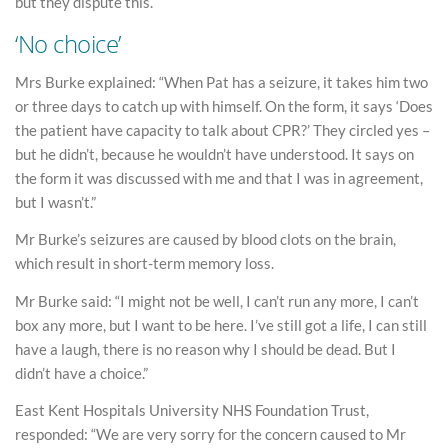
but they dispute this.
‘No choice’
Mrs Burke explained: “When Pat has a seizure, it takes him two
or three days to catch up with himself. On the form, it says ‘Does
the patient have capacity to talk about CPR?’ They circled yes –
but he didn’t, because he wouldn’t have understood. It says on
the form it was discussed with me and that I was in agreement,
but I wasn’t.”
Mr Burke’s seizures are caused by blood clots on the brain,
which result in short-term memory loss.
Mr Burke said: “I might not be well, I can’t run any more, I can’t
box any more, but I want to be here. I’ve still got a life, I can still
have a laugh, there is no reason why I should be dead. But I
didn’t have a choice.”
East Kent Hospitals University NHS Foundation Trust,
responded: “We are very sorry for the concern caused to Mr