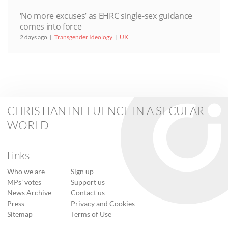
‘No more excuses’ as EHRC single-sex guidance
comes into force
2 days ago
Transgender Ideology
UK
CHRISTIAN INFLUENCE IN A SECULAR
WORLD
Links
Who we are
Sign up
MPs’ votes
Support us
News Archive
Contact us
Press
Privacy and Cookies
Sitemap
Terms of Use