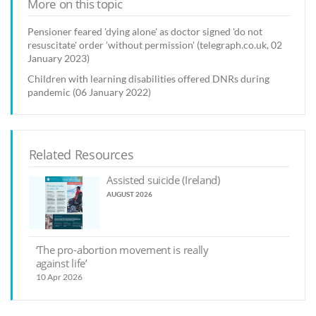
More on this topic
Pensioner feared 'dying alone' as doctor signed 'do not
resuscitate' order 'without permission' (telegraph.co.uk, 02
January 2023)
Children with learning disabilities offered DNRs during
pandemic (06 January 2022)
Related Resources
Assisted suicide (Ireland)
AUGUST 2026
‘The pro-abortion movement is really
against life’
10 Apr 2026