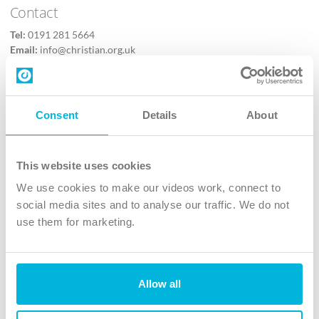
Contact
Tel:
0191 281 5664
Email:
info@christian.org.uk
Contact us
Follow Us
Consent
Details
About
X
Facebook
This website uses cookies
Youtube
We use cookies to make our videos work, connect to
Instagram
social media sites and to analyse our traffic. We do not
use them for marketing.
TikTok
Allow all
The Christian Institute, Wilberforce House
4 Park Road, Gosforth Business Park, Newcastle upon Tyne, NE12