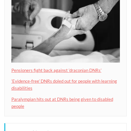
Pensioners fight back against ‘draconian DNRs’
‘Evidence-free’ DNRs doled out for people with learning
disabilities
Paralympian hits out at DNRs being given to disabled
people