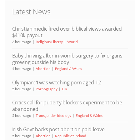
Latest News
Christian medic fired over biblical views awarded
$410k payout
3 hours ago
Religious Liberty
World
Baby thriving after in-womb surgery to fix organs
growing outside his body
4 hours ago
Abortion
England & Wales
Olympian: ‘I was watching porn aged 12’
5 hours ago
Pornography
UK
Critics call for puberty blockers experiment to be
abandoned
5 hours ago
Transgender Ideology
England & Wales
Irish Govt backs post-abortion paid leave
5 hours ago
Abortion
Republic of Ireland