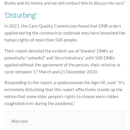
Burke and his family and we will contact him to discuss his care.”
‘Disturbing’
In 2021, the Care Quality Commission found that DNR orders
applied during the coronavirus outbreak may have breached the
human rights of more than 500 people.
Their report detailed the evident use of ‘blanket’ DNRs as
potentially “unlawful” and “discriminatory”, with 508 DNRs
applied without the agreement of the person, their relative or
carer between 17 March and 21 December 2020.
Responding to the report, a spokeswoman for Age UK, said: “It’s
extremely disturbing that this report effectively stands up the
notion that some older people’s rights to choose were ridden
roughshod over during the pandemic.”
Also see: