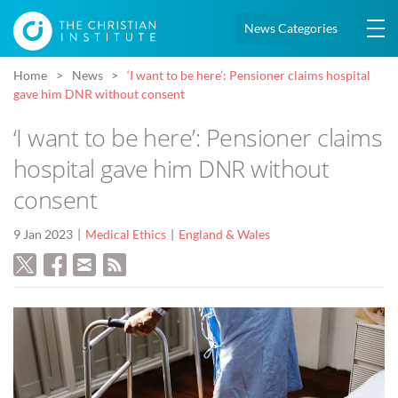
News Categories
Home
News
‘I want to be here’: Pensioner claims hospital
gave him DNR without consent
‘I want to be here’: Pensioner claims
hospital gave him DNR without
consent
9 Jan 2023
Medical Ethics
England & Wales