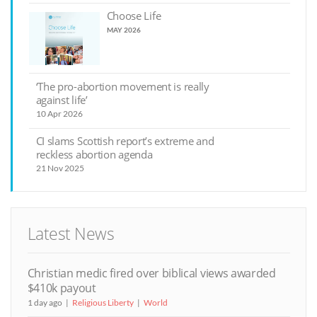
Choose Life
MAY 2026
‘The pro-abortion movement is really
against life’
10 Apr 2026
CI slams Scottish report’s extreme and
reckless abortion agenda
21 Nov 2025
Latest News
Christian medic fired over biblical views awarded
$410k payout
1 day ago
Religious Liberty
World