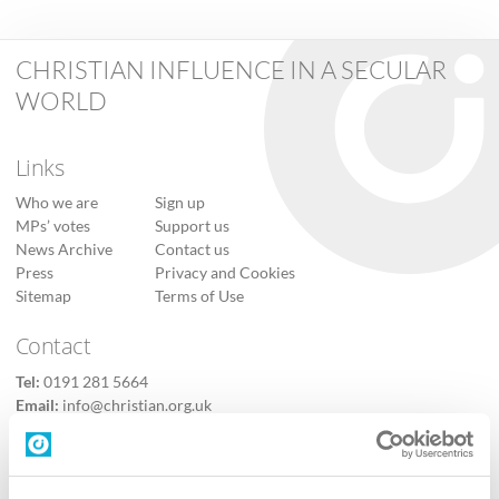
CHRISTIAN INFLUENCE IN A SECULAR
WORLD
Links
Who we are
Sign up
MPs’ votes
Support us
News Archive
Contact us
Press
Privacy and Cookies
Sitemap
Terms of Use
Contact
Tel:
0191 281 5664
Email:
info@christian.org.uk
Contact us
Follow Us