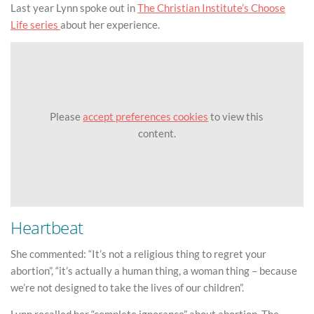
Last year Lynn spoke out in
The Christian Institute’s Choose
Life series
about her experience.
Please
accept preferences cookies
to view this
content.
Heartbeat
She commented: “It’s not a religious thing to regret your
abortion”, “it’s actually a human thing, a woman thing – because
we’re not designed to take the lives of our children”.
Lynn recalled her “complete ignorance” about abortion. The