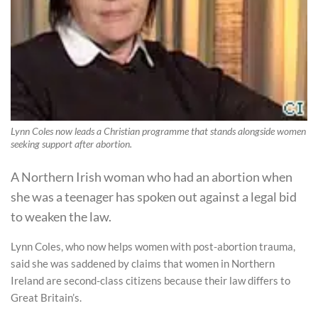
Lynn Coles now leads a Christian programme that stands alongside women
seeking support after abortion.
A Northern Irish woman who had an abortion when
she was a teenager has spoken out against a legal bid
to weaken the law.
Lynn Coles, who now helps women with post-abortion trauma,
said she was saddened by claims that women in Northern
Ireland are second-class citizens because their law differs to
Great Britain’s.