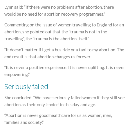
Lynn said: “If there were no problems after abortion, there
would be no need for abortion recovery programmes.”
Commenting on the issue of women travelling to England for an
abortion, she pointed out that the “trauma is not in the
travelling”, the “trauma is the abortion itself”.
“It doesn’t matter if I get a bus ride or a taxi to my abortion. The
end result is that abortion changes us forever.
“It is never a positive experience. It is never uplifting. It is never
empowering.”
Seriously failed
She concluded: “We have seriously failed women if they still see
abortion as their only ‘choice’ in this day and age.
“Abortion is never good healthcare for us as women, men,
families and society.”