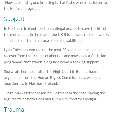
“How patronising and insulting is that?”, she wrote in a letter to
the Belfast Telegraph.
Support
In Northern Ireland abortion is illegal except to save the life of
the mother, but in the rest of the UK it is allowed up to 24 weeks
– and up to birth in the case of some disabilities.
Lynn Coles has worked for the past 20 years helping people
recover from the trauma of abortion and now leads a Christian
programme that stands alongside women seeking support.
She wrote her letter after the High Court in Belfast heard
arguments from the Human Rights Commission to weaken
abortion law in Northern Ireland.
Judge Mark Horner reserved judgment in the case, saying the
arguments on both sides had given him “food for thought”.
Trauma