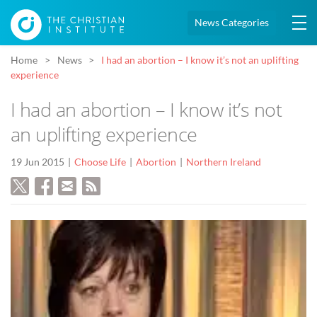
News Categories
Home
News
I had an abortion – I know it’s not an uplifting
experience
I had an abortion – I know it’s not
an uplifting experience
19 Jun 2015
Choose Life
Abortion
Northern Ireland