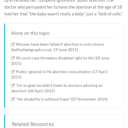
doctor who persuaded her to have the abortion at the age of 18
told her that “the baby wasn’t really a baby” just a “blob of cells”.
More on this topic
Women have been failed if abortion is only choice
(belfasttelegraph.co.uk, 19 June 2015)
NI court case threatens disabled right to life (18 June
2015)
Public ignored in NI abortion consultation (17 April
2015)
'I'm so glad we didn't listen to doctors advising an
abortion' (06 April 2015)
"No disability is without hope" (07 November 2014)
Related Resources