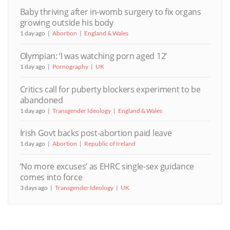
Baby thriving after in-womb surgery to fix organs
growing outside his body
1 day ago
Abortion
England & Wales
Olympian: ‘I was watching porn aged 12’
1 day ago
Pornography
UK
Critics call for puberty blockers experiment to be
abandoned
1 day ago
Transgender Ideology
England & Wales
Irish Govt backs post-abortion paid leave
1 day ago
Abortion
Republic of Ireland
‘No more excuses’ as EHRC single-sex guidance
comes into force
3 days ago
Transgender Ideology
UK