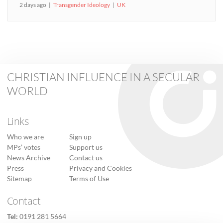
2 days ago
Transgender Ideology
UK
CHRISTIAN INFLUENCE IN A SECULAR
WORLD
Links
Who we are
Sign up
MPs’ votes
Support us
News Archive
Contact us
Press
Privacy and Cookies
Sitemap
Terms of Use
Contact
Tel:
0191 281 5664