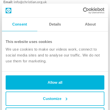
Email:
info@christian.org.uk
Contact us
Follow Us
Consent
Details
About
X
Facebook
This website uses cookies
Youtube
We use cookies to make our videos work, connect to
Instagram
social media sites and to analyse our traffic. We do not
use them for marketing.
TikTok
Allow all
The Christian Institute, Wilberforce House
4 Park Road, Gosforth Business Park, Newcastle upon Tyne, NE12
8DG
Customize
The Christian Institute is a company limited by guarantee, registered in England as a
charity. Company No. 263 4440 Charity No. 100 4774. A charity registered in Scotland.