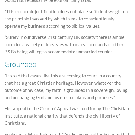
would not necessarily be economically fatal.
“This economic justification does not place sufficient weight on
the principle involved by which I seek to conscientiously
operate my business according to biblical values.
“Surely in our diverse 21st century UK society there is ample
room for a variety of lifestyles with many thousands of other
B&Bs being willing to accommodate unmarried couples.
Grounded
“It’s sad that cases like this are coming to court in a country
that has a great Christian heritage. However, whatever the
outcome of my case, my faith is grounded in a sovereign, loving
and unchanging God and his eternal plans and purposes.”
Her appeal to the Court of Appeal was paid for by The Christian
Institute, a national charity that defends the civil liberty of
Christians.
Spokesman Mike Judge said: “I’m disappointed for Susanne that