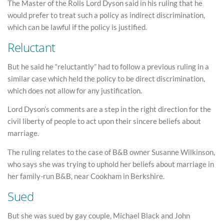
The Master of the Rolls Lord Dyson said in his ruling that he
would prefer to treat such a policy as indirect discrimination,
which can be lawful if the policy is justified.
Reluctant
But he said he “reluctantly” had to follow a previous ruling in a
similar case which held the policy to be direct discrimination,
which does not allow for any justification.
Lord Dyson’s comments are a step in the right direction for the
civil liberty of people to act upon their sincere beliefs about
marriage.
The ruling relates to the case of B&B owner Susanne Wilkinson,
who says she was trying to uphold her beliefs about marriage in
her family-run B&B, near Cookham in Berkshire.
Sued
But she was sued by gay couple, Michael Black and John