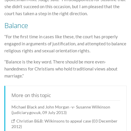
she didn’t succeed on this occasion, but I am pleased that the
court has taken a step in the right direction.
Balance
“For the first time in cases like these, the court has properly
engaged in arguments of justification, and attempted to balance
religious rights and sexual orientation rights.
“Balance is the key word. There should be more even-
handedness for Christians who hold traditional views about
marriage.”
More on this topic
Michael Black and John Morgan -v- Susanne Wilkinson
(judiciary.gov.uk, 09 July 2013)
Christian B&B: Wilkinsons to appeal case (03 December
2012)