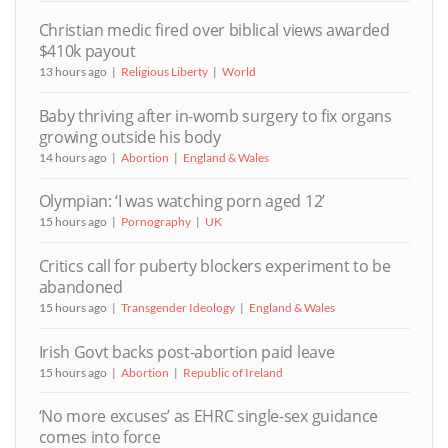
Christian medic fired over biblical views awarded
$410k payout
13 hours ago
Religious Liberty
World
Baby thriving after in-womb surgery to fix organs
growing outside his body
14 hours ago
Abortion
England & Wales
Olympian: ‘I was watching porn aged 12’
15 hours ago
Pornography
UK
Critics call for puberty blockers experiment to be
abandoned
15 hours ago
Transgender Ideology
England & Wales
Irish Govt backs post-abortion paid leave
15 hours ago
Abortion
Republic of Ireland
‘No more excuses’ as EHRC single-sex guidance
comes into force