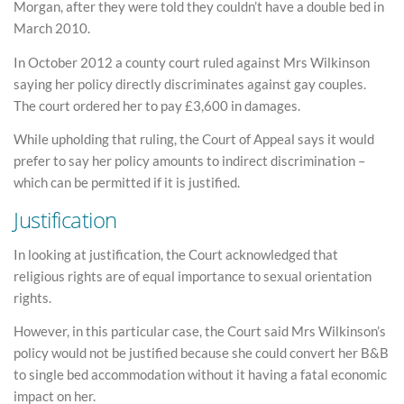
Morgan, after they were told they couldn’t have a double bed in
March 2010.
In October 2012 a county court ruled against Mrs Wilkinson
saying her policy directly discriminates against gay couples.
The court ordered her to pay £3,600 in damages.
While upholding that ruling, the Court of Appeal says it would
prefer to say her policy amounts to indirect discrimination –
which can be permitted if it is justified.
Justification
In looking at justification, the Court acknowledged that
religious rights are of equal importance to sexual orientation
rights.
However, in this particular case, the Court said Mrs Wilkinson’s
policy would not be justified because she could convert her B&B
to single bed accommodation without it having a fatal economic
impact on her.