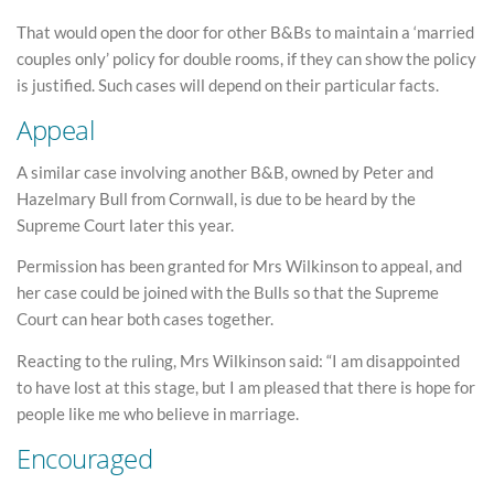
That would open the door for other B&Bs to maintain a ‘married
couples only’ policy for double rooms, if they can show the policy
is justified. Such cases will depend on their particular facts.
Appeal
A similar case involving another B&B, owned by Peter and
Hazelmary Bull from Cornwall, is due to be heard by the
Supreme Court later this year.
Permission has been granted for Mrs Wilkinson to appeal, and
her case could be joined with the Bulls so that the Supreme
Court can hear both cases together.
Reacting to the ruling, Mrs Wilkinson said: “I am disappointed
to have lost at this stage, but I am pleased that there is hope for
people like me who believe in marriage.
Encouraged