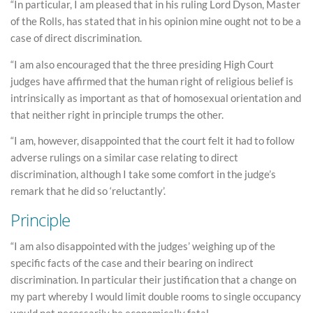
“In particular, I am pleased that in his ruling Lord Dyson, Master
of the Rolls, has stated that in his opinion mine ought not to be a
case of direct discrimination.
“I am also encouraged that the three presiding High Court
judges have affirmed that the human right of religious belief is
intrinsically as important as that of homosexual orientation and
that neither right in principle trumps the other.
“I am, however, disappointed that the court felt it had to follow
adverse rulings on a similar case relating to direct
discrimination, although I take some comfort in the judge’s
remark that he did so ‘reluctantly’.
Principle
“I am also disappointed with the judges’ weighing up of the
specific facts of the case and their bearing on indirect
discrimination. In particular their justification that a change on
my part whereby I would limit double rooms to single occupancy