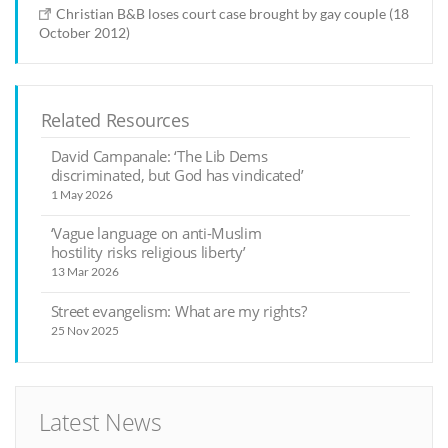
Christian B&B loses court case brought by gay couple (18
October 2012)
Related Resources
David Campanale: ‘The Lib Dems
discriminated, but God has vindicated’
1 May 2026
‘Vague language on anti-Muslim
hostility risks religious liberty’
13 Mar 2026
Street evangelism: What are my rights?
25 Nov 2025
Latest News