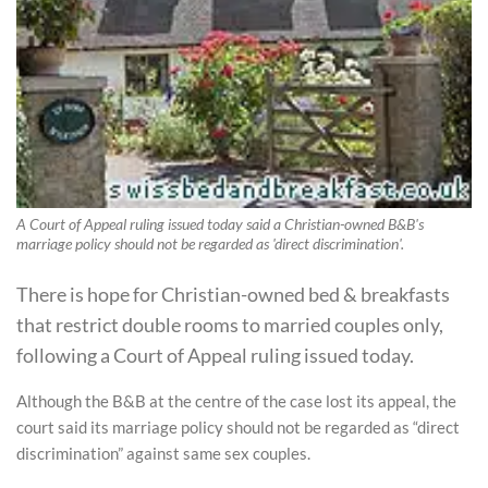
A Court of Appeal ruling issued today said a Christian-owned B&B's
marriage policy should not be regarded as 'direct discrimination'.
There is hope for Christian-owned bed & breakfasts
that restrict double rooms to married couples only,
following a Court of Appeal ruling issued today.
Although the B&B at the centre of the case lost its appeal, the
court said its marriage policy should not be regarded as “direct
discrimination” against same sex couples.