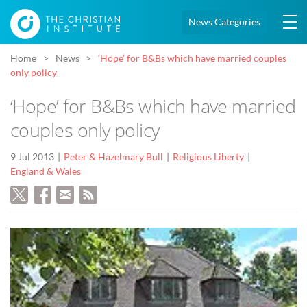
News Categories
Home
News
‘Hope’ for B&Bs which have married couples
only policy
‘Hope’ for B&Bs which have married
couples only policy
9 Jul 2013
Peter & Hazelmary Bull
Religious Liberty
England & Wales