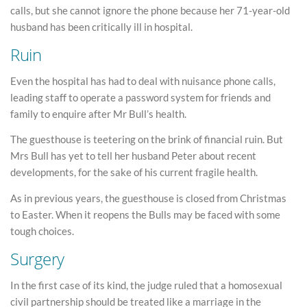
calls, but she cannot ignore the phone because her 71-year-old
husband has been critically ill in hospital.
Ruin
Even the hospital has had to deal with nuisance phone calls,
leading staff to operate a password system for friends and
family to enquire after Mr Bull’s health.
The guesthouse is teetering on the brink of financial ruin. But
Mrs Bull has yet to tell her husband Peter about recent
developments, for the sake of his current fragile health.
As in previous years, the guesthouse is closed from Christmas
to Easter. When it reopens the Bulls may be faced with some
tough choices.
Surgery
In the first case of its kind, the judge ruled that a homosexual
civil partnership should be treated like a marriage in the