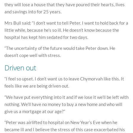
they will lose a house that they have poured their hearts, lives
and savings into for 25 years.
Mrs Bull said: “I don’t want to tell Peter. I want to hold back for a
little while, because he’s so ill. He doesn’t know because the
hospital has kept him sedated for two days.
“The uncertainty of the future would take Peter down. He
doesn’t cope well with stress.
Driven out
“I feel so upset. I don’t want us to leave Chymorvah like this. It
feels like we are being driven out.
“We have put everything into it and if we lose it we’ll be left with
nothing. We’ll have no money to buy a new home and who will
give us a mortgage at our age?”
“Peter was airlifted to hospital on New Year’s Eve when he
became ill and I believe the stress of this case exacerbated his