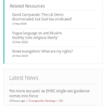
Related Resources
David Campanale: ‘The Lib Dems
discriminated, but God has vindicated’
1 May 2026
‘Vague language on anti-Muslim
hostility risks religious liberty’
13 Mar 2026
Street evangelism: What are my rights?
25 Nov 2025
Latest News
‘No more excuses’ as EHRC single-sex guidance
comes into force
19 hours ago
Transgender Ideology
UK