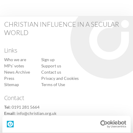
CHRISTIAN INFLUENCE IN A SECULAR
WORLD
Links
Who we are
Sign up
MPs’ votes
Support us
News Archive
Contact us
Press
Privacy and Cookies
Sitemap
Terms of Use
Contact
Tel:
0191 281 5664
Email:
info@christian.org.uk
Contact us