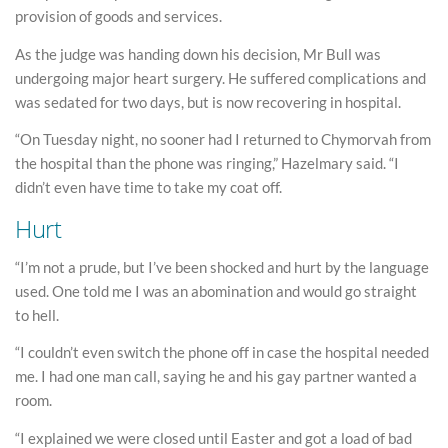
provision of goods and services.
As the judge was handing down his decision, Mr Bull was
undergoing major heart surgery. He suffered complications and
was sedated for two days, but is now recovering in hospital.
“On Tuesday night, no sooner had I returned to Chymorvah from
the hospital than the phone was ringing,” Hazelmary said. “I
didn’t even have time to take my coat off.
Hurt
“I’m not a prude, but I’ve been shocked and hurt by the language
used. One told me I was an abomination and would go straight
to hell.
“I couldn’t even switch the phone off in case the hospital needed
me. I had one man call, saying he and his gay partner wanted a
room.
“I explained we were closed until Easter and got a load of bad