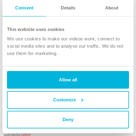
Follow Us
Consent
Details
About
X
Facebook
This website uses cookies
Youtube
We use cookies to make our videos work, connect to
Instagram
social media sites and to analyse our traffic. We do not
use them for marketing.
TikTok
Allow all
The Christian Institute, Wilberforce House
4 Park Road, Gosforth Business Park, Newcastle upon Tyne, NE12
8DG
Customize
The Christian Institute is a company limited by guarantee, registered in England as a
charity. Company No. 263 4440 Charity No. 100 4774. A charity registered in Scotland.
Charity No. SC039220.
Deny
Copyright © The Christian Institute. All rights reserved.
website by
vektor