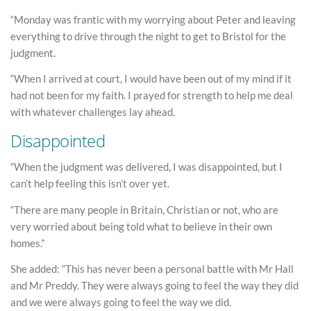
“Monday was frantic with my worrying about Peter and leaving
everything to drive through the night to get to Bristol for the
judgment.
“When I arrived at court, I would have been out of my mind if it
had not been for my faith. I prayed for strength to help me deal
with whatever challenges lay ahead.
Disappointed
“When the judgment was delivered, I was disappointed, but I
can’t help feeling this isn’t over yet.
“There are many people in Britain, Christian or not, who are
very worried about being told what to believe in their own
homes.”
She added: “This has never been a personal battle with Mr Hall
and Mr Preddy. They were always going to feel the way they did
and we were always going to feel the way we did.