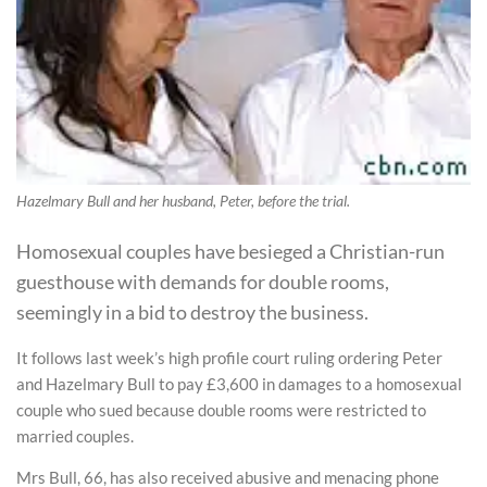
Hazelmary Bull and her husband, Peter, before the trial.
Homosexual couples have besieged a Christian-run
guesthouse with demands for double rooms,
seemingly in a bid to destroy the business.
It follows last week’s high profile court ruling ordering Peter
and Hazelmary Bull to pay £3,600 in damages to a homosexual
couple who sued because double rooms were restricted to
married couples.
Mrs Bull, 66, has also received abusive and menacing phone