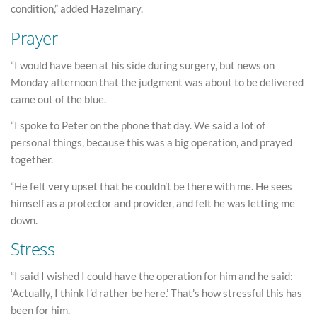
condition,” added Hazelmary.
Prayer
“I would have been at his side during surgery, but news on
Monday afternoon that the judgment was about to be delivered
came out of the blue.
“I spoke to Peter on the phone that day. We said a lot of
personal things, because this was a big operation, and prayed
together.
“He felt very upset that he couldn’t be there with me. He sees
himself as a protector and provider, and felt he was letting me
down.
Stress
“I said I wished I could have the operation for him and he said:
‘Actually, I think I’d rather be here.’ That’s how stressful this has
been for him.