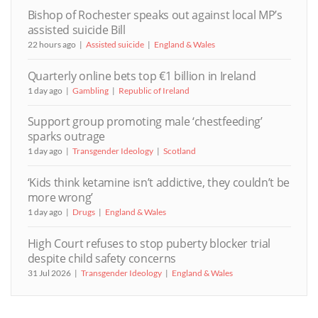
Bishop of Rochester speaks out against local MP’s
assisted suicide Bill
22 hours ago
Assisted suicide
England & Wales
Quarterly online bets top €1 billion in Ireland
1 day ago
Gambling
Republic of Ireland
Support group promoting male ‘chestfeeding’
sparks outrage
1 day ago
Transgender Ideology
Scotland
‘Kids think ketamine isn’t addictive, they couldn’t be
more wrong’
1 day ago
Drugs
England & Wales
High Court refuses to stop puberty blocker trial
despite child safety concerns
31 Jul 2026
Transgender Ideology
England & Wales