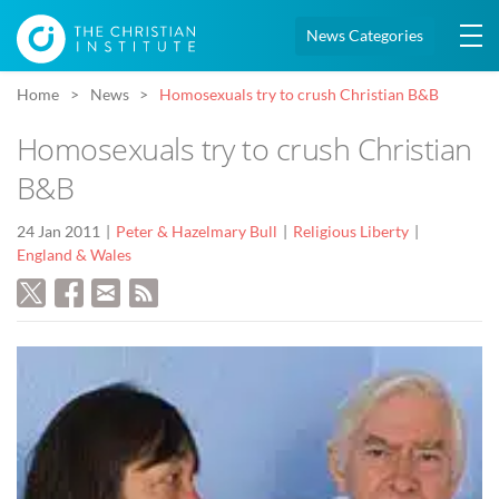
News Categories
Home
News
Homosexuals try to crush Christian B&B
Homosexuals try to crush Christian
B&B
24 Jan 2011
Peter & Hazelmary Bull
Religious Liberty
England & Wales