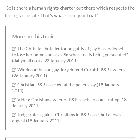
“So is there a human rights charter out there which respects the
feelings of us all? That’s what’s really on trial.”
More on this topic
The Christian hotelier found guilty of gay bias looks set
to lose her home and asks: So who's really being persecuted?
(dailymail.co.uk, 22 January 2011)
Widdecombe and gay Tory defend Cornish B&B owners
(26 January 2011)
Christian B&B case: What the papers say (19 January
2011)
Video: Christian owner of B&B reacts to court ruling (18
January 2011)
Judge rules against Christians in B&B case, but allows
appeal (18 January 2011)