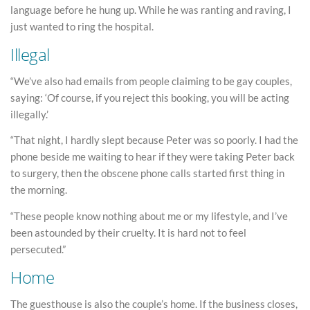
language before he hung up. While he was ranting and raving, I
just wanted to ring the hospital.
Illegal
“We’ve also had emails from people claiming to be gay couples,
saying: ‘Of course, if you reject this booking, you will be acting
illegally.’
“That night, I hardly slept because Peter was so poorly. I had the
phone beside me waiting to hear if they were taking Peter back
to surgery, then the obscene phone calls started first thing in
the morning.
“These people know nothing about me or my lifestyle, and I’ve
been astounded by their cruelty. It is hard not to feel
persecuted.”
Home
The guesthouse is also the couple’s home. If the business closes,