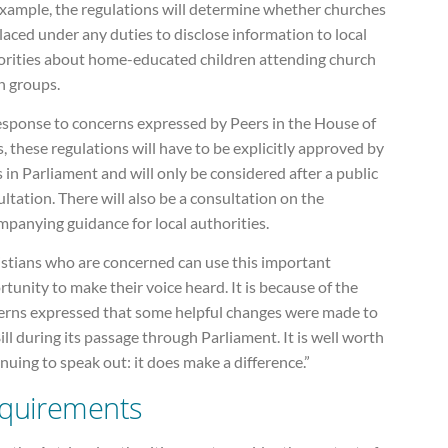
example, the regulations will determine whether churches
laced under any duties to disclose information to local
orities about home-educated children attending church
h groups.
response to concerns expressed by Peers in the House of
, these regulations will have to be explicitly approved by
 in Parliament and will only be considered after a public
ltation. There will also be a consultation on the
panying guidance for local authorities.
istians who are concerned can use this important
tunity to make their voice heard. It is because of the
erns expressed that some helpful changes were made to
ill during its passage through Parliament. It is well worth
nuing to speak out: it does make a difference.”
quirements