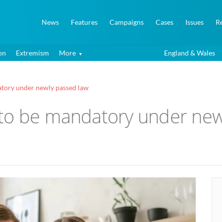
News
Features
Campaigns
Cases
Issues
R
on
Extremism
More
England & Wales
atory under newly passed law
to be mandatory under new