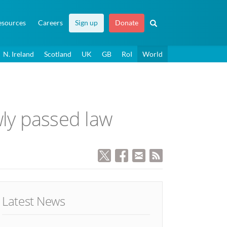
esources
Careers
Sign up
Donate
N. Ireland
Scotland
UK
GB
RoI
World
ly passed law
Latest News