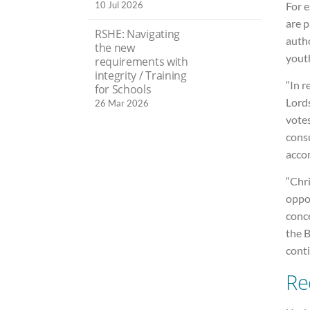
10 Jul 2026
For 
are p
RSHE: Navigating
auth
the new
yout
requirements with
integrity / Training
“In 
for Schools
Lords
26 Mar 2026
votes
consu
accom
“Chr
oppor
conc
the B
conti
Re