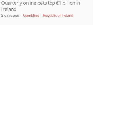
Quarterly online bets top €1 billion in
Ireland
2 days ago
Gambling
Republic of Ireland