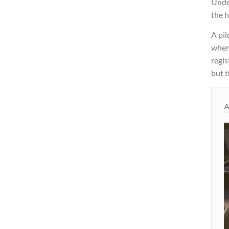
Under
the h
A pil
where
regis
but t
A