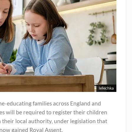
lelechka
e-educating families across England and
s will be required to register their children
 their local authority, under legislation that
 now gained Royal Assent.