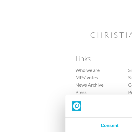
CHRISTI
Links
Who we are
S
MPs’ votes
S
News Archive
C
Press
P
Sitemap
T
Consent