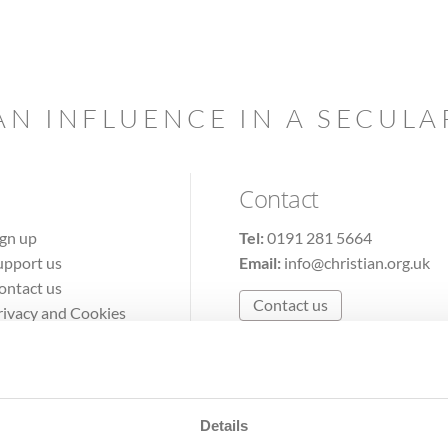
AN INFLUENCE IN A SECUL
Contact
ign up
Tel:
0191 281 5664
upport us
Email:
info@christian.org.uk
ontact us
Contact us
rivacy and Cookies
erms of Use
Details