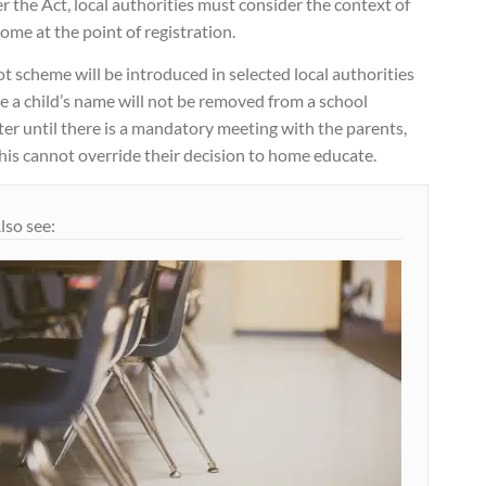
 the Act, local authorities must consider the context of
ome at the point of registration.
ot scheme will be introduced in selected local authorities
 a child’s name will not be removed from a school
ter until there is a mandatory meeting with the parents,
his cannot override their decision to home educate.
lso see: