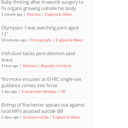
Baby thriving after in-womb surgery to
fix organs growing outside his body
1 minute ago
Abortion
England & Wales
Olympian: ‘I was watching porn aged
12’
58 minutes ago
Pornography
England & Wales
Irish Govt backs post-abortion paid
leave
1 hour ago
Abortion
Republic of Ireland
‘No more excuses’ as EHRC single-sex
guidance comes into force
1 day ago
Transgender Ideology
UK
Bishop of Rochester speaks out against
local MP’s assisted suicide Bill
2 days ago
Assisted suicide
England & Wales