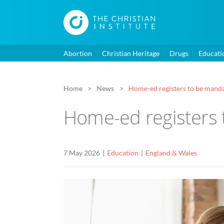
Abortion
Christian Heritage
Drugs
Educati
Home
News
Home-ed registers to be mand
Home-ed registers 
7 May 2026
Education
England & Wales