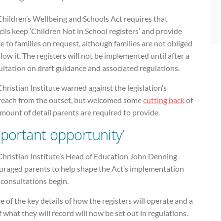
Children’s Wellbeing and Schools Act requires that
ils keep ‘Children Not in School registers’ and provide
e to families on request, although families are not obliged
llow it. The registers will not be implemented until after a
ltation on draft guidance and associated regulations.
hristian Institute warned against the legislation’s
reach from the outset, but welcomed some
cutting back
of
mount of detail parents are required to provide.
mportant opportunity’
Christian Institute’s Head of Education John Denning
uraged parents to help shape the Act’s implementation
 consultations begin.
 of the key details of how the registers will operate and a
of what they will record will now be set out in regulations.