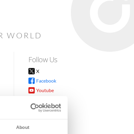
AR WORLD
Follow Us
X
Facebook
Youtube
Instagram
TikTok
About