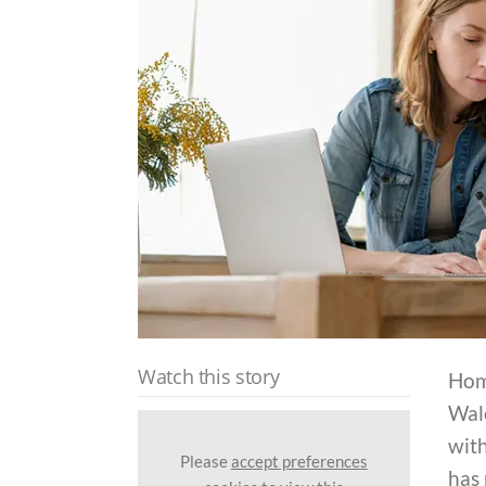
Watch this story
Hom
Wale
with
Please
accept preferences
has