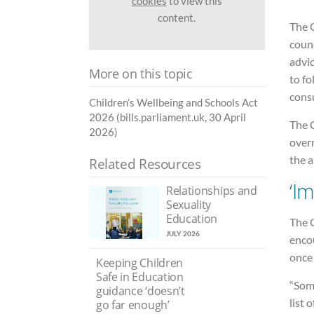
cookies
to view this
content.
The 
counc
advic
More on this topic
to fo
consu
Children’s Wellbeing and Schools Act
2026 (bills.parliament.uk, 30 April
The C
2026)
over
the a
Related Resources
‘I
Relationships and
Sexuality
Education
The 
JULY 2026
enco
once
Keeping Children
Safe in Education
“Some
guidance ‘doesn’t
list 
go far enough’