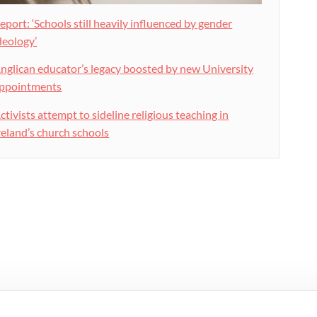
eport: ‘Schools still heavily influenced by gender
deology’
nglican educator’s legacy boosted by new University
ppointments
ctivists attempt to sideline religious teaching in
reland’s church schools