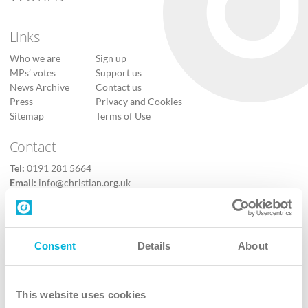
Links
Who we are
Sign up
MPs’ votes
Support us
News Archive
Contact us
Press
Privacy and Cookies
Sitemap
Terms of Use
Contact
Tel:
0191 281 5664
Email:
info@christian.org.uk
Contact us
Follow Us
Consent
Details
About
X
Facebook
This website uses cookies
Youtube