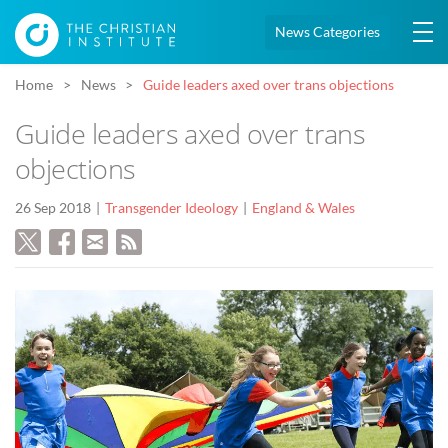
News Categories
Home
News
Guide leaders axed over trans objections
Guide leaders axed over trans
objections
26 Sep 2018
Transgender Ideology
England & Wales