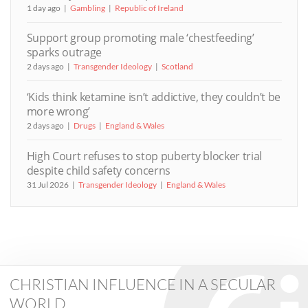
1 day ago
Gambling
Republic of Ireland
Support group promoting male ‘chestfeeding’
sparks outrage
2 days ago
Transgender Ideology
Scotland
‘Kids think ketamine isn’t addictive, they couldn’t be
more wrong’
2 days ago
Drugs
England & Wales
High Court refuses to stop puberty blocker trial
despite child safety concerns
31 Jul 2026
Transgender Ideology
England & Wales
CHRISTIAN INFLUENCE IN A SECULAR
WORLD