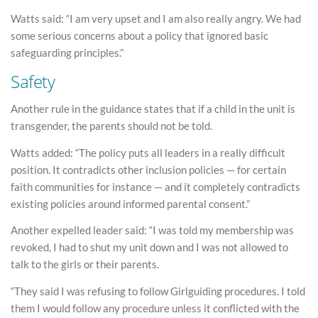
Watts said: “I am very upset and I am also really angry. We had
some serious concerns about a policy that ignored basic
safeguarding principles.”
Safety
Another rule in the guidance states that if a child in the unit is
transgender, the parents should not be told.
Watts added: “The policy puts all leaders in a really difficult
position. It contradicts other inclusion policies — for certain
faith communities for instance — and it completely contradicts
existing policies around informed parental consent.”
Another expelled leader said: “I was told my membership was
revoked, I had to shut my unit down and I was not allowed to
talk to the girls or their parents.
“They said I was refusing to follow Girlguiding procedures. I told
them I would follow any procedure unless it conflicted with the