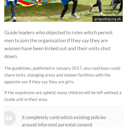
girlguiding.org.uk
Guide leaders who objected to rules which permit
men to join the organisation if they say they are
women have been kicked out and their units shut
down.
The guidelines, published in January 2017, also said boys could
share tents, changing areas and shower facilities with the
opposite sex if they say they are girls.
If the expulsions are upheld, many children will be left without a
Guide unit in their area.
it completely contradicts existing policies
around informed parental consent