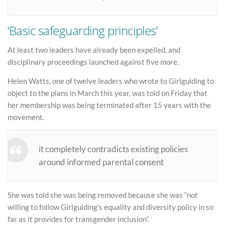
‘Basic safeguarding principles’
At least two leaders have already been expelled, and
disciplinary proceedings launched against five more.
Helen Watts, one of twelve leaders who wrote to Girlguiding to
object to the plans in March this year, was told on Friday that
her membership was being terminated after 15 years with the
movement.
it completely contradicts existing policies
around informed parental consent
She was told she was being removed because she was “not
willing to follow Girlguiding’s equality and diversity policy in so
far as it provides for transgender inclusion”.