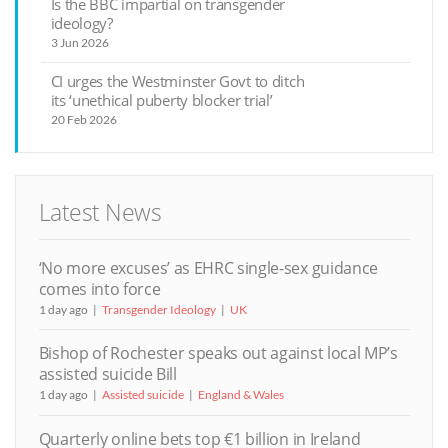
Is the BBC impartial on transgender
ideology?
3 Jun 2026
CI urges the Westminster Govt to ditch
its ‘unethical puberty blocker trial’
20 Feb 2026
Latest News
‘No more excuses’ as EHRC single-sex guidance
comes into force
1 day ago
Transgender Ideology
UK
Bishop of Rochester speaks out against local MP’s
assisted suicide Bill
1 day ago
Assisted suicide
England & Wales
Quarterly online bets top €1 billion in Ireland