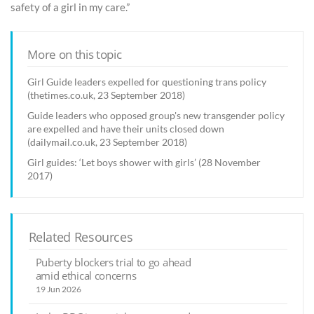
safety of a girl in my care.”
More on this topic
Girl Guide leaders expelled for questioning trans policy
(thetimes.co.uk, 23 September 2018)
Guide leaders who opposed group's new transgender policy
are expelled and have their units closed down
(dailymail.co.uk, 23 September 2018)
Girl guides: ‘Let boys shower with girls’ (28 November
2017)
Related Resources
Puberty blockers trial to go ahead
amid ethical concerns
19 Jun 2026