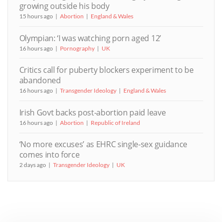
growing outside his body
15 hours ago
Abortion
England & Wales
Olympian: ‘I was watching porn aged 12’
16 hours ago
Pornography
UK
Critics call for puberty blockers experiment to be
abandoned
16 hours ago
Transgender Ideology
England & Wales
Irish Govt backs post-abortion paid leave
16 hours ago
Abortion
Republic of Ireland
‘No more excuses’ as EHRC single-sex guidance
comes into force
2 days ago
Transgender Ideology
UK