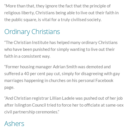
“More than that, they ignore the fact that the principle of
religious liberty, Christians being able to live out their faith in
the public square, is vital for a truly civilised society.
Ordinary Christians
“The Christian Institute has helped many ordinary Christians
who have been punished for simply wanting to live out their
faith in a consistent way.
“Former housing manager Adrian Smith was demoted and
suffered a 40 per cent pay cut, simply for disagreeing with gay
marriages happening in churches on his personal Facebook
page.
“And Christian registrar Lillian Ladele was pushed out of her job
after Islington Council tried to force her to officiate at same-sex
civil partnership ceremonies.”
Ashers