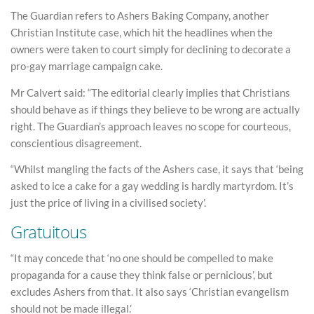
The Guardian refers to Ashers Baking Company, another
Christian Institute case, which hit the headlines when the
owners were taken to court simply for declining to decorate a
pro-gay marriage campaign cake.
Mr Calvert said: “The editorial clearly implies that Christians
should behave as if things they believe to be wrong are actually
right. The Guardian’s approach leaves no scope for courteous,
conscientious disagreement.
“Whilst mangling the facts of the Ashers case, it says that ‘being
asked to ice a cake for a gay wedding is hardly martyrdom. It’s
just the price of living in a civilised society’.
Gratuitous
“It may concede that ‘no one should be compelled to make
propaganda for a cause they think false or pernicious’, but
excludes Ashers from that. It also says ‘Christian evangelism
should not be made illegal.’