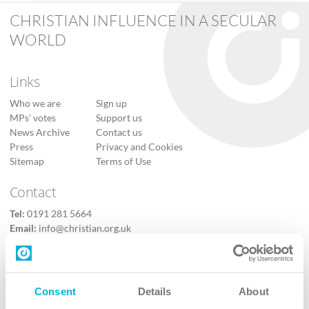
CHRISTIAN INFLUENCE IN A SECULAR
WORLD
Links
Who we are
Sign up
MPs’ votes
Support us
News Archive
Contact us
Press
Privacy and Cookies
Sitemap
Terms of Use
Contact
Tel:
0191 281 5664
Email:
info@christian.org.uk
Contact us
Follow Us
Consent
Details
About
X