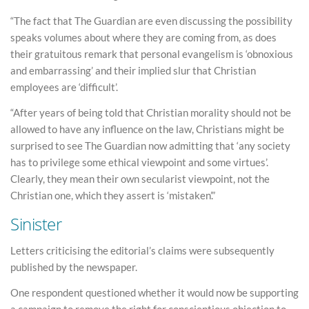
“The fact that The Guardian are even discussing the possibility
speaks volumes about where they are coming from, as does
their gratuitous remark that personal evangelism is ‘obnoxious
and embarrassing’ and their implied slur that Christian
employees are ‘difficult’.
“After years of being told that Christian morality should not be
allowed to have any influence on the law, Christians might be
surprised to see The Guardian now admitting that ‘any society
has to privilege some ethical viewpoint and some virtues’.
Clearly, they mean their own secularist viewpoint, not the
Christian one, which they assert is ‘mistaken’.”
Sinister
Letters criticising the editorial’s claims were subsequently
published by the newspaper.
One respondent questioned whether it would now be supporting