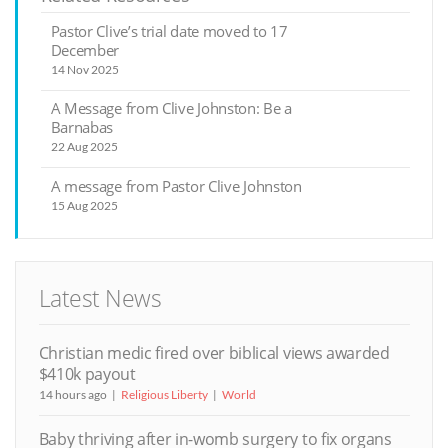
Pastor Clive’s trial date moved to 17
December
14 Nov 2025
A Message from Clive Johnston: Be a
Barnabas
22 Aug 2025
A message from Pastor Clive Johnston
15 Aug 2025
Latest News
Christian medic fired over biblical views awarded
$410k payout
14 hours ago
Religious Liberty
World
Baby thriving after in-womb surgery to fix organs