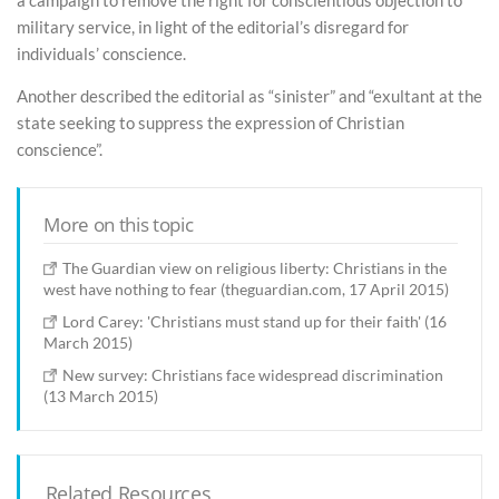
a campaign to remove the right for conscientious objection to
military service, in light of the editorial’s disregard for
individuals’ conscience.
Another described the editorial as “sinister” and “exultant at the
state seeking to suppress the expression of Christian
conscience”.
More on this topic
The Guardian view on religious liberty: Christians in the
west have nothing to fear (theguardian.com, 17 April 2015)
Lord Carey: 'Christians must stand up for their faith' (16
March 2015)
New survey: Christians face widespread discrimination
(13 March 2015)
Related Resources