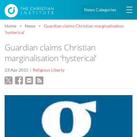
News Categories
Home
News
Guardian claims Christian marginalisation
‘hysterical’
Guardian claims Christian
marginalisation ‘hysterical’
23 Apr 2015
Religious Liberty