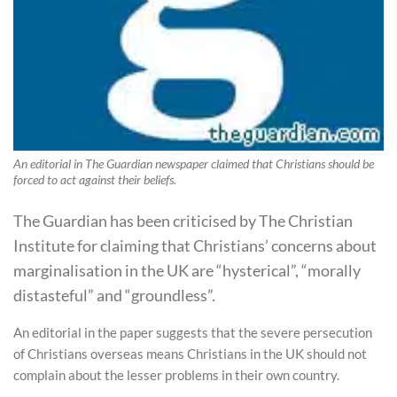
An editorial in The Guardian newspaper claimed that Christians should be
forced to act against their beliefs.
The Guardian has been criticised by The Christian
Institute for claiming that Christians’ concerns about
marginalisation in the UK are “hysterical”, “morally
distasteful” and “groundless”.
An editorial in the paper suggests that the severe persecution
of Christians overseas means Christians in the UK should not
complain about the lesser problems in their own country.