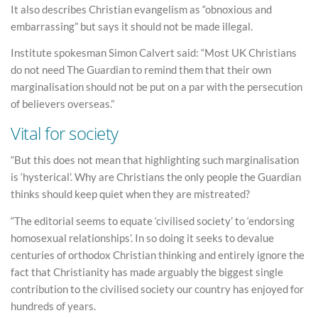
It also describes Christian evangelism as “obnoxious and
embarrassing” but says it should not be made illegal.
Institute spokesman Simon Calvert said: “Most UK Christians
do not need The Guardian to remind them that their own
marginalisation should not be put on a par with the persecution
of believers overseas.”
Vital for society
“But this does not mean that highlighting such marginalisation
is ‘hysterical’. Why are Christians the only people the Guardian
thinks should keep quiet when they are mistreated?
“The editorial seems to equate ‘civilised society’ to ‘endorsing
homosexual relationships’. In so doing it seeks to devalue
centuries of orthodox Christian thinking and entirely ignore the
fact that Christianity has made arguably the biggest single
contribution to the civilised society our country has enjoyed for
hundreds of years.