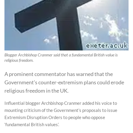
Blogger Archbishop Cranmer said that a fundamental British value is
religious freedom.
A prominent commentator has warned that the
Government’s counter-extremism plans could erode
religious freedom in the UK.
Influential blogger Archbishop Cranmer added his voice to
mounting criticism of the Government’s proposals to issue
Extremism Disruption Orders to people who oppose
‘fundamental British values’.