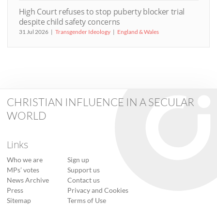
High Court refuses to stop puberty blocker trial
despite child safety concerns
31 Jul 2026
Transgender Ideology
England & Wales
CHRISTIAN INFLUENCE IN A SECULAR
WORLD
Links
Who we are
Sign up
MPs’ votes
Support us
News Archive
Contact us
Press
Privacy and Cookies
Sitemap
Terms of Use