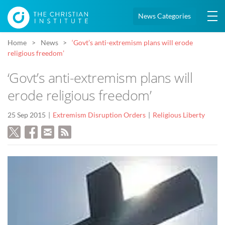
News Categories
Home
News
‘Govt’s anti-extremism plans will erode
religious freedom’
‘Govt’s anti-extremism plans will
erode religious freedom’
25 Sep 2015
Extremism Disruption Orders
Religious Liberty