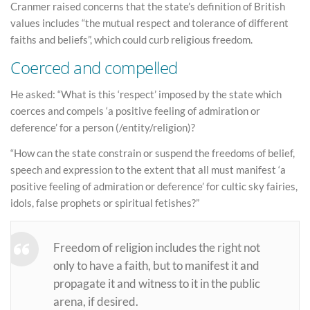
Cranmer raised concerns that the state’s definition of British
values includes “the mutual respect and tolerance of different
faiths and beliefs”, which could curb religious freedom.
Coerced and compelled
He asked: “What is this ‘respect’ imposed by the state which
coerces and compels ‘a positive feeling of admiration or
deference’ for a person (/entity/religion)?
“How can the state constrain or suspend the freedoms of belief,
speech and expression to the extent that all must manifest ‘a
positive feeling of admiration or deference’ for cultic sky fairies,
idols, false prophets or spiritual fetishes?”
Freedom of religion includes the right not
only to have a faith, but to manifest it and
propagate it and witness to it in the public
arena, if desired.