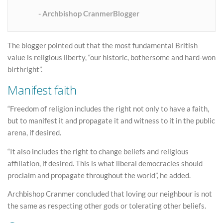
Archbishop CranmerBlogger
The blogger pointed out that the most fundamental British
value is religious liberty, “our historic, bothersome and hard-won
birthright”.
Manifest faith
“Freedom of religion includes the right not only to have a faith,
but to manifest it and propagate it and witness to it in the public
arena, if desired.
“It also includes the right to change beliefs and religious
affiliation, if desired. This is what liberal democracies should
proclaim and propagate throughout the world”, he added.
Archbishop Cranmer concluded that loving our neighbour is not
the same as respecting other gods or tolerating other beliefs.