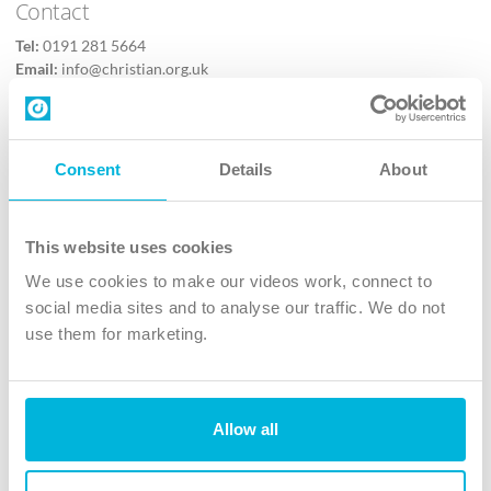
Contact
Tel:
0191 281 5664
Email:
info@christian.org.uk
Contact us
Follow Us
Consent
Details
About
X
Facebook
This website uses cookies
Youtube
We use cookies to make our videos work, connect to
Instagram
social media sites and to analyse our traffic. We do not
use them for marketing.
TikTok
Allow all
The Christian Institute, Wilberforce House
4 Park Road, Gosforth Business Park, Newcastle upon Tyne, NE12
8DG