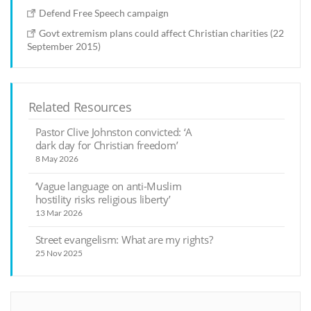
Defend Free Speech campaign
Govt extremism plans could affect Christian charities (22
September 2015)
Related Resources
Pastor Clive Johnston convicted: ‘A
dark day for Christian freedom’
8 May 2026
‘Vague language on anti-Muslim
hostility risks religious liberty’
13 Mar 2026
Street evangelism: What are my rights?
25 Nov 2025