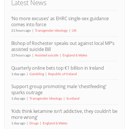
Latest News
‘No more excuses’ as EHRC single-sex guidance
comes into force
21 hours ago
Transgender Ideology
UK
Bishop of Rochester speaks out against local MP’s
assisted suicide Bill
23 hours ago
Assisted suicide
England & Wales
Quarterly online bets top €1 billion in Ireland
1 day ago
Gambling
Republic of Ireland
Support group promoting male ‘chestfeeding’
sparks outrage
1 day ago
Transgender Ideology
Scotland
‘Kids think ketamine isn’t addictive, they couldn’t be
more wrong’
1 day ago
Drugs
England & Wales