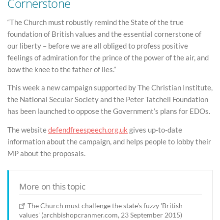
Cornerstone
“The Church must robustly remind the State of the true
foundation of British values and the essential cornerstone of
our liberty – before we are all obliged to profess positive
feelings of admiration for the prince of the power of the air, and
bow the knee to the father of lies.”
This week a new campaign supported by The Christian Institute,
the National Secular Society and the Peter Tatchell Foundation
has been launched to oppose the Government’s plans for EDOs.
The website
defendfreespeech.org.uk
gives up-to-date
information about the campaign, and helps people to lobby their
MP about the proposals.
More on this topic
The Church must challenge the state's fuzzy 'British
values' (archbishopcranmer.com, 23 September 2015)