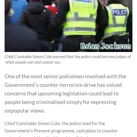
Chief Constable Simon Cole warned that the police could become judges of
'what people can and cannot say'.
One of the most senior policemen involved with the
Government’s counter-terrorism drive has voiced
concerns that upcoming legislation could lead to
people being criminalised simply for expressing
unpopular views.
Chief Constable Simon Cole, the police lead for the
Government’s Prevent programme, said plans to counter