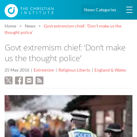
News Categories
Home
News
Govt extremism chief: ‘Don’t make us the
thought police’
Govt extremism chief: ‘Don’t make
us the thought police’
25 May 2016
Extremism
Religious Liberty
England & Wales