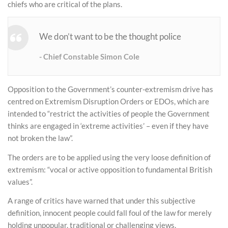
chiefs who are critical of the plans.
We don’t want to be the thought police
Chief Constable Simon Cole
Opposition to the Government’s counter-extremism drive has
centred on Extremism Disruption Orders or EDOs, which are
intended to “restrict the activities of people the Government
thinks are engaged in ‘extreme activities’ – even if they have
not broken the law”.
The orders are to be applied using the very loose definition of
extremism: “vocal or active opposition to fundamental British
values”.
A range of critics have warned that under this subjective
definition, innocent people could fall foul of the law for merely
holding unpopular, traditional or challenging views.