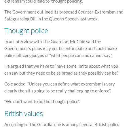
extremism could lead to ‘thought policing’.
The Government outlined its proposed Counter-Extremism and
Safeguarding Bill in the Queen’s Speech last week.
Thought police
In an interview with The Guardian, Mr Cole said the
Government’s plans may not be enforceable and could make
police officers judges of “what people can and cannot say”.
He argued that we have to “have some limits about what you
can say but they need to be as broad as they possibly can be”.
Cole added: “Unless you can define what extremism is very
clearly then it’s going to be really challenging to enforce”.
“We don’t want to be the thought police”.
British values
According to The Guardian, he is among several British police