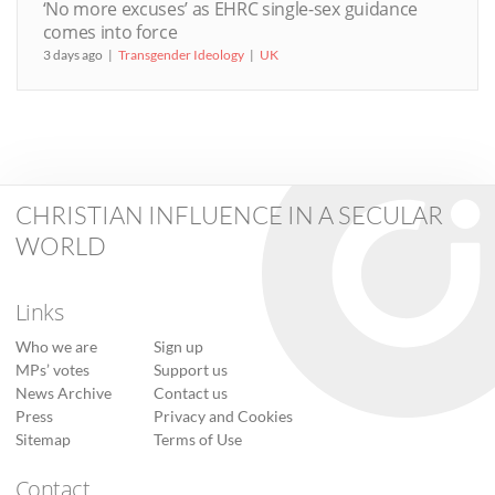
‘No more excuses’ as EHRC single-sex guidance
comes into force
3 days ago
Transgender Ideology
UK
CHRISTIAN INFLUENCE IN A SECULAR
WORLD
Links
Who we are
Sign up
MPs’ votes
Support us
News Archive
Contact us
Press
Privacy and Cookies
Sitemap
Terms of Use
Contact