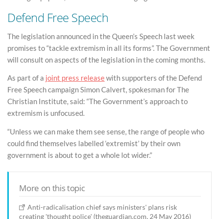
Defend Free Speech
The legislation announced in the Queen’s Speech last week
promises to “tackle extremism in all its forms”. The Government
will consult on aspects of the legislation in the coming months.
As part of a
joint press release
with supporters of the Defend
Free Speech campaign Simon Calvert, spokesman for The
Christian Institute, said: “The Government’s approach to
extremism is unfocused.
“Unless we can make them see sense, the range of people who
could find themselves labelled ‘extremist’ by their own
government is about to get a whole lot wider.”
More on this topic
Anti-radicalisation chief says ministers' plans risk
creating 'thought police' (theguardian.com, 24 May 2016)