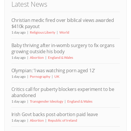
Latest News
Christian medic fired over biblical views awarded
$410k payout
1 day ago
Religious Liberty
World
Baby thriving after in-womb surgery to fix organs
growing outside his body
1 day ago
Abortion
England & Wales
Olympian: ‘I was watching porn aged 12’
1 day ago
Pornography
UK
Critics call for puberty blockers experiment to be
abandoned
1 day ago
Transgender Ideology
England & Wales
Irish Govt backs post-abortion paid leave
1 day ago
Abortion
Republic of Ireland