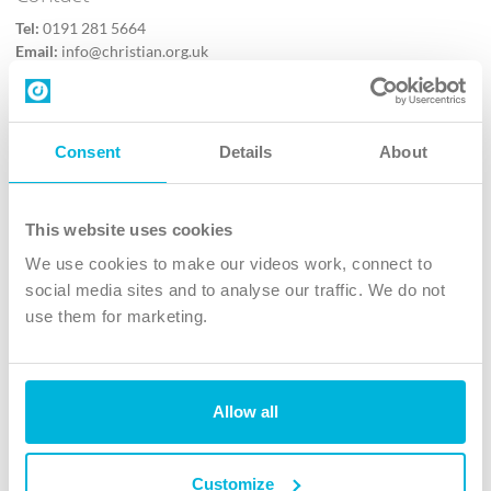
Tel:
0191 281 5664
Email:
info@christian.org.uk
Contact us
Follow Us
Consent
Details
About
X
Facebook
This website uses cookies
Youtube
We use cookies to make our videos work, connect to
Instagram
social media sites and to analyse our traffic. We do not
use them for marketing.
TikTok
Allow all
The Christian Institute, Wilberforce House
4 Park Road, Gosforth Business Park, Newcastle upon Tyne, NE12
8DG
Customize