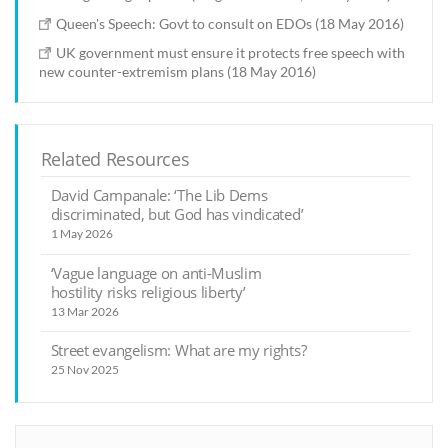
Queen's Speech: Govt to consult on EDOs (18 May 2016)
UK government must ensure it protects free speech with
new counter-extremism plans (18 May 2016)
Related Resources
David Campanale: ‘The Lib Dems
discriminated, but God has vindicated’
1 May 2026
‘Vague language on anti-Muslim
hostility risks religious liberty’
13 Mar 2026
Street evangelism: What are my rights?
25 Nov 2025