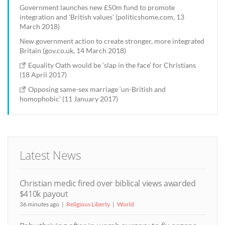
Government launches new £50m fund to promote
integration and 'British values' (politicshome.com, 13
March 2018)
New government action to create stronger, more integrated
Britain (gov.co.uk, 14 March 2018)
Equality Oath would be ‘slap in the face’ for Christians
(18 April 2017)
Opposing same-sex marriage ‘un-British and
homophobic’ (11 January 2017)
Latest News
Christian medic fired over biblical views awarded
$410k payout
36 minutes ago
Religious Liberty
World