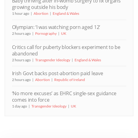
Baby thriving after in-womb surgery to fix organs
growing outside his body
1 hour ago
Abortion
England & Wales
Olympian: ‘I was watching porn aged 12’
2 hours ago
Pornography
UK
Critics call for puberty blockers experiment to be
abandoned
2 hours ago
Transgender Ideology
England & Wales
Irish Govt backs post-abortion paid leave
2 hours ago
Abortion
Republic of Ireland
‘No more excuses’ as EHRC single-sex guidance
comes into force
1 day ago
Transgender Ideology
UK