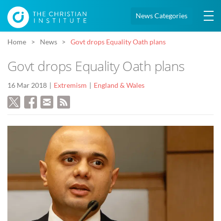
News Categories
Home
News
Govt drops Equality Oath plans
Govt drops Equality Oath plans
16 Mar 2018
Extremism
England & Wales