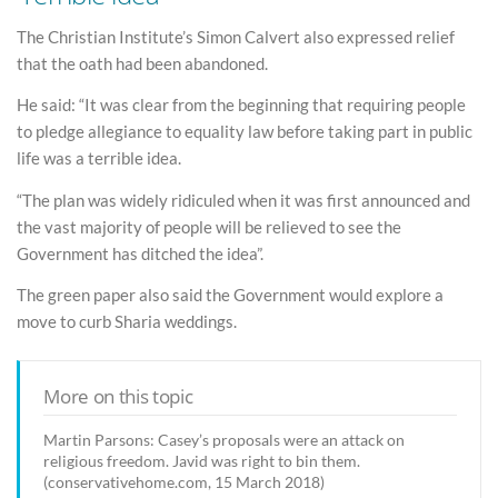
The Christian Institute’s Simon Calvert also expressed relief
that the oath had been abandoned.
He said: “It was clear from the beginning that requiring people
to pledge allegiance to equality law before taking part in public
life was a terrible idea.
“The plan was widely ridiculed when it was first announced and
the vast majority of people will be relieved to see the
Government has ditched the idea”.
The green paper also said the Government would explore a
move to curb Sharia weddings.
More on this topic
Martin Parsons: Casey’s proposals were an attack on
religious freedom. Javid was right to bin them.
(conservativehome.com, 15 March 2018)