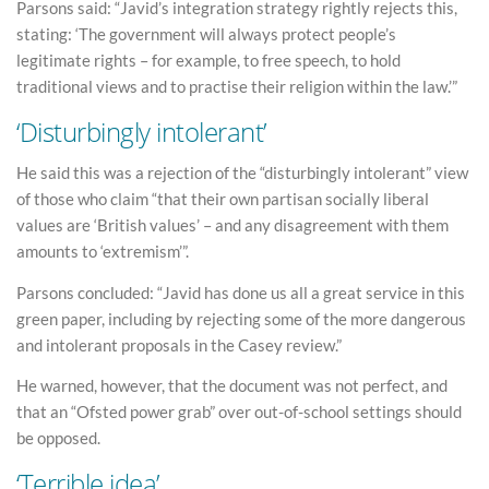
Parsons said: “Javid’s integration strategy rightly rejects this,
stating: ‘The government will always protect people’s
legitimate rights – for example, to free speech, to hold
traditional views and to practise their religion within the law.’”
‘Disturbingly intolerant’
He said this was a rejection of the “disturbingly intolerant” view
of those who claim “that their own partisan socially liberal
values are ‘British values’ – and any disagreement with them
amounts to ‘extremism’”.
Parsons concluded: “Javid has done us all a great service in this
green paper, including by rejecting some of the more dangerous
and intolerant proposals in the Casey review.”
He warned, however, that the document was not perfect, and
that an “Ofsted power grab” over out-of-school settings should
be opposed.
‘Terrible idea’