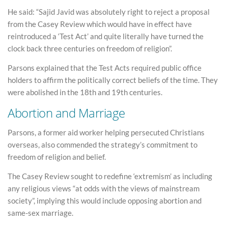
He said: “Sajid Javid was absolutely right to reject a proposal
from the Casey Review which would have in effect have
reintroduced a ‘Test Act’ and quite literally have turned the
clock back three centuries on freedom of religion”.
Parsons explained that the Test Acts required public office
holders to affirm the politically correct beliefs of the time. They
were abolished in the 18th and 19th centuries.
Abortion and Marriage
Parsons, a former aid worker helping persecuted Christians
overseas, also commended the strategy’s commitment to
freedom of religion and belief.
The Casey Review sought to redefine ‘extremism’ as including
any religious views “at odds with the views of mainstream
society”, implying this would include opposing abortion and
same-sex marriage.