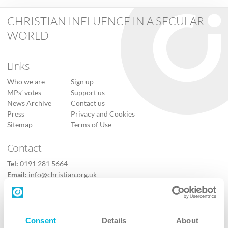
CHRISTIAN INFLUENCE IN A SECULAR
WORLD
Links
Who we are
Sign up
MPs’ votes
Support us
News Archive
Contact us
Press
Privacy and Cookies
Sitemap
Terms of Use
Contact
Tel:
0191 281 5664
Email:
info@christian.org.uk
Contact us
Follow Us
Consent
Details
About