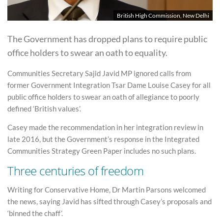
British High Commission, New Delhi
The Government has dropped plans to require public
office holders to swear an oath to equality.
Communities Secretary Sajid Javid MP ignored calls from
former Government Integration Tsar Dame Louise Casey for all
public office holders to swear an oath of allegiance to poorly
defined ‘British values’.
Casey made the recommendation in her integration review in
late 2016, but the Government’s response in the Integrated
Communities Strategy Green Paper includes no such plans.
Three centuries of freedom
Writing for Conservative Home, Dr Martin Parsons welcomed
the news, saying Javid has sifted through Casey’s proposals and
‘binned the chaff’.