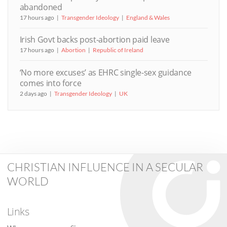
abandoned
17 hours ago
Transgender Ideology
England & Wales
Irish Govt backs post-abortion paid leave
17 hours ago
Abortion
Republic of Ireland
‘No more excuses’ as EHRC single-sex guidance
comes into force
2 days ago
Transgender Ideology
UK
CHRISTIAN INFLUENCE IN A SECULAR
WORLD
Links