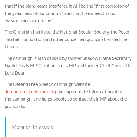
that if the plans come into force it will be the “first corrosion of
the greatness of our country”, and that free speech is our
“weapon not our enemy”.
The Christian Institute, the National Secular Society, the Peter
Tatchell Foundation and other concerned groups attended the
launch.
The campaign is also backed by former Shadow Home Secretary
David Davis MP, Caroline Lucas MP and former Chief Constable
Lord Dear.
The Defend Free Speech campaign website
defendfreespeech.org.uk
gives up-to-date information about
the campaign, and helps people to contact their MP about the
proposals.
More on this topic