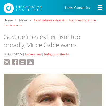
News Categories
Home
News
Govt defines extremism too broadly, Vince
Cable warns
Govt defines extremism too
broadly, Vince Cable warns
30 Oct 2015
Extremism
Religious Liberty