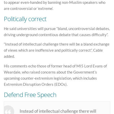
to appear even-handed by banning non-Muslim speakers who
are controversial or ‘extreme’.
Politically correct
He said universities will pursue “bland, uncontroversial debates,
driving underground contentious debate that causes difficulty”.
“Instead of intellectual challenge there will be a bland exchange
of views which are inoffensive and politically correct”, Cable
added.
His comments echo those of former head of MI5 Lord Evans of
Weardale, who raised concerns about the Government’s
upcoming counter-extremism legislation, which includes
Extremism Disruption Orders (EDOs).
Defend Free Speech
Instead of intellectual challenge there will