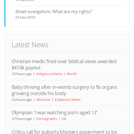
Street evangelism: What are my rights?
25 Nov 2025
Latest News
Christian medic fired over biblical views awarded
$410k payout
15 hours ago
Religious Liberty
World
Baby thriving after in-womb surgery to fix organs
growing outside his body
16 hours ago
Abortion
England & Wales
Olympian: ‘I was watching porn aged 12’
17 hours ago
Pornography
UK
Critics call for puberty blockers experiment to be