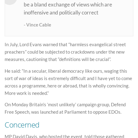
be a bland exchange of views which are
inoffensive and politically correct
Vince Cable
In July, Lord Evans warned that “harmless evangelical street
preachers” could be subjected to crackdowns under the new
measures, cautioning that “definitions will be crucial”.
He said: “In a secular, liberal democracy like ours, waging this
sort of war of ideas is extremely difficult and I have yet to come
across a programme, here or abroad, that is wholly convincing.
More work is needed.”
On Monday Britain’s ‘most unlikely’ campaign group, Defend
Free Speech, was launched at Parliament to oppose EDOs.
Concerned
MP David Davis, who hosted the event, told those gathered