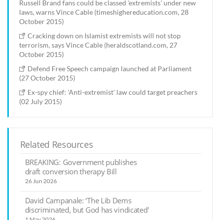
Russell Brand fans could be classed 'extremists' under new
laws, warns Vince Cable (timeshighereducation.com, 28
October 2015)
Cracking down on Islamist extremists will not stop
terrorism, says Vince Cable (heraldscotland.com, 27
October 2015)
Defend Free Speech campaign launched at Parliament
(27 October 2015)
Ex-spy chief: 'Anti-extremist' law could target preachers
(02 July 2015)
Related Resources
BREAKING: Government publishes
draft conversion therapy Bill
26 Jun 2026
David Campanale: ‘The Lib Dems
discriminated, but God has vindicated’
1 May 2026