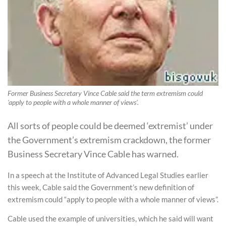
Former Business Secretary Vince Cable said the term extremism could
'apply to people with a whole manner of views'.
All sorts of people could be deemed ‘extremist’ under
the Government’s extremism crackdown, the former
Business Secretary Vince Cable has warned.
In a speech at the Institute of Advanced Legal Studies earlier
this week, Cable said the Government’s new definition of
extremism could “apply to people with a whole manner of views”.
Cable used the example of universities, which he said will want