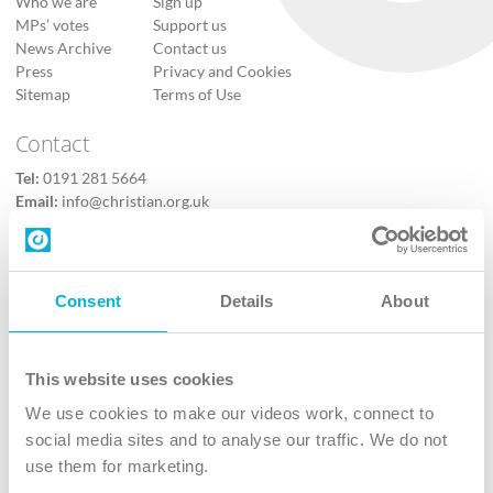
Who we are
Sign up
MPs’ votes
Support us
News Archive
Contact us
Press
Privacy and Cookies
Sitemap
Terms of Use
Contact
Tel:
0191 281 5664
Email:
info@christian.org.uk
Contact us
Follow Us
Consent
Details
About
X
Facebook
This website uses cookies
Youtube
We use cookies to make our videos work, connect to
Instagram
social media sites and to analyse our traffic. We do not
use them for marketing.
TikTok