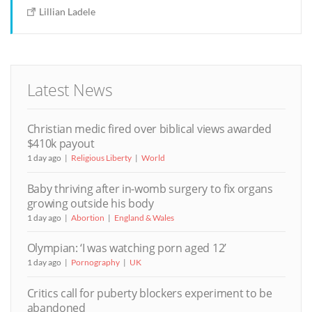
Lillian Ladele
Latest News
Christian medic fired over biblical views awarded
$410k payout
1 day ago
Religious Liberty
World
Baby thriving after in-womb surgery to fix organs
growing outside his body
1 day ago
Abortion
England & Wales
Olympian: ‘I was watching porn aged 12’
1 day ago
Pornography
UK
Critics call for puberty blockers experiment to be
abandoned