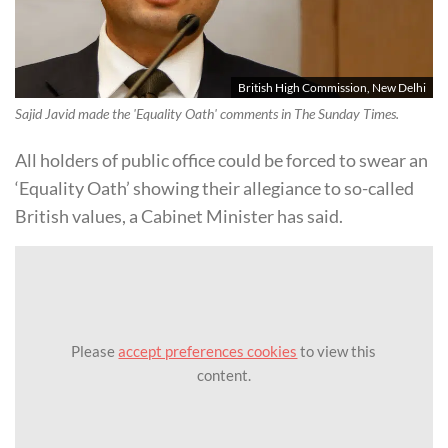
British High Commission, New Delhi
Sajid Javid made the 'Equality Oath' comments in The Sunday Times.
All holders of public office could be forced to swear an
‘Equality Oath’ showing their allegiance to so-called
British values, a Cabinet Minister has said.
Please
accept preferences cookies
to view this
content.