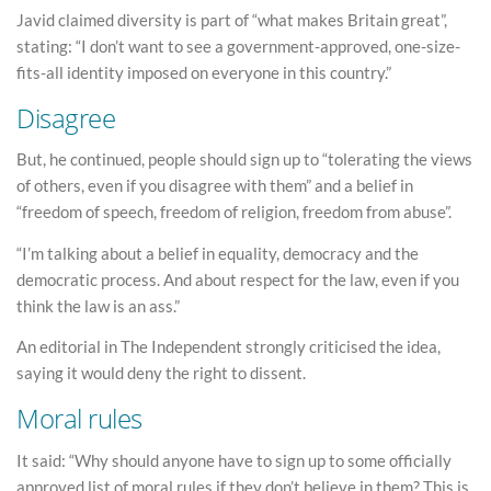
Javid claimed diversity is part of “what makes Britain great”,
stating: “I don’t want to see a government-approved, one-size-
fits-all identity imposed on everyone in this country.”
Disagree
But, he continued, people should sign up to “tolerating the views
of others, even if you disagree with them” and a belief in
“freedom of speech, freedom of religion, freedom from abuse”.
“I’m talking about a belief in equality, democracy and the
democratic process. And about respect for the law, even if you
think the law is an ass.”
An editorial in The Independent strongly criticised the idea,
saying it would deny the right to dissent.
Moral rules
It said: “Why should anyone have to sign up to some officially
approved list of moral rules if they don’t believe in them? This is