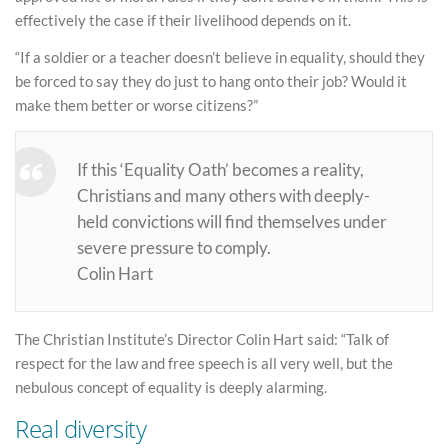
effectively the case if their livelihood depends on it.
“If a soldier or a teacher doesn’t believe in equality, should they
be forced to say they do just to hang onto their job? Would it
make them better or worse citizens?”
If this ‘Equality Oath’ becomes a reality,
Christians and many others with deeply-
held convictions will find themselves under
severe pressure to comply.
Colin Hart
The Christian Institute’s Director Colin Hart said: “Talk of
respect for the law and free speech is all very well, but the
nebulous concept of equality is deeply alarming.
Real diversity