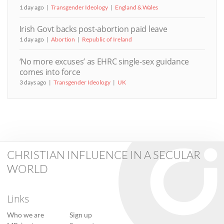
1 day ago
Transgender Ideology
England & Wales
Irish Govt backs post-abortion paid leave
1 day ago
Abortion
Republic of Ireland
‘No more excuses’ as EHRC single-sex guidance
comes into force
3 days ago
Transgender Ideology
UK
CHRISTIAN INFLUENCE IN A SECULAR
WORLD
Links
Who we are
Sign up