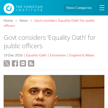
News Categories
Home
News
Govt considers ‘Equality Oath’ for public
officers
Govt considers ‘Equality Oath’ for
public officers
19 Dec 2016
Equality Oath
Extremism
England & Wales