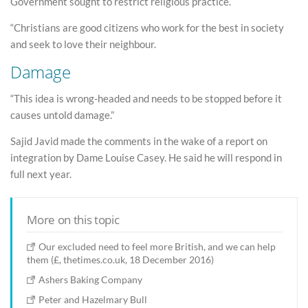
Government sought to restrict religious practice.
“Christians are good citizens who work for the best in society
and seek to love their neighbour.
Damage
“This idea is wrong-headed and needs to be stopped before it
causes untold damage.”
Sajid Javid made the comments in the wake of a report on
integration by Dame Louise Casey. He said he will respond in
full next year.
More on this topic
Our excluded need to feel more British, and we can help
them (£, thetimes.co.uk, 18 December 2016)
Ashers Baking Company
Peter and Hazelmary Bull