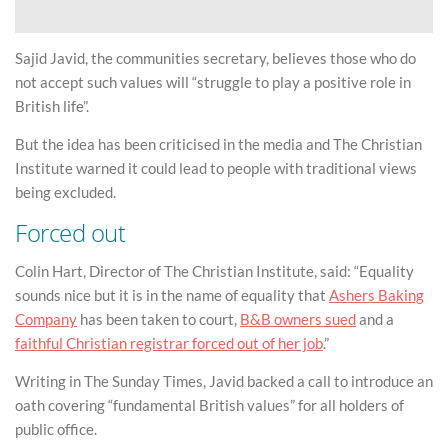
Sajid Javid, the communities secretary, believes those who do
not accept such values will “struggle to play a positive role in
British life”.
But the idea has been criticised in the media and The Christian
Institute warned it could lead to people with traditional views
being excluded.
Forced out
Colin Hart, Director of The Christian Institute, said: “Equality
sounds nice but it is in the name of equality that
Ashers Baking
Company
has been taken to court,
B&B owners sued
and a
faithful Christian registrar forced out of her job
.”
Writing in The Sunday Times, Javid backed a call to introduce an
oath covering “fundamental British values” for all holders of
public office.