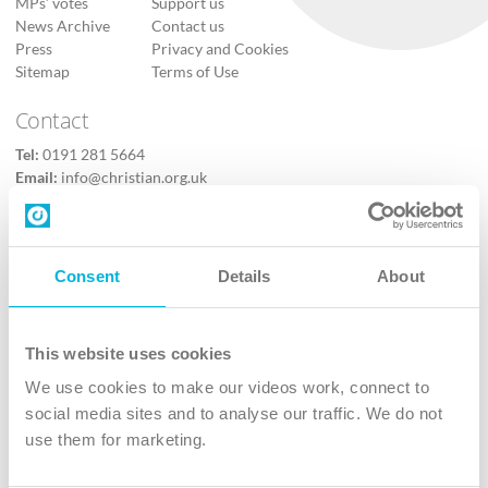
MPs’ votes
Support us
News Archive
Contact us
Press
Privacy and Cookies
Sitemap
Terms of Use
Contact
Tel:
0191 281 5664
Email:
info@christian.org.uk
Contact us
Follow Us
Consent
Details
About
X
Facebook
This website uses cookies
Youtube
We use cookies to make our videos work, connect to
Instagram
social media sites and to analyse our traffic. We do not
use them for marketing.
TikTok