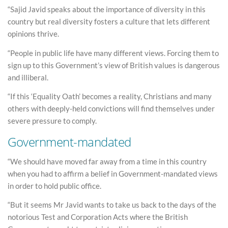
“Sajid Javid speaks about the importance of diversity in this
country but real diversity fosters a culture that lets different
opinions thrive.
“People in public life have many different views. Forcing them to
sign up to this Government’s view of British values is dangerous
and illiberal.
“If this ‘Equality Oath’ becomes a reality, Christians and many
others with deeply-held convictions will find themselves under
severe pressure to comply.
Government-mandated
“We should have moved far away from a time in this country
when you had to affirm a belief in Government-mandated views
in order to hold public office.
“But it seems Mr Javid wants to take us back to the days of the
notorious Test and Corporation Acts where the British