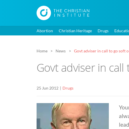
Abortion
Christian Heritage
Drugs
Educati
Home
News
Govt adviser in call to go soft
Govt adviser in call
25 Jun 2012
Drugs
You
alwa
lead