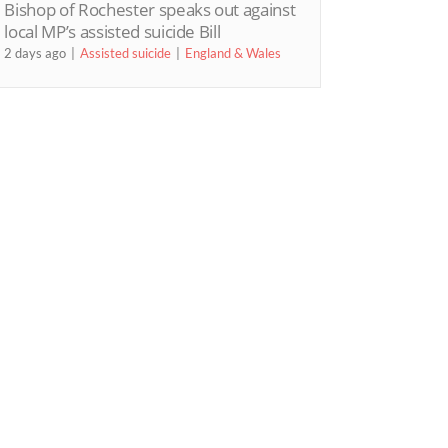
Bishop of Rochester speaks out against
local MP’s assisted suicide Bill
2 days ago
Assisted suicide
England & Wales