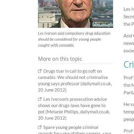
Les 
Secr
the 
Les Iverson said compulsory drug education
And t
should be considered for young people
news
caught with cannabis.
socie
More on this topic
Cr
Drugs tsar in call to go soft on
Prof 
cannabis: We should not criminalise
young says professor (dailymail.co.uk,
the 
20 June 2012)
Parli
Les Iverson's prosecution advice
He sa
shows our drugs laws have gone to
tempo
pot (Melanie Phillips, dailymail.co.uk,
20 June 2012)
peopl
Spare young people criminal
Prof
records for sake of their careers, says