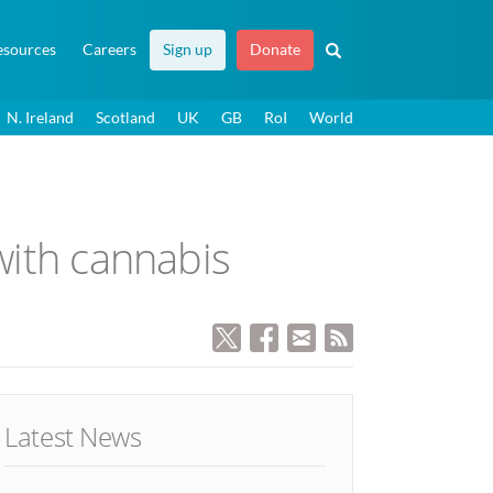
esources
Careers
Sign up
Donate
N. Ireland
Scotland
UK
GB
RoI
World
 with cannabis
Latest News