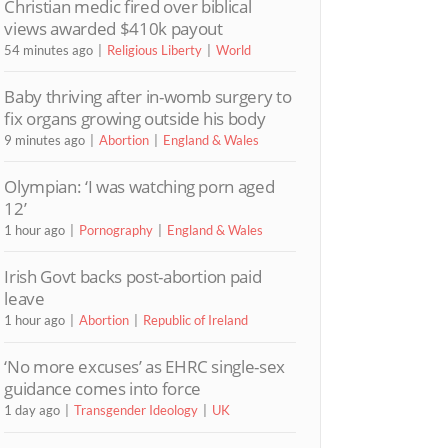
Christian medic fired over biblical
views awarded $410k payout
54 minutes ago
Religious Liberty
World
Baby thriving after in-womb surgery to
fix organs growing outside his body
9 minutes ago
Abortion
England & Wales
Olympian: ‘I was watching porn aged
12’
1 hour ago
Pornography
England & Wales
Irish Govt backs post-abortion paid
leave
1 hour ago
Abortion
Republic of Ireland
‘No more excuses’ as EHRC single-sex
guidance comes into force
1 day ago
Transgender Ideology
UK