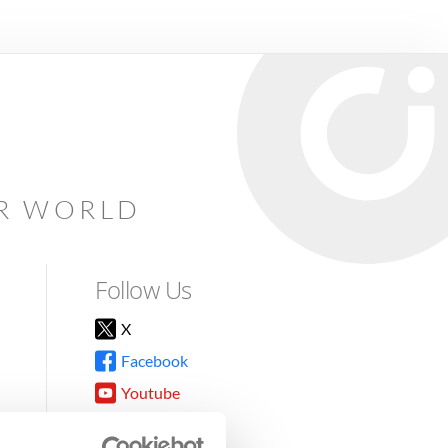
AR WORLD
Follow Us
X
Facebook
Youtube
Instagram