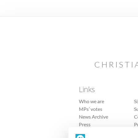
CHRISTI
Links
Who we are
S
MPs’ votes
S
News Archive
C
Press
P
Sitemap
T