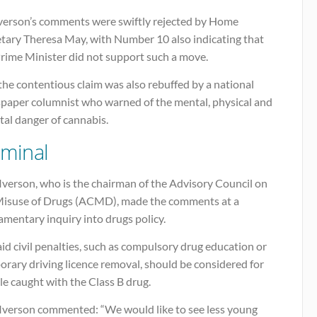
Iverson’s comments were swiftly rejected by Home
etary Theresa May, with Number 10 also indicating that
Prime Minister did not support such a move.
he contentious claim was also rebuffed by a national
paper columnist who warned of the mental, physical and
tal danger of cannabis.
iminal
Iverson, who is the chairman of the Advisory Council on
Misuse of Drugs (ACMD), made the comments at a
amentary inquiry into drugs policy.
id civil penalties, such as compulsory drug education or
rary driving licence removal, should be considered for
e caught with the Class B drug.
 Iverson commented: “We would like to see less young