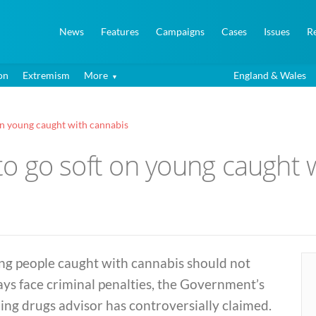
News
Features
Campaigns
Cases
Issues
R
on
Extremism
More
England & Wales
 on young caught with cannabis
 to go soft on young caught
ng people caught with cannabis should not
ys face criminal penalties, the Government’s
ing drugs advisor has controversially claimed.