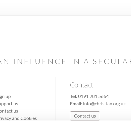
AN INFLUENCE IN A SECUL
Contact
ign up
Tel:
0191 281 5664
upport us
Email:
info@christian.org.uk
ontact us
Contact us
rivacy and Cookies
erms of Use