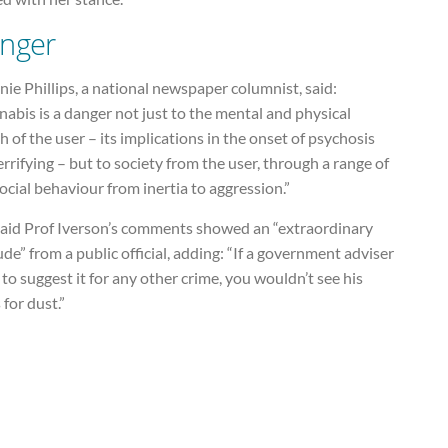
nger
ie Phillips, a national newspaper columnist, said:
abis is a danger not just to the mental and physical
h of the user – its implications in the onset of psychosis
errifying – but to society from the user, through a range of
ocial behaviour from inertia to aggression.”
said Prof Iverson’s comments showed an “extraordinary
ude” from a public official, adding: “If a government adviser
to suggest it for any other crime, you wouldn’t see his
 for dust.”