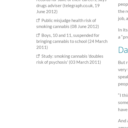
peopl
drugs adviser (telegraph.co.uk, 19
the r
June 2012)
job, 
Public misjudge health risk of
smoking cannabis (08 June 2012)
In it
Boys, 10 and 11, suspended for
a “pr
bringing cannabis to school (24 March
Da
2011)
Study: smoking cannabis 'doubles
risk of psychosis' (03 March 2011)
But 
very 
spea
peopl
“I th
somet
have 
And 
agree