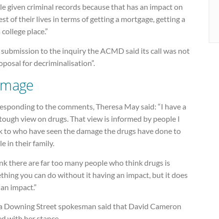
e given criminal records because that has an impact on
est of their lives in terms of getting a mortgage, getting a
a college place.”
s submission to the inquiry the ACMD said its call was not
oposal for decriminalisation”.
mage
responding to the comments, Theresa May said: “I have a
tough view on drugs. That view is informed by people I
k to who have seen the damage the drugs have done to
e in their family.
ink there are far too many people who think drugs is
hing you can do without it having an impact, but it does
an impact.”
a Downing Street spokesman said that David Cameron
d with her stance.