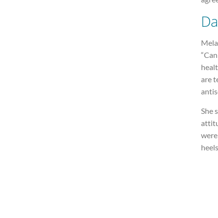
Da
Melan
“Cann
healt
are t
antis
She 
attit
were 
heels