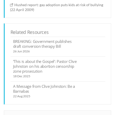
Hushed report: gay adoption puts kids at risk of bullying
(22 April 2009)
Related Resources
BREAKING: Government publishes
draft conversion therapy Bill
26 Jun 2026
‘This is about the Gospel’: Pastor Clive
Johnston on his abortion censorship
zone prosecution
18 Dec 2025
A Message from Clive Johnston: Be a
Barnabas
22 Aug 2025