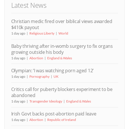
Latest News
Christian medic fired over biblical views awarded
$410k payout
1 day ago
Religious Liberty
World
Baby thriving after in-womb surgery to fix organs
growing outside his body
1 day ago
Abortion
England & Wales
Olympian: ‘I was watching porn aged 12’
1 day ago
Pornography
UK
Critics call for puberty blockers experiment to be
abandoned
1 day ago
Transgender Ideology
England & Wales
Irish Govt backs post-abortion paid leave
1 day ago
Abortion
Republic of Ireland