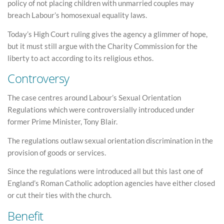
policy of not placing children with unmarried couples may
breach Labour’s homosexual equality laws.
Today’s High Court ruling gives the agency a glimmer of hope,
but it must still argue with the Charity Commission for the
liberty to act according to its religious ethos.
Controversy
The case centres around Labour’s Sexual Orientation
Regulations which were controversially introduced under
former Prime Minister, Tony Blair.
The regulations outlaw sexual orientation discrimination in the
provision of goods or services.
Since the regulations were introduced all but this last one of
England’s Roman Catholic adoption agencies have either closed
or cut their ties with the church.
Benefit