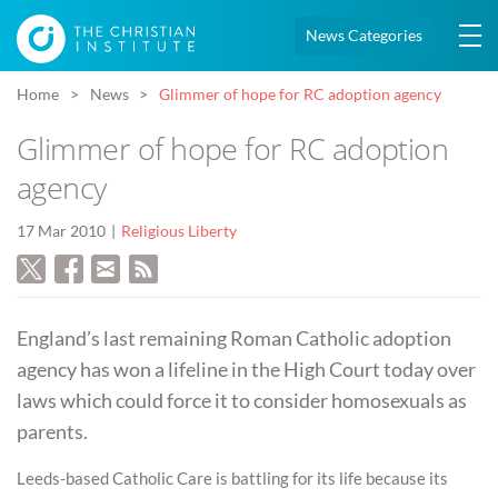
News Categories
Home
News
Glimmer of hope for RC adoption agency
Glimmer of hope for RC adoption
agency
17 Mar 2010
Religious Liberty
England’s last remaining Roman Catholic adoption
agency has won a lifeline in the High Court today over
laws which could force it to consider homosexuals as
parents.
Leeds-based Catholic Care is battling for its life because its