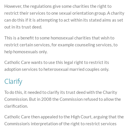
However, the regulations give some charities the right to
restrict their services to one sexual orientation group. A charity
can do this if it is attempting to act within its stated aims as set
out in its trust deed.
This is a benefit to some homosexual charities that wish to
restrict certain services, for example counseling services, to
help homosexuals only.
Catholic Care wants to use this legal right to restrict its
adoption services to heterosexual married couples only.
Clarify
To do this, it needed to clarify its trust deed with the Charity
Commission. But in 2008 the Commission refused to allow the
clarification.
Catholic Care then appealed to the High Court, arguing that the
Commission’s interpretation of the right to restrict services