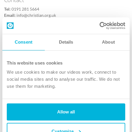
Tel:
0191 281 5664
Email:
info@christian.org.uk
Contact us
Follow Us
Consent
Details
About
X
Facebook
This website uses cookies
Youtube
We use cookies to make our videos work, connect to
Instagram
social media sites and to analyse our traffic. We do not
use them for marketing.
TikTok
Allow all
The Christian Institute, Wilberforce House
4 Park Road, Gosforth Business Park, Newcastle upon Tyne, NE12
8DG
Customize