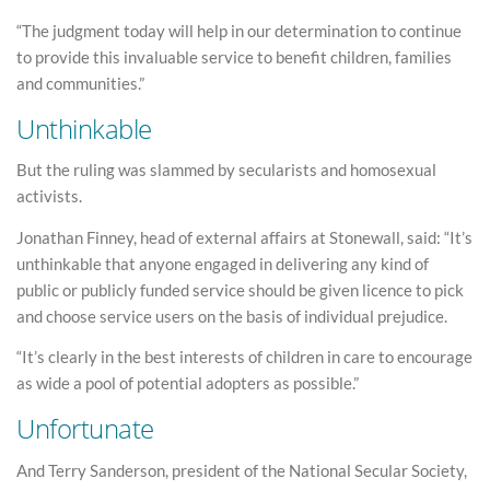
“The judgment today will help in our determination to continue
to provide this invaluable service to benefit children, families
and communities.”
Unthinkable
But the ruling was slammed by secularists and homosexual
activists.
Jonathan Finney, head of external affairs at Stonewall, said: “It’s
unthinkable that anyone engaged in delivering any kind of
public or publicly funded service should be given licence to pick
and choose service users on the basis of individual prejudice.
“It’s clearly in the best interests of children in care to encourage
as wide a pool of potential adopters as possible.”
Unfortunate
And Terry Sanderson, president of the National Secular Society,