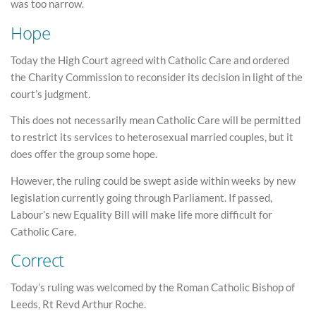
was too narrow.
Hope
Today the High Court agreed with Catholic Care and ordered
the Charity Commission to reconsider its decision in light of the
court’s judgment.
This does not necessarily mean Catholic Care will be permitted
to restrict its services to heterosexual married couples, but it
does offer the group some hope.
However, the ruling could be swept aside within weeks by new
legislation currently going through Parliament. If passed,
Labour’s new Equality Bill will make life more difficult for
Catholic Care.
Correct
Today’s ruling was welcomed by the Roman Catholic Bishop of
Leeds, Rt Revd Arthur Roche.