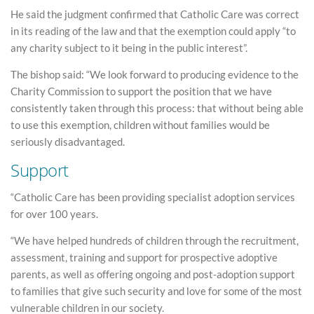
He said the judgment confirmed that Catholic Care was correct
in its reading of the law and that the exemption could apply “to
any charity subject to it being in the public interest”.
The bishop said: “We look forward to producing evidence to the
Charity Commission to support the position that we have
consistently taken through this process: that without being able
to use this exemption, children without families would be
seriously disadvantaged.
Support
“Catholic Care has been providing specialist adoption services
for over 100 years.
“We have helped hundreds of children through the recruitment,
assessment, training and support for prospective adoptive
parents, as well as offering ongoing and post-adoption support
to families that give such security and love for some of the most
vulnerable children in our society.