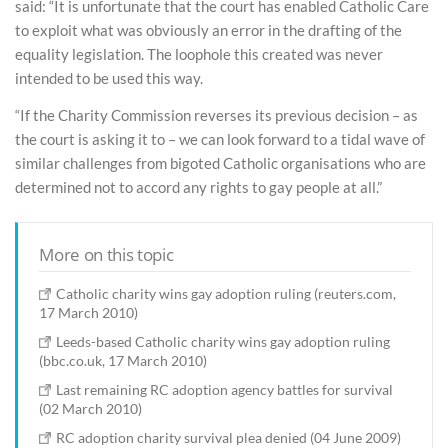
said: “It is unfortunate that the court has enabled Catholic Care
to exploit what was obviously an error in the drafting of the
equality legislation. The loophole this created was never
intended to be used this way.
“If the Charity Commission reverses its previous decision – as
the court is asking it to – we can look forward to a tidal wave of
similar challenges from bigoted Catholic organisations who are
determined not to accord any rights to gay people at all.”
More on this topic
Catholic charity wins gay adoption ruling (reuters.com,
17 March 2010)
Leeds-based Catholic charity wins gay adoption ruling
(bbc.co.uk, 17 March 2010)
Last remaining RC adoption agency battles for survival
(02 March 2010)
RC adoption charity survival plea denied (04 June 2009)