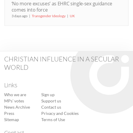
‘No more excuses’ as EHRC single-sex guidance
comes into force
3 days ago
Transgender Ideology
UK
CHRISTIAN INFLUENCE IN A SECULAR
WORLD
Links
Who we are
Sign up
MPs’ votes
Support us
News Archive
Contact us
Press
Privacy and Cookies
Sitemap
Terms of Use
Contact