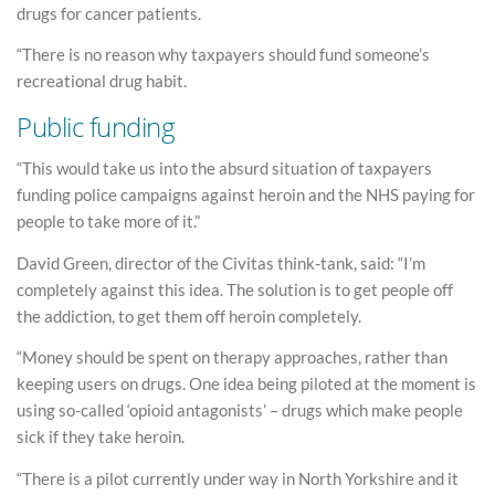
drugs for cancer patients.
“There is no reason why taxpayers should fund someone’s
recreational drug habit.
Public funding
“This would take us into the absurd situation of taxpayers
funding police campaigns against heroin and the NHS paying for
people to take more of it.”
David Green, director of the Civitas think-tank, said: “I’m
completely against this idea. The solution is to get people off
the addiction, to get them off heroin completely.
“Money should be spent on therapy approaches, rather than
keeping users on drugs. One idea being piloted at the moment is
using so-called ‘opioid antagonists’ – drugs which make people
sick if they take heroin.
“There is a pilot currently under way in North Yorkshire and it