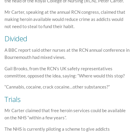
the head of the Royal College of Nursing (RCN), Peter Carter.
Mr Carter, speaking at the annual RCN congress, claimed that
making heroin available would reduce crime as addicts would
not need to steal to fund their habit.
Divided
A BBC report said other nurses at the RCN annual conference in
Bournemouth had mixed views.
Gail Brooks, from the RCN’s UK safety representatives
committee, opposed the idea, saying: “Where would this stop?
“Cannabis, cocaine, crack cocaine…other substances?”
Trials
Mr Carter claimed that free heroin services could be available
on the NHS “within a few years”.
The NHS is currently piloting a scheme to give addicts