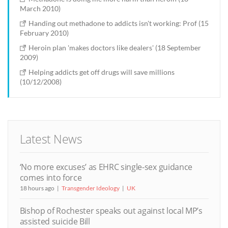
March 2010)
Handing out methadone to addicts isn't working: Prof (15
February 2010)
Heroin plan 'makes doctors like dealers' (18 September
2009)
Helping addicts get off drugs will save millions
(10/12/2008)
Latest News
‘No more excuses’ as EHRC single-sex guidance
comes into force
18 hours ago
Transgender Ideology
UK
Bishop of Rochester speaks out against local MP’s
assisted suicide Bill