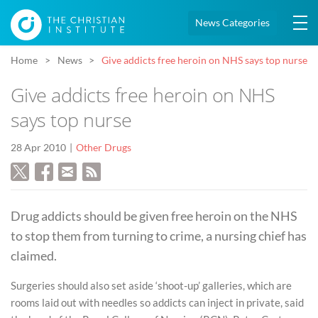
News Categories
Home
News
Give addicts free heroin on NHS says top nurse
Give addicts free heroin on NHS
says top nurse
28 Apr 2010
Other Drugs
Drug addicts should be given free heroin on the NHS
to stop them from turning to crime, a nursing chief has
claimed.
Surgeries should also set aside ‘shoot-up’ galleries, which are
rooms laid out with needles so addicts can inject in private, said