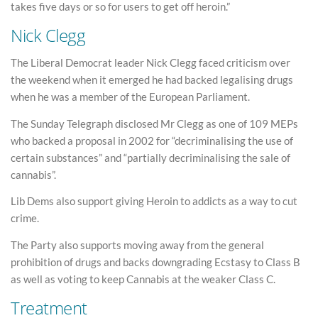
takes five days or so for users to get off heroin.”
Nick Clegg
The Liberal Democrat leader Nick Clegg faced criticism over
the weekend when it emerged he had backed legalising drugs
when he was a member of the European Parliament.
The Sunday Telegraph disclosed Mr Clegg as one of 109 MEPs
who backed a proposal in 2002 for “decriminalising the use of
certain substances” and “partially decriminalising the sale of
cannabis”.
Lib Dems also support giving Heroin to addicts as a way to cut
crime.
The Party also supports moving away from the general
prohibition of drugs and backs downgrading Ecstasy to Class B
as well as voting to keep Cannabis at the weaker Class C.
Treatment