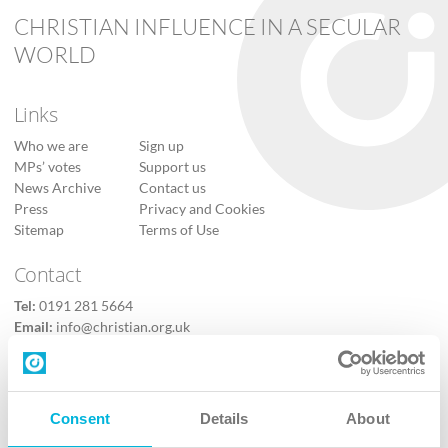
CHRISTIAN INFLUENCE IN A SECULAR
WORLD
Links
Who we are
Sign up
MPs’ votes
Support us
News Archive
Contact us
Press
Privacy and Cookies
Sitemap
Terms of Use
Contact
Tel:
0191 281 5664
Email:
info@christian.org.uk
Contact us
Follow Us
Consent
Details
About
X