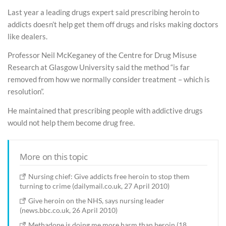
Last year a leading drugs expert said prescribing heroin to
addicts doesn’t help get them off drugs and risks making doctors
like dealers.
Professor Neil McKeganey of the Centre for Drug Misuse
Research at Glasgow University said the method “is far
removed from how we normally consider treatment – which is
resolution”.
He maintained that prescribing people with addictive drugs
would not help them become drug free.
More on this topic
Nursing chief: Give addicts free heroin to stop them
turning to crime (dailymail.co.uk, 27 April 2010)
Give heroin on the NHS, says nursing leader
(news.bbc.co.uk, 26 April 2010)
Methadone is doing me more harm than heroin (18