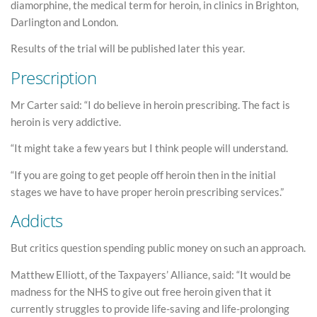
diamorphine, the medical term for heroin, in clinics in Brighton,
Darlington and London.
Results of the trial will be published later this year.
Prescription
Mr Carter said: “I do believe in heroin prescribing. The fact is
heroin is very addictive.
“It might take a few years but I think people will understand.
“If you are going to get people off heroin then in the initial
stages we have to have proper heroin prescribing services.”
Addicts
But critics question spending public money on such an approach.
Matthew Elliott, of the Taxpayers’ Alliance, said: “It would be
madness for the NHS to give out free heroin given that it
currently struggles to provide life-saving and life-prolonging