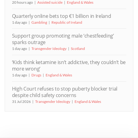
20 hours ago
Assisted suicide
England & Wales
Quarterly online bets top €1 billion in Ireland
1 day ago
Gambling
Republic of Ireland
Support group promoting male ‘chestfeeding’
sparks outrage
1 day ago
Transgender Ideology
Scotland
‘Kids think ketamine isn’t addictive, they couldn’t be
more wrong’
1 day ago
Drugs
England & Wales
High Court refuses to stop puberty blocker trial
despite child safety concerns
31 Jul 2026
Transgender Ideology
England & Wales