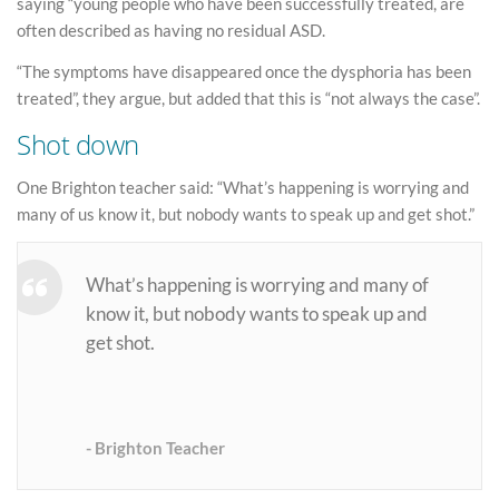
saying “young people who have been successfully treated, are
often described as having no residual ASD.
“The symptoms have disappeared once the dysphoria has been
treated”, they argue, but added that this is “not always the case”.
Shot down
One Brighton teacher said: “What’s happening is worrying and
many of us know it, but nobody wants to speak up and get shot.”
What’s happening is worrying and many of
know it, but nobody wants to speak up and
get shot.
Brighton Teacher