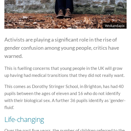
Wokandapix
Activists are playing a significant role in the rise of
gender confusion among young people, critics have
warned.
This is fuelling concerns that young people in the UK will grow
up having had medical transitions that they did not really want.
This comes as Dorothy Stringer School, in Brighton, has had 40
pupils between the ages of eleven and 16 who do not identify
with their biological sex. A further 36 pupils identify as ‘gender-
fluid’.
Life-changing
Over the past five years, the number of children referred to the