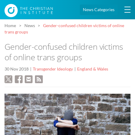
News Categories
Home
News
Gender-confused children victims of online
trans groups
Gender-confused children victims
of online trans groups
30 Nov 2018
Transgender Ideology
England & Wales