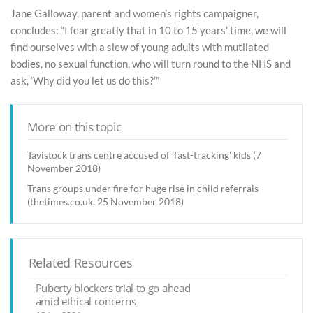
Jane Galloway, parent and women’s rights campaigner,
concludes: “I fear greatly that in 10 to 15 years’ time, we will
find ourselves with a slew of young adults with mutilated
bodies, no sexual function, who will turn round to the NHS and
ask, ‘Why did you let us do this?’”
More on this topic
Tavistock trans centre accused of 'fast-tracking' kids (7
November 2018)
Trans groups under fire for huge rise in child referrals
(thetimes.co.uk, 25 November 2018)
Related Resources
Puberty blockers trial to go ahead
amid ethical concerns