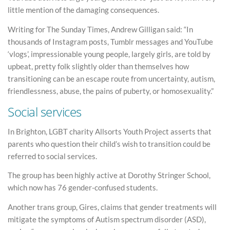
little mention of the damaging consequences.
Writing for The Sunday Times, Andrew Gilligan said: “In
thousands of Instagram posts, Tumblr messages and YouTube
‘vlogs’, impressionable young people, largely girls, are told by
upbeat, pretty folk slightly older than themselves how
transitioning can be an escape route from uncertainty, autism,
friendlessness, abuse, the pains of puberty, or homosexuality.”
Social services
In Brighton, LGBT charity Allsorts Youth Project asserts that
parents who question their child’s wish to transition could be
referred to social services.
The group has been highly active at Dorothy Stringer School,
which now has 76 gender-confused students.
Another trans group, Gires, claims that gender treatments will
mitigate the symptoms of Autism spectrum disorder (ASD),