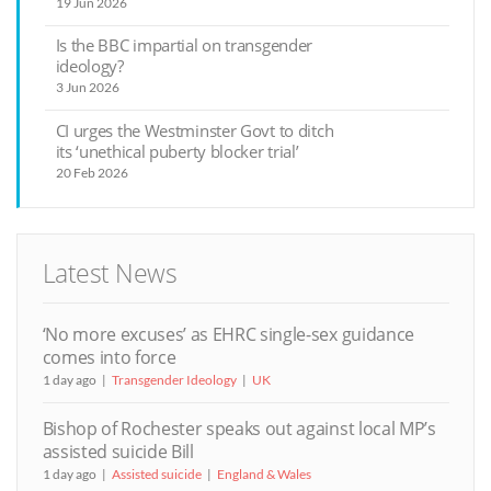
19 Jun 2026
Is the BBC impartial on transgender
ideology?
3 Jun 2026
CI urges the Westminster Govt to ditch
its ‘unethical puberty blocker trial’
20 Feb 2026
Latest News
‘No more excuses’ as EHRC single-sex guidance
comes into force
1 day ago
Transgender Ideology
UK
Bishop of Rochester speaks out against local MP’s
assisted suicide Bill
1 day ago
Assisted suicide
England & Wales