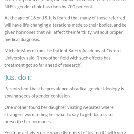
NHS’s gender clinic has risen by 700 per cent.
At the age of 16 or 18, it is feared that many of those referred
will have life-changing alterations made to their bodies, and be
given hormones that will affect their fertility, without proper
medical diagnosis.
Michele Moore from the Patient Safety Academy at Oxford
University said: “In no other field with such effects has
treatment got so far ahead of research”.
‘Just do it’
Parents fear that the prevalence of radical gender ideology is
sowing seeds of gender confusion.
One mother found her daughter visiting websites where
strangers were telling her what to say to get doctors to
prescribe her hormones.
YouTube activists urge young listeners to “just do it”, with very