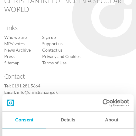
CHRISTIAN INFLUENCE IN A SECULAR
WORLD
Links
Who we are
Sign up
MPs’ votes
Support us
News Archive
Contact us
Press
Privacy and Cookies
Sitemap
Terms of Use
Contact
Tel:
0191 281 5664
Email:
info@christian.org.uk
Contact us
Follow Us
Consent
Details
About
X