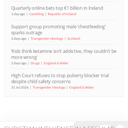
Quarterly online bets top €1 billion in Ireland
1 day ago
Gambling
Republic of Ireland
Support group promoting male ‘chestfeeding’
sparks outrage
2 days ago
Transgender Ideology
Scotland
‘Kids think ketamine isn’t addictive, they couldn’t be
more wrong’
2 days ago
Drugs
England & Wales
High Court refuses to stop puberty blocker trial
despite child safety concerns
31 Jul 2026
Transgender Ideology
England & Wales