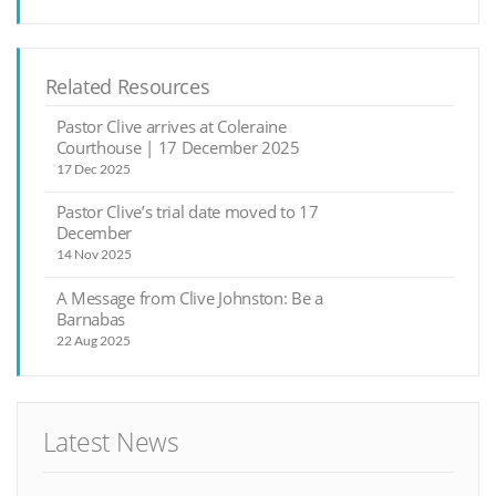
Related Resources
Pastor Clive arrives at Coleraine
Courthouse | 17 December 2025
17 Dec 2025
Pastor Clive’s trial date moved to 17
December
14 Nov 2025
A Message from Clive Johnston: Be a
Barnabas
22 Aug 2025
Latest News