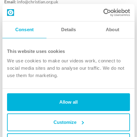
Email:
info@christian.org.uk
Contact us
Follow Us
Consent
Details
About
X
Facebook
This website uses cookies
Youtube
We use cookies to make our videos work, connect to
Instagram
social media sites and to analyse our traffic. We do not
use them for marketing.
TikTok
Allow all
The Christian Institute, Wilberforce House
4 Park Road, Gosforth Business Park, Newcastle upon Tyne, NE12
8DG
Customize
The Christian Institute is a company limited by guarantee, registered in England as a
charity. Company No. 263 4440 Charity No. 100 4774. A charity registered in Scotland.