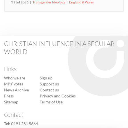
31 Jul 2026
Transgender Ideology
England & Wales
CHRISTIAN INFLUENCE IN A SECULAR
WORLD
Links
Who we are
Sign up
MPs’ votes
Support us
News Archive
Contact us
Press
Privacy and Cookies
Sitemap
Terms of Use
Contact
Tel:
0191 281 5664