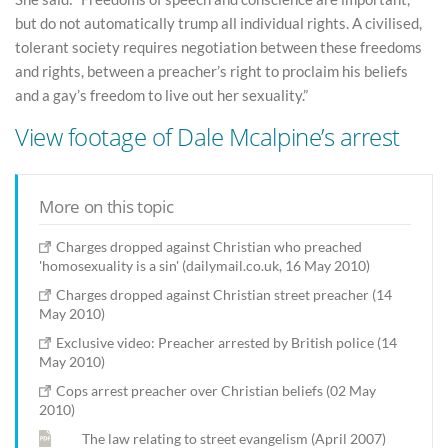
but do not automatically trump all individual rights. A civilised,
tolerant society requires negotiation between these freedoms
and rights, between a preacher’s right to proclaim his beliefs
and a gay’s freedom to live out her sexuality.”
View footage of Dale Mcalpine’s arrest
More on this topic
Charges dropped against Christian who preached
'homosexuality is a sin' (dailymail.co.uk, 16 May 2010)
Charges dropped against Christian street preacher (14
May 2010)
Exclusive video: Preacher arrested by British police (14
May 2010)
Cops arrest preacher over Christian beliefs (02 May
2010)
The law relating to street evangelism (April 2007)