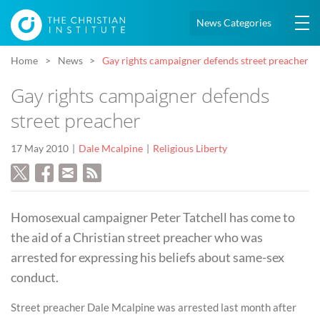
News Categories
Home
News
Gay rights campaigner defends street preacher
Gay rights campaigner defends
street preacher
17 May 2010
Dale Mcalpine
Religious Liberty
Homosexual campaigner Peter Tatchell has come to
the aid of a Christian street preacher who was
arrested for expressing his beliefs about same-sex
conduct.
Street preacher Dale Mcalpine was arrested last month after