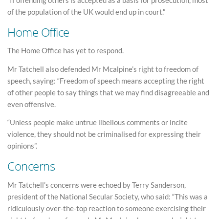
“If offending others is accepted as a basis for prosecution, most
of the population of the UK would end up in court.”
Home Office
The Home Office has yet to respond.
Mr Tatchell also defended Mr Mcalpine’s right to freedom of
speech, saying: “Freedom of speech means accepting the right
of other people to say things that we may find disagreeable and
even offensive.
“Unless people make untrue libellous comments or incite
violence, they should not be criminalised for expressing their
opinions”.
Concerns
Mr Tatchell’s concerns were echoed by Terry Sanderson,
president of the National Secular Society, who said: “This was a
ridiculously over-the-top reaction to someone exercising their