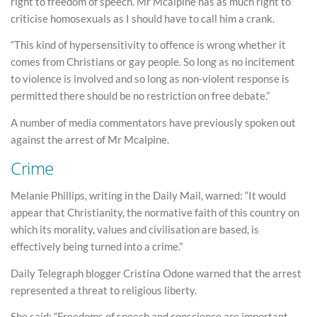
right to freedom of speech. Mr Mcalpine has as much right to
criticise homosexuals as I should have to call him a crank.
“This kind of hypersensitivity to offence is wrong whether it
comes from Christians or gay people. So long as no incitement
to violence is involved and so long as non-violent response is
permitted there should be no restriction on free debate.”
A number of media commentators have previously spoken out
against the arrest of Mr Mcalpine.
Crime
Melanie Phillips, writing in the Daily Mail, warned: “It would
appear that Christianity, the normative faith of this country on
which its morality, values and civilisation are based, is
effectively being turned into a crime.”
Daily Telegraph blogger Cristina Odone warned that the arrest
represented a threat to religious liberty.
She said: “Freedoms of speech and conscience are important,