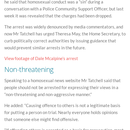
he said that homosexual conduct was a “sin” during a
conversation with a Police Community Support Officer, but last
week it was revealed that the charges had been dropped.
The arrest was widely denounced by media commentators, and
now Mr Tatchell has urged Theresa May, the Home Secretary, to
curb politically correct authorities by issuing guidance that
would prevent similar arrests in the future.
View footage of Dale Mcalpine’s arrest
Non-threatening
Speaking to a homosexual news website Mr Tatchell said that
people should not be arrested for expressing their views in a
“non-threatening and non-aggressive manner.”
He added: “Causing offence to others is not a legitimate basis
for putting a person on trial. Nearly everyone holds opinions
that someone else might find offensive.