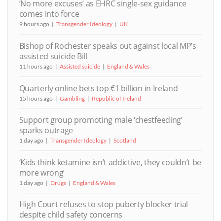
‘No more excuses’ as EHRC single-sex guidance
comes into force
9 hours ago
Transgender Ideology
UK
Bishop of Rochester speaks out against local MP’s
assisted suicide Bill
11 hours ago
Assisted suicide
England & Wales
Quarterly online bets top €1 billion in Ireland
15 hours ago
Gambling
Republic of Ireland
Support group promoting male ‘chestfeeding’
sparks outrage
1 day ago
Transgender Ideology
Scotland
‘Kids think ketamine isn’t addictive, they couldn’t be
more wrong’
1 day ago
Drugs
England & Wales
High Court refuses to stop puberty blocker trial
despite child safety concerns