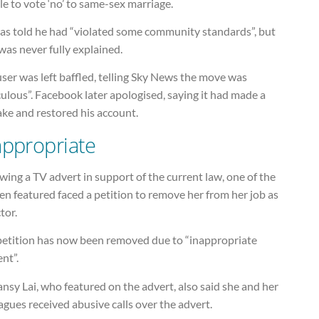
e to vote ‘no’ to same-sex marriage.
as told he had “violated some community standards”, but
was never fully explained.
ser was left baffled, telling Sky News the move was
culous”. Facebook later apologised, saying it had made a
ake and restored his account.
appropriate
wing a TV advert in support of the current law, one of the
n featured faced a petition to remove her from her job as
tor.
petition has now been removed due to “inappropriate
nt”.
nsy Lai, who featured on the advert, also said she and her
agues received abusive calls over the advert.