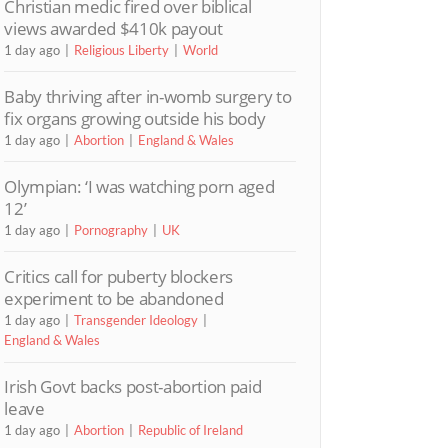
Christian medic fired over biblical
views awarded $410k payout
1 day ago
Religious Liberty
World
Baby thriving after in-womb surgery to
fix organs growing outside his body
1 day ago
Abortion
England & Wales
Olympian: ‘I was watching porn aged
12’
1 day ago
Pornography
UK
Critics call for puberty blockers
experiment to be abandoned
1 day ago
Transgender Ideology
England & Wales
Irish Govt backs post-abortion paid
leave
1 day ago
Abortion
Republic of Ireland