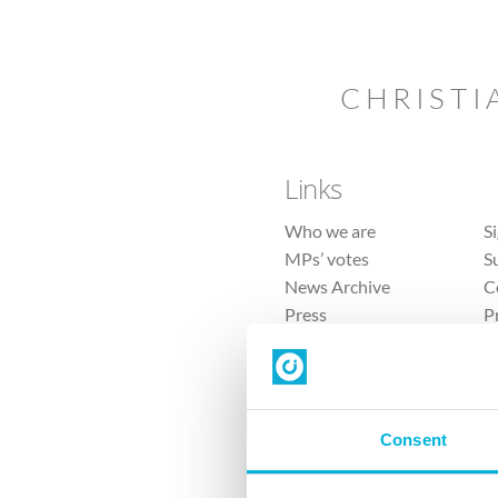
CHRISTI
Links
Who we are
S
MPs’ votes
S
News Archive
C
Press
P
Sitemap
T
Consent