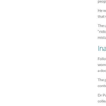
peopl
He w
that 
The u
“ridi
mist
In
Follo
wome
a doc
The 
conte
Dr Pa
colle