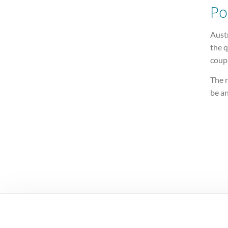
Po
Austr
the 
coup
The r
be a