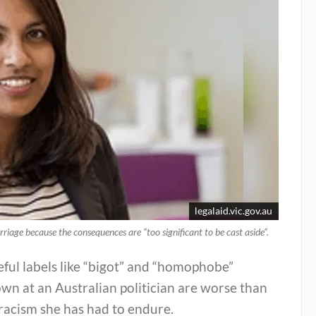
legalaid.vic.gov.au
riage because the consequences are “too significant to be cast aside”.
ful labels like “bigot” and “homophobe”
wn at an Australian politician are worse than
racism she has had to endure.