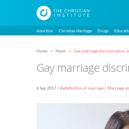
Abortion
Christian Heritage
Drugs
Educati
Home
News
Gay marriage discrimination ‘w
Gay marriage discri
6 Sep 2017
Redefinition of marriage
Marriage an