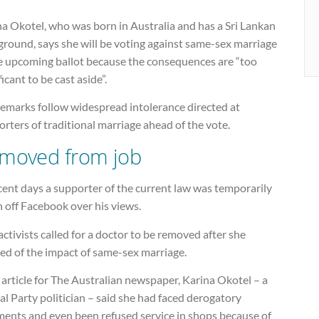
a Okotel, who was born in Australia and has a Sri Lankan
ground, says she will be voting against same-sex marriage
he upcoming ballot because the consequences are “too
ficant to be cast aside”.
remarks follow widespread intolerance directed at
rters of traditional marriage ahead of the vote.
moved from job
cent days a supporter of the current law was temporarily
 off Facebook over his views.
ctivists called for a doctor to be removed after she
ed of the impact of same-sex marriage.
 article for The Australian newspaper, Karina Okotel – a
al Party politician – said she had faced derogatory
ents and even been refused service in shops because of