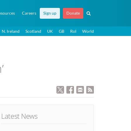
esources
Careers
Sign up
Donate
N. Ireland
Scotland
UK
GB
RoI
World
’
Latest News