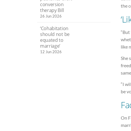
conversion
the c
therapy Bill
‘Li
26 Jun 2026
‘Cohabitation
“But 
should not be
whet
equated to
marriage’
like 
12 Jun 2026
She s
freed
same
“I wi
be vo
Fa
On F
marr