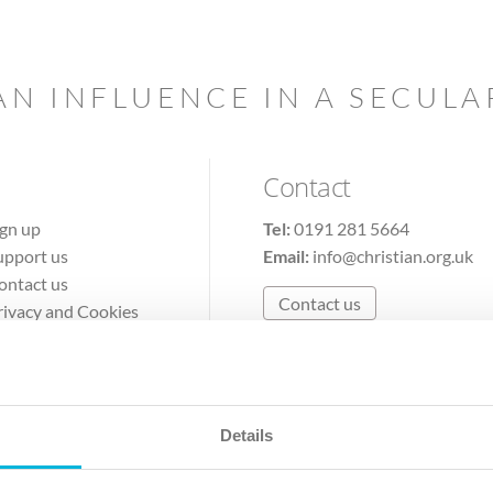
AN INFLUENCE IN A SECUL
Contact
ign up
Tel:
0191 281 5664
upport us
Email:
info@christian.org.uk
ontact us
Contact us
rivacy and Cookies
erms of Use
Details