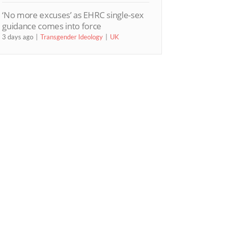
‘No more excuses’ as EHRC single-sex
guidance comes into force
3 days ago
Transgender Ideology
UK