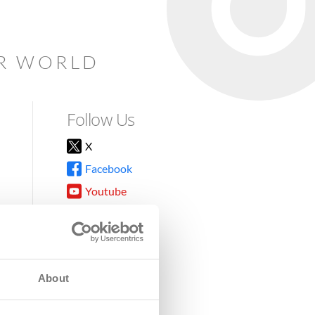
AR WORLD
Follow Us
X
Facebook
Youtube
Instagram
TikTok
About