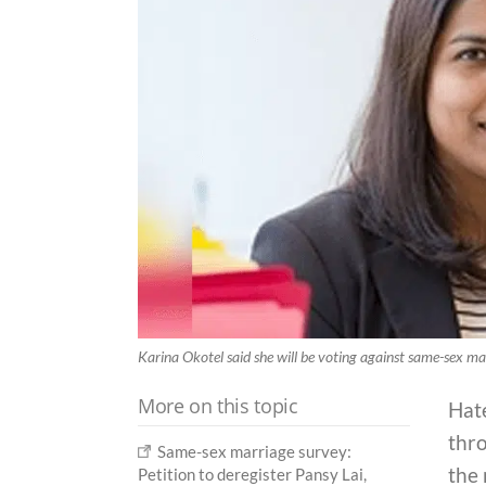
Karina Okotel said she will be voting against same-sex mar
More on this topic
Hate
thro
Same-sex marriage survey:
the 
Petition to deregister Pansy Lai,