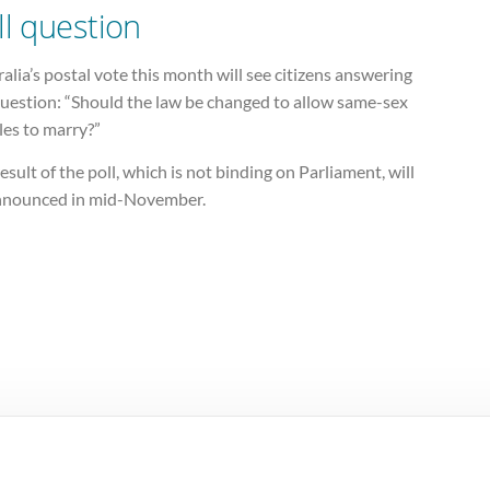
ll question
alia’s postal vote this month will see citizens answering
question: “Should the law be changed to allow same-sex
les to marry?”
esult of the poll, which is not binding on Parliament, will
nnounced in mid-November.