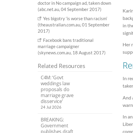
doctor in No campaign ad, taken down
(abc.net.au, 04 September 2017)
Karin
back
Yes bigotry ‘is worse than racism’
(theaustralian.com.au, 01 September
in t
2017)
signi
Facebook bans traditional
Her 
marriage campaigner
suppo
(skynews.com.au, 18 August 2017)
Re
Related Resources
C4M: ‘Govt
In re
weddings law
taken
proposals do
marriage grave
And a
disservice’
warn
24 Jul 2026
In an
BREAKING:
Liber
Government
publishes draft
comm