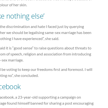
olour of her skin.
ke nothing else’
the discrimination and hate I faced just by querying
her we should be legalising same-sex marriage has been
nothing I have experienced”, she said.
aid it is “good sense” to raise questions about threats to
om of speech, religion and association from introducing
-sex marriage.
ll be voting to keep our freedoms first and foremost. I will
ting no”, she concluded.
cebook
acebook, a 23-year-old supporting a campaign on
iage found himself banned for sharing a post encouraging