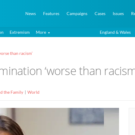
News
Features
Campaigns
Cases
Issues
R
on
Extremism
More
England & Wales
orse than racism’
mination ‘worse than racism
d the Family
World