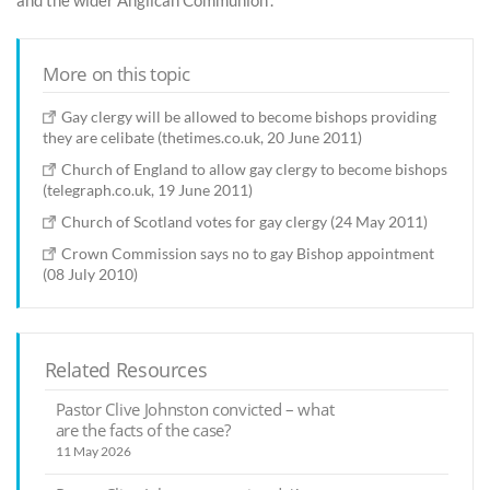
and the wider Anglican Communion”.
More on this topic
Gay clergy will be allowed to become bishops providing
they are celibate (thetimes.co.uk, 20 June 2011)
Church of England to allow gay clergy to become bishops
(telegraph.co.uk, 19 June 2011)
Church of Scotland votes for gay clergy (24 May 2011)
Crown Commission says no to gay Bishop appointment
(08 July 2010)
Related Resources
Pastor Clive Johnston convicted – what
are the facts of the case?
11 May 2026