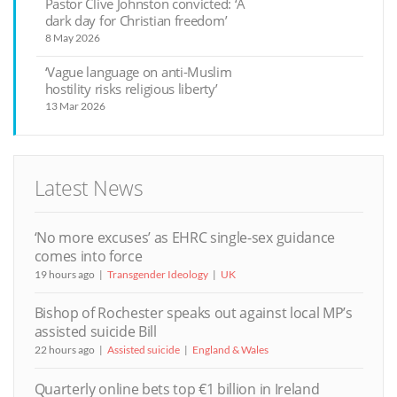
Pastor Clive Johnston convicted: ‘A
dark day for Christian freedom’
8 May 2026
‘Vague language on anti-Muslim
hostility risks religious liberty’
13 Mar 2026
Latest News
‘No more excuses’ as EHRC single-sex guidance
comes into force
19 hours ago
Transgender Ideology
UK
Bishop of Rochester speaks out against local MP’s
assisted suicide Bill
22 hours ago
Assisted suicide
England & Wales
Quarterly online bets top €1 billion in Ireland