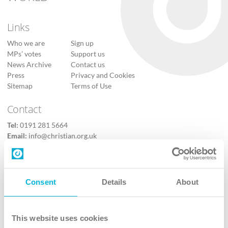
Links
Who we are
Sign up
MPs’ votes
Support us
News Archive
Contact us
Press
Privacy and Cookies
Sitemap
Terms of Use
Contact
Tel:
0191 281 5664
Email:
info@christian.org.uk
Contact us
Follow Us
Consent
Details
About
X
Facebook
This website uses cookies
Youtube