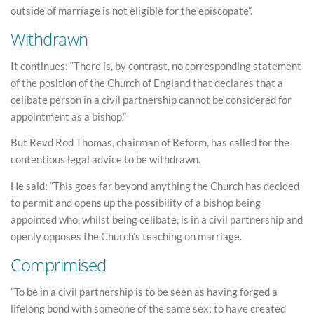
outside of marriage is not eligible for the episcopate”.
Withdrawn
It continues: “There is, by contrast, no corresponding statement
of the position of the Church of England that declares that a
celibate person in a civil partnership cannot be considered for
appointment as a bishop.”
But Revd Rod Thomas, chairman of Reform, has called for the
contentious legal advice to be withdrawn.
He said: “This goes far beyond anything the Church has decided
to permit and opens up the possibility of a bishop being
appointed who, whilst being celibate, is in a civil partnership and
openly opposes the Church’s teaching on marriage.
Comprimised
“To be in a civil partnership is to be seen as having forged a
lifelong bond with someone of the same sex; to have created