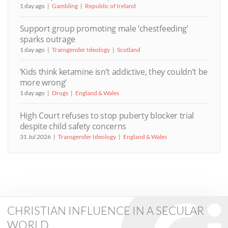
1 day ago
Gambling
Republic of Ireland
Support group promoting male ‘chestfeeding’
sparks outrage
1 day ago
Transgender Ideology
Scotland
‘Kids think ketamine isn’t addictive, they couldn’t be
more wrong’
1 day ago
Drugs
England & Wales
High Court refuses to stop puberty blocker trial
despite child safety concerns
31 Jul 2026
Transgender Ideology
England & Wales
CHRISTIAN INFLUENCE IN A SECULAR
WORLD