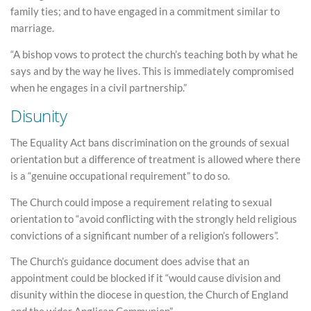
family ties; and to have engaged in a commitment similar to
marriage.
“A bishop vows to protect the church’s teaching both by what he
says and by the way he lives. This is immediately compromised
when he engages in a civil partnership.”
Disunity
The Equality Act bans discrimination on the grounds of sexual
orientation but a difference of treatment is allowed where there
is a “genuine occupational requirement” to do so.
The Church could impose a requirement relating to sexual
orientation to “avoid conflicting with the strongly held religious
convictions of a significant number of a religion’s followers”.
The Church’s guidance document does advise that an
appointment could be blocked if it “would cause division and
disunity within the diocese in question, the Church of England