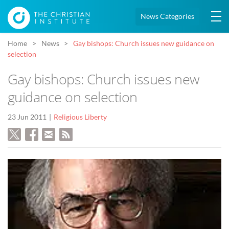
News Categories
Home
News
Gay bishops: Church issues new guidance on
selection
Gay bishops: Church issues new
guidance on selection
23 Jun 2011
Religious Liberty