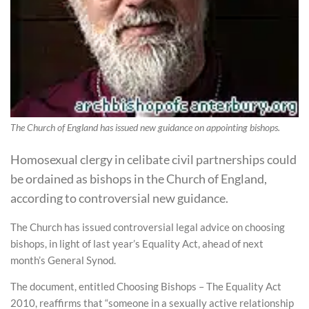
The Church of England has issued new guidance on appointing bishops.
Homosexual clergy in celibate civil partnerships could
be ordained as bishops in the Church of England,
according to controversial new guidance.
The Church has issued controversial legal advice on choosing
bishops, in light of last year’s Equality Act, ahead of next
month’s General Synod.
The document, entitled Choosing Bishops – The Equality Act
2010, reaffirms that “someone in a sexually active relationship