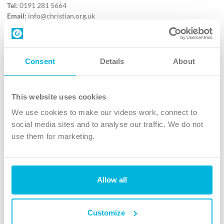
Tel:
0191 281 5664
Email:
info@christian.org.uk
Contact us
Follow Us
Consent
Details
About
X
Facebook
This website uses cookies
Youtube
We use cookies to make our videos work, connect to
Instagram
social media sites and to analyse our traffic. We do not
use them for marketing.
TikTok
Allow all
The Christian Institute, Wilberforce House
4 Park Road, Gosforth Business Park, Newcastle upon Tyne, NE12
8DG
Customize
The Christian Institute is a company limited by guarantee, registered in England as a