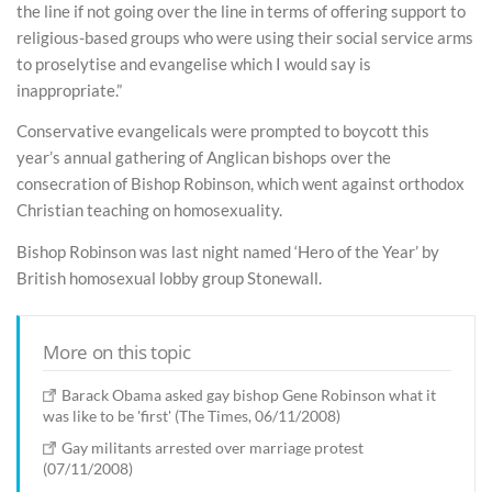
the line if not going over the line in terms of offering support to
religious-based groups who were using their social service arms
to proselytise and evangelise which I would say is
inappropriate.”
Conservative evangelicals were prompted to boycott this
year’s annual gathering of Anglican bishops over the
consecration of Bishop Robinson, which went against orthodox
Christian teaching on homosexuality.
Bishop Robinson was last night named ‘Hero of the Year’ by
British homosexual lobby group Stonewall.
More on this topic
Barack Obama asked gay bishop Gene Robinson what it
was like to be 'first' (The Times, 06/11/2008)
Gay militants arrested over marriage protest
(07/11/2008)