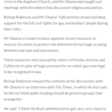
crisis in the Anglican Church, said Mr Obama had sought out
meetings with him where they discussed religion and politics.
Bishop Robinson said Mr Obama “indicated his broad and deep
support for the full civil rights for gay and lesbian” people during
their talks.
Mr Obama is known to have opposed recent measures in
several US states to protect the definition of marriage as being
between one man and one woman.
These measures were passed by voters in Florida, Arizona and
California in spite of huge pressure for so-called ‘gay marriage’
to be recognised in law.
Bishop Robinson relayed the contents of his discussions with
Mr Obama in an interview with The Times, in which he also said
he did not think public funding should be given to groups that
evangelise.
He said: “I think the Bush administration got very very close to