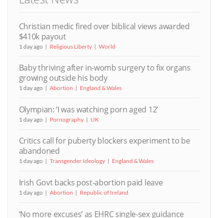
Christian medic fired over biblical views awarded
$410k payout
1 day ago
Religious Liberty
World
Baby thriving after in-womb surgery to fix organs
growing outside his body
1 day ago
Abortion
England & Wales
Olympian: ‘I was watching porn aged 12’
1 day ago
Pornography
UK
Critics call for puberty blockers experiment to be
abandoned
1 day ago
Transgender Ideology
England & Wales
Irish Govt backs post-abortion paid leave
1 day ago
Abortion
Republic of Ireland
‘No more excuses’ as EHRC single-sex guidance