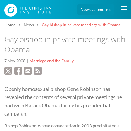
News Categories
Home
News
Gay bishop in private meetings with Obama
Gay bishop in private meetings with
Obama
7 Nov 2008
Marriage and the Family
Openly homosexual bishop Gene Robinson has
revealed the contents of several private meetings he
had with Barack Obama during his presidential
campaign.
Bishop Robinson, whose consecration in 2003 precipitated a