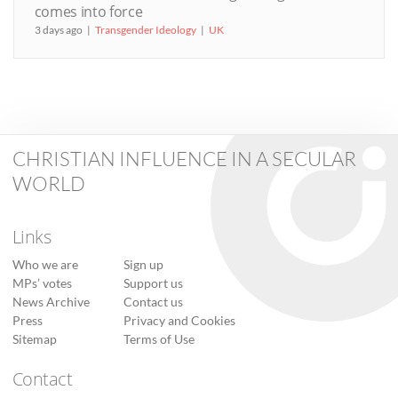
comes into force
3 days ago
Transgender Ideology
UK
CHRISTIAN INFLUENCE IN A SECULAR
WORLD
Links
Who we are
Sign up
MPs’ votes
Support us
News Archive
Contact us
Press
Privacy and Cookies
Sitemap
Terms of Use
Contact