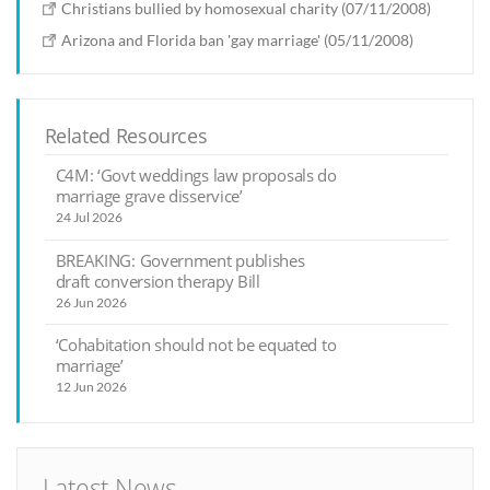
Christians bullied by homosexual charity (07/11/2008)
Arizona and Florida ban 'gay marriage' (05/11/2008)
Related Resources
C4M: ‘Govt weddings law proposals do
marriage grave disservice’
24 Jul 2026
BREAKING: Government publishes
draft conversion therapy Bill
26 Jun 2026
‘Cohabitation should not be equated to
marriage’
12 Jun 2026
Latest News