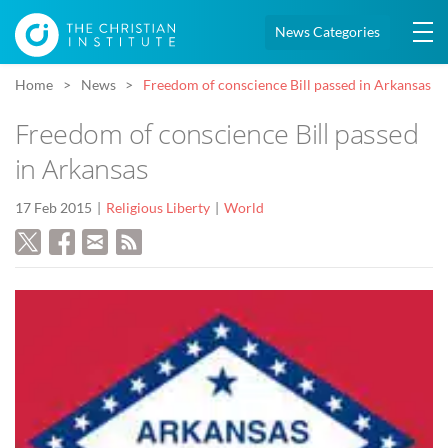
News Categories
Home
News
Freedom of conscience Bill passed in Arkansas
Freedom of conscience Bill passed
in Arkansas
17 Feb 2015
Religious Liberty
World