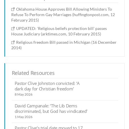
Oklahoma House Approves Bill Allowing Ministers To
Refuse To Perform Gay Marriages (huffingtonpost.com, 12
February 2015)
UPDATED: 'Religious beliefs protection bill' passes
House Judiciary (arktimes.com, 10 February 2015)
Religious freedom Bill passed in Michigan (16 December
2014)
Related Resources
Pastor Clive Johnston convicted: ‘A
dark day for Christian freedom’
8 May 2026
David Campanale: ‘The Lib Dems
discriminated, but God has vindicated’
1 May 2026
Pastor Clive’s trial date moved to 17