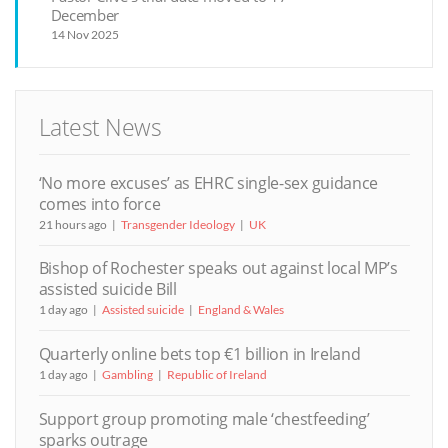
December
14 Nov 2025
Latest News
‘No more excuses’ as EHRC single-sex guidance
comes into force
21 hours ago
Transgender Ideology
UK
Bishop of Rochester speaks out against local MP’s
assisted suicide Bill
1 day ago
Assisted suicide
England & Wales
Quarterly online bets top €1 billion in Ireland
1 day ago
Gambling
Republic of Ireland
Support group promoting male ‘chestfeeding’
sparks outrage