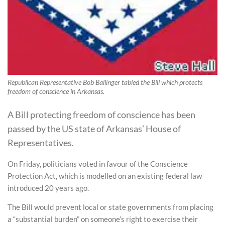
Republican Representative Bob Ballinger tabled the Bill which protects
freedom of conscience in Arkansas.
A Bill protecting freedom of conscience has been
passed by the US state of Arkansas’ House of
Representatives.
On Friday, politicians voted in favour of the Conscience
Protection Act, which is modelled on an existing federal law
introduced 20 years ago.
The Bill would prevent local or state governments from placing
a “substantial burden” on someone’s right to exercise their