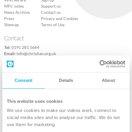
Who we are
Sign up
MPs’ votes
Support us
News Archive
Contact us
Press
Privacy and Cookies
Sitemap
Terms of Use
Contact
Tel:
0191 281 5664
Email:
info@christian.org.uk
Contact us
Follow Us
Consent
Details
About
X
Facebook
This website uses cookies
Youtube
We use cookies to make our videos work, connect to
Instagram
social media sites and to analyse our traffic. We do not
use them for marketing.
TikTok