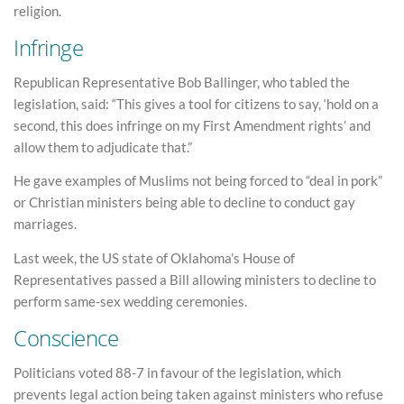
religion.
Infringe
Republican Representative Bob Ballinger, who tabled the
legislation, said: “This gives a tool for citizens to say, ‘hold on a
second, this does infringe on my First Amendment rights’ and
allow them to adjudicate that.”
He gave examples of Muslims not being forced to “deal in pork”
or Christian ministers being able to decline to conduct gay
marriages.
Last week, the US state of Oklahoma’s House of
Representatives passed a Bill allowing ministers to decline to
perform same-sex wedding ceremonies.
Conscience
Politicians voted 88-7 in favour of the legislation, which
prevents legal action being taken against ministers who refuse