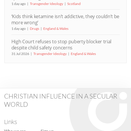
1 day ago
Transgender Ideology
Scotland
‘Kids think ketamine isn’t addictive, they couldn’t be
more wrong’
1 day ago
Drugs
England & Wales
High Court refuses to stop puberty blocker trial
despite child safety concerns
31 Jul 2026
Transgender Ideology
England & Wales
CHRISTIAN INFLUENCE IN A SECULAR
WORLD
Links