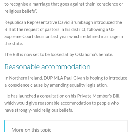
to recognise a marriage that goes against their “conscience or
religious beliefs”.
Republican Representative David Brumbaugh introduced the
Bill at the request of pastors in his district, following a US
Supreme Court decision last year which redefined marriage in
the state.
The Bill is now set to be looked at by Oklahoma’s Senate.
Reasonable accommodation
In Northern Ireland, DUP MLA Paul Givan is hoping to introduce
a ‘conscience clause’ by amending equality legislation.
He has launched a consultation on his Private Member’s Bill,
which would give reasonable accommodation to people who
have strongly-held religious beliefs.
More on this topic