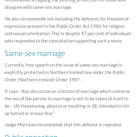
disagree with same-sex marriage.
He also recommends not including the defences for freedom of
expression present in the Public Order Act 1986 for religion
and sexual orientation. This is despite 97 per cent of individuals
who responded to the consultation supporting such a move.
Same-sex marriage
Currently, free speech on the issue of same-sex marriage is
explicitly protected in Northern Ireland law under the Public
Order (Northern Ireland) Order 1987.
It says: “Any discussion or criticism of marriage which concerns
the sex of the parties to marriage is not to be taken of itself to
be – (A) threatening, abusive or insulting or (B) intended to stir
up hatred or arouse fear.”
Judge Marrinan recommends that this defence is repealed.