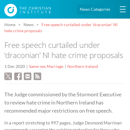
News Categories
Home
News
Free speech curtailed under ‘draconian’ NI
hate crime proposals
Free speech curtailed under
‘draconian’ NI hate crime proposals
1 Dec 2020
Same-sex Marriage
Northern Ireland
The Judge commissioned by the Stormont Executive
to review hate crime in Northern Ireland has
recommended major restrictions on free speech.
In a report stretching to 997 pages, Judge Desmond Marrinan
recommends scrapping the existing protection for those who