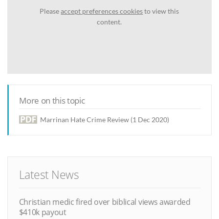
Please
accept preferences cookies
to view this
content.
More on this topic
Marrinan Hate Crime Review (1 Dec 2020)
Latest News
Christian medic fired over biblical views awarded
$410k payout