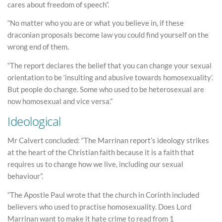
cares about freedom of speech”.
“No matter who you are or what you believe in, if these
draconian proposals become law you could find yourself on the
wrong end of them.
“The report declares the belief that you can change your sexual
orientation to be ‘insulting and abusive towards homosexuality’.
But people do change. Some who used to be heterosexual are
now homosexual and vice versa.”
Ideological
Mr Calvert concluded: “The Marrinan report’s ideology strikes
at the heart of the Christian faith because it is a faith that
requires us to change how we live, including our sexual
behaviour”.
“The Apostle Paul wrote that the church in Corinth included
believers who used to practise homosexuality. Does Lord
Marrinan want to make it hate crime to read from 1