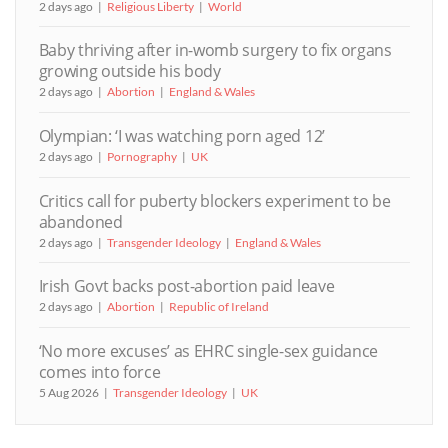
2 days ago
Religious Liberty
World
Baby thriving after in-womb surgery to fix organs
growing outside his body
2 days ago
Abortion
England & Wales
Olympian: ‘I was watching porn aged 12’
2 days ago
Pornography
UK
Critics call for puberty blockers experiment to be
abandoned
2 days ago
Transgender Ideology
England & Wales
Irish Govt backs post-abortion paid leave
2 days ago
Abortion
Republic of Ireland
‘No more excuses’ as EHRC single-sex guidance
comes into force
5 Aug 2026
Transgender Ideology
UK