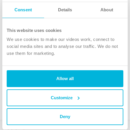
Follow Us
Consent
Details
About
X
Facebook
This website uses cookies
Youtube
We use cookies to make our videos work, connect to
Instagram
social media sites and to analyse our traffic. We do not
use them for marketing.
TikTok
Allow all
The Christian Institute, Wilberforce House
4 Park Road, Gosforth Business Park, Newcastle upon Tyne, NE12
8DG
Customize
The Christian Institute is a company limited by guarantee, registered in England as a
charity. Company No. 263 4440 Charity No. 100 4774. A charity registered in Scotland.
Charity No. SC039220.
Deny
Copyright © The Christian Institute. All rights reserved.