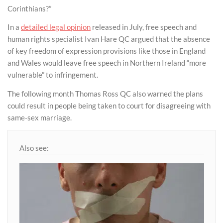
Corinthians?”
In a
detailed legal opinion
released in July, free speech and
human rights specialist Ivan Hare QC argued that the absence
of key freedom of expression provisions like those in England
and Wales would leave free speech in Northern Ireland “more
vulnerable” to infringement.
The following month Thomas Ross QC also warned the plans
could result in people being taken to court for disagreeing with
same-sex marriage.
Also see: