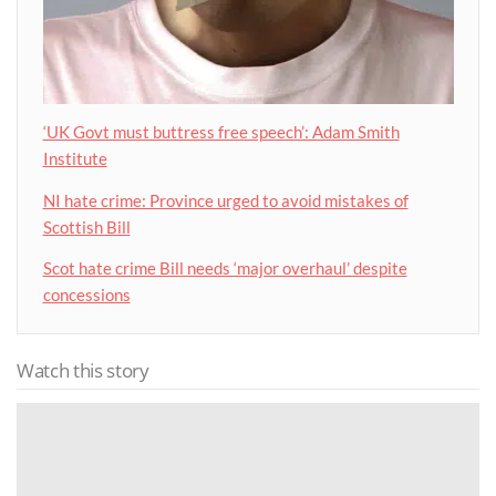
‘UK Govt must buttress free speech’: Adam Smith
Institute
NI hate crime: Province urged to avoid mistakes of
Scottish Bill
Scot hate crime Bill needs ‘major overhaul’ despite
concessions
Watch this story