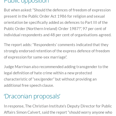
Public opposition
But when asked: “Should the defences of freedom of expression
present in the Public Order Act 1986 for religion and sexual
orientation be specifically added as defences to Part III of the
Public Order (Northern Ireland) Order 1987?”, 97 per cent of
individual respondents and 48 per cent of organisations agreed.
The report adds: “Respondents’ comments indicated that they
strongly endorsed retention of the express defence of freedom
of expression for same-sex marriage”.
Judge Marrinan also recommended adding transgender to the
legal definition of hate crime within a new protected
characteristic of “sex/gender” but without providing an
additional free speech clause.
‘Draconian proposals’
In response, The Christian Institute’s Deputy Director for Public
Affairs Simon Calvert, said the report “should worry anyone who