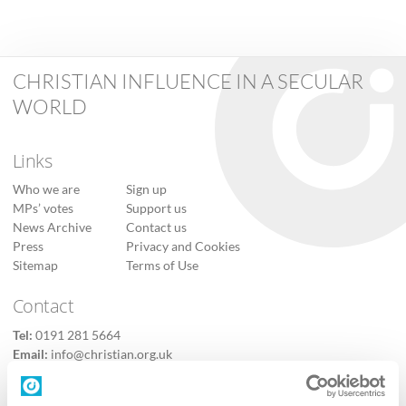
CHRISTIAN INFLUENCE IN A SECULAR
WORLD
Links
Who we are
Sign up
MPs’ votes
Support us
News Archive
Contact us
Press
Privacy and Cookies
Sitemap
Terms of Use
Contact
Tel:
0191 281 5664
Email:
info@christian.org.uk
Contact us