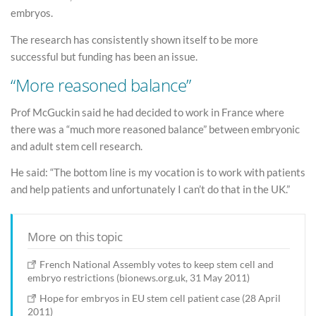
embryos.
The research has consistently shown itself to be more
successful but funding has been an issue.
“More reasoned balance”
Prof McGuckin said he had decided to work in France where
there was a “much more reasoned balance” between embryonic
and adult stem cell research.
He said: “The bottom line is my vocation is to work with patients
and help patients and unfortunately I can’t do that in the UK.”
More on this topic
French National Assembly votes to keep stem cell and
embryo restrictions (bionews.org.uk, 31 May 2011)
Hope for embryos in EU stem cell patient case (28 April
2011)