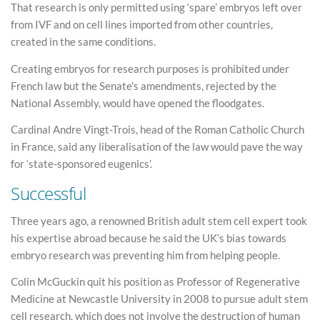
That research is only permitted using ‘spare’ embryos left over
from IVF and on cell lines imported from other countries,
created in the same conditions.
Creating embryos for research purposes is prohibited under
French law but the Senate’s amendments, rejected by the
National Assembly, would have opened the floodgates.
Cardinal Andre Vingt-Trois, head of the Roman Catholic Church
in France, said any liberalisation of the law would pave the way
for ‘state-sponsored eugenics’.
Successful
Three years ago, a renowned British adult stem cell expert took
his expertise abroad because he said the UK’s bias towards
embryo research was preventing him from helping people.
Colin McGuckin quit his position as Professor of Regenerative
Medicine at Newcastle University in 2008 to pursue adult stem
cell research, which does not involve the destruction of human