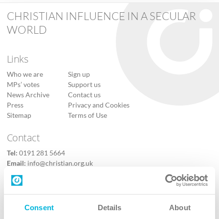
CHRISTIAN INFLUENCE IN A SECULAR
WORLD
Links
Who we are
Sign up
MPs’ votes
Support us
News Archive
Contact us
Press
Privacy and Cookies
Sitemap
Terms of Use
Contact
Tel:
0191 281 5664
Email:
info@christian.org.uk
Contact us
Follow Us
Consent
Details
About