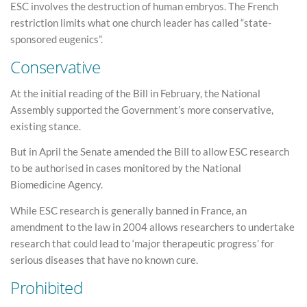
ESC involves the destruction of human embryos. The French
restriction limits what one church leader has called “state-
sponsored eugenics”.
Conservative
At the initial reading of the Bill in February, the National
Assembly supported the Government’s more conservative,
existing stance.
But in April the Senate amended the Bill to allow ESC research
to be authorised in cases monitored by the National
Biomedicine Agency.
While ESC research is generally banned in France, an
amendment to the law in 2004 allows researchers to undertake
research that could lead to ‘major therapeutic progress’ for
serious diseases that have no known cure.
Prohibited