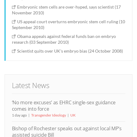
Embryonic stem cells are over-hyped, says scientist (17
November 2010)
US appeal court overturns embryonic stem cell ruling (10
September 2010)
Obama appeals against federal funds ban on embryo
research (03 September 2010)
Scientist quits over UK's embryo bias (24 October 2008)
Latest News
‘No more excuses’ as EHRC single-sex guidance
comes into force
1 day ago
Transgender Ideology
UK
Bishop of Rochester speaks out against local MP’s
assisted suicide Bill