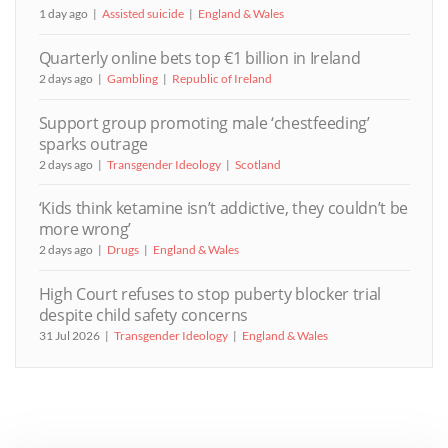
1 day ago
Assisted suicide
England & Wales
Quarterly online bets top €1 billion in Ireland
2 days ago
Gambling
Republic of Ireland
Support group promoting male ‘chestfeeding’
sparks outrage
2 days ago
Transgender Ideology
Scotland
‘Kids think ketamine isn’t addictive, they couldn’t be
more wrong’
2 days ago
Drugs
England & Wales
High Court refuses to stop puberty blocker trial
despite child safety concerns
31 Jul 2026
Transgender Ideology
England & Wales