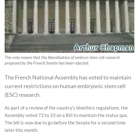
The vote means that the liberalisation of embryo stem cell research
proposed by the French Senate has been rejected.
The French National Assembly has voted to maintain
current restrictions on human embryonic stem cell
(ESC) research.
As part of a review of the country’s bioethics regulations, the
Assembly voted 73 to 33 on a Bill to maintain the status quo.
The bill is now due to go before the Senate for a second time
later this month.