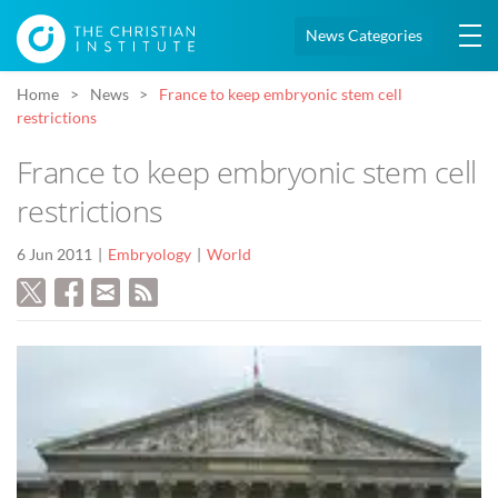
News Categories
Home
News
France to keep embryonic stem cell
restrictions
France to keep embryonic stem cell
restrictions
6 Jun 2011
Embryology
World