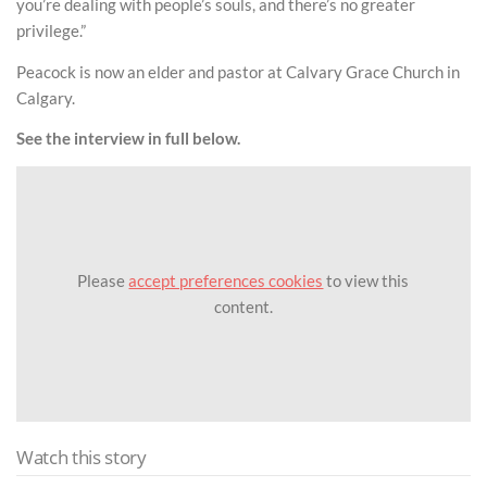
you’re dealing with people’s souls, and there’s no greater
privilege.”
Peacock is now an elder and pastor at Calvary Grace Church in
Calgary.
See the interview in full below.
Please
accept preferences cookies
to view this
content.
Watch this story