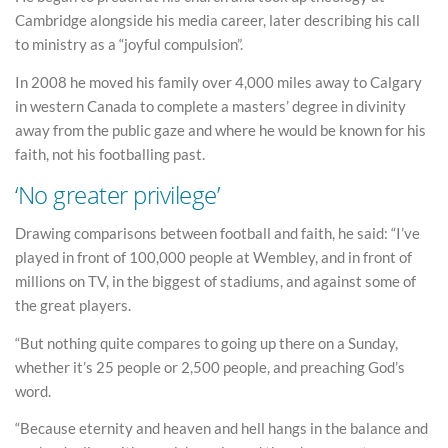
Cambridge alongside his media career, later describing his call
to ministry as a “joyful compulsion”.
In 2008 he moved his family over 4,000 miles away to Calgary
in western Canada to complete a masters’ degree in divinity
away from the public gaze and where he would be known for his
faith, not his footballing past.
‘No greater privilege’
Drawing comparisons between football and faith, he said: “I’ve
played in front of 100,000 people at Wembley, and in front of
millions on TV, in the biggest of stadiums, and against some of
the great players.
“But nothing quite compares to going up there on a Sunday,
whether it’s 25 people or 2,500 people, and preaching God’s
word.
“Because eternity and heaven and hell hangs in the balance and