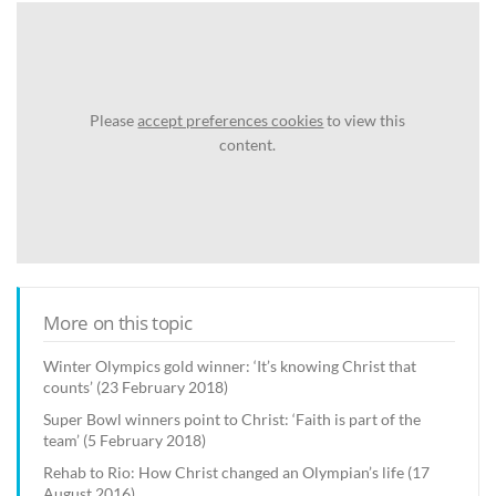
Please
accept preferences cookies
to view this
content.
More on this topic
Winter Olympics gold winner: ‘It’s knowing Christ that
counts’ (23 February 2018)
Super Bowl winners point to Christ: ‘Faith is part of the
team’ (5 February 2018)
Rehab to Rio: How Christ changed an Olympian’s life (17
August 2016)