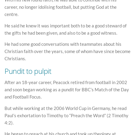
career, no longer idolising football, but putting God at the
centre.
He said he knew it was important both to be a good steward of
the gifts he had been given, and also to be a good witness.
He had some good conversations with teammates about his
Christian faith over the years, some of whom have since become
Christians.
Pundit to pulpit
After an 18-year career, Peacock retired from football in 2002
and soon began working as a pundit for BBC’s Match of the Day
and Football Focus.
But while working at the 2006 World Cup in Germany, he read
Paul’s exhortation to Timothy to “Preach the Word” (2 Timothy
4:2).
He began to preach at his church and took up theology at