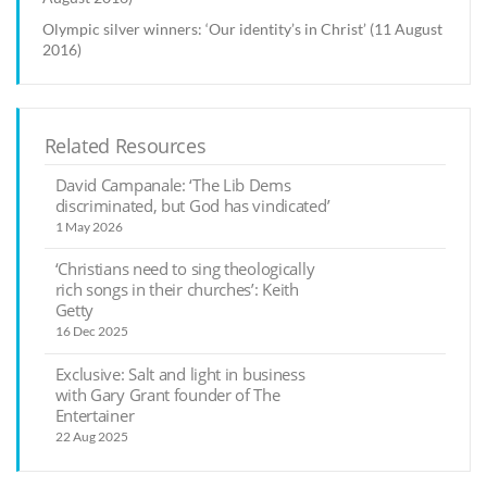
Olympic silver winners: ‘Our identity’s in Christ’ (11 August
2016)
Related Resources
David Campanale: ‘The Lib Dems
discriminated, but God has vindicated’
1 May 2026
‘Christians need to sing theologically
rich songs in their churches’: Keith
Getty
16 Dec 2025
Exclusive: Salt and light in business
with Gary Grant founder of The
Entertainer
22 Aug 2025