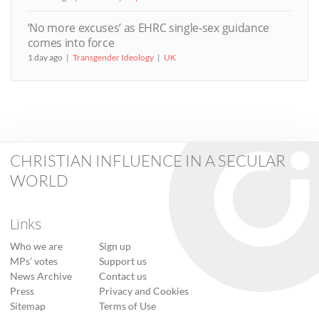
‘No more excuses’ as EHRC single-sex guidance
comes into force
1 day ago
Transgender Ideology
UK
CHRISTIAN INFLUENCE IN A SECULAR
WORLD
Links
Who we are
Sign up
MPs’ votes
Support us
News Archive
Contact us
Press
Privacy and Cookies
Sitemap
Terms of Use