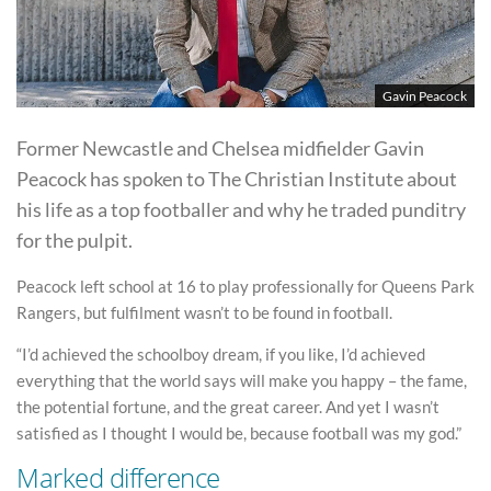
Gavin Peacock
Former Newcastle and Chelsea midfielder Gavin
Peacock has spoken to The Christian Institute about
his life as a top footballer and why he traded punditry
for the pulpit.
Peacock left school at 16 to play professionally for Queens Park
Rangers, but fulfilment wasn’t to be found in football.
“I’d achieved the schoolboy dream, if you like, I’d achieved
everything that the world says will make you happy – the fame,
the potential fortune, and the great career. And yet I wasn’t
satisfied as I thought I would be, because football was my god.”
Marked difference