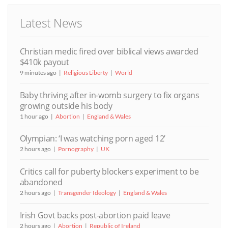
Latest News
Christian medic fired over biblical views awarded
$410k payout
9 minutes ago
Religious Liberty
World
Baby thriving after in-womb surgery to fix organs
growing outside his body
1 hour ago
Abortion
England & Wales
Olympian: ‘I was watching porn aged 12’
2 hours ago
Pornography
UK
Critics call for puberty blockers experiment to be
abandoned
2 hours ago
Transgender Ideology
England & Wales
Irish Govt backs post-abortion paid leave
2 hours ago
Abortion
Republic of Ireland