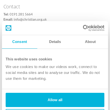
Contact
Tel:
0191 281 5664
Email:
info@christian.org.uk
Contact us
Follow Us
Consent
Details
About
X
Facebook
This website uses cookies
Youtube
We use cookies to make our videos work, connect to
Instagram
social media sites and to analyse our traffic. We do not
use them for marketing.
TikTok
Allow all
The Christian Institute, Wilberforce House
4 Park Road, Gosforth Business Park, Newcastle upon Tyne, NE12