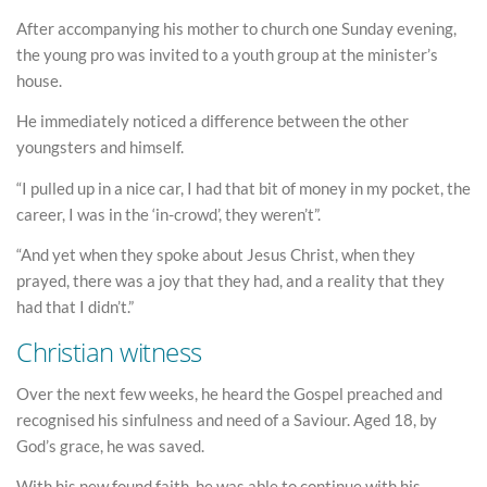
After accompanying his mother to church one Sunday evening,
the young pro was invited to a youth group at the minister’s
house.
He immediately noticed a difference between the other
youngsters and himself.
“I pulled up in a nice car, I had that bit of money in my pocket, the
career, I was in the ‘in-crowd’, they weren’t”.
“And yet when they spoke about Jesus Christ, when they
prayed, there was a joy that they had, and a reality that they
had that I didn’t.”
Christian witness
Over the next few weeks, he heard the Gospel preached and
recognised his sinfulness and need of a Saviour. Aged 18, by
God’s grace, he was saved.
With his new found faith, he was able to continue with his