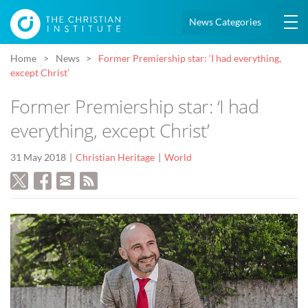
News Categories
Home
News
Former Premiership star: ‘I had everything,
except Christ’
Former Premiership star: ‘I had
everything, except Christ’
31 May 2018
Christian Heritage
World