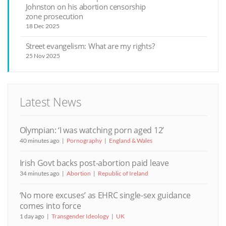
Johnston on his abortion censorship
zone prosecution
18 Dec 2025
Street evangelism: What are my rights?
25 Nov 2025
Latest News
Olympian: ‘I was watching porn aged 12’
40 minutes ago
Pornography
England & Wales
Irish Govt backs post-abortion paid leave
34 minutes ago
Abortion
Republic of Ireland
‘No more excuses’ as EHRC single-sex guidance
comes into force
1 day ago
Transgender Ideology
UK