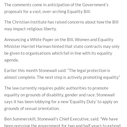
The comments come in anticipation of the Government’s
proposals for a vast, over-arching Equality Bill.
The Christian Institute has raised concerns about how the Bill
may impact religious liberty.
Announcing a White Paper on the Bill, Women and Equality
Minister Harriet Harman hinted that state contracts may only
be given to organisations which fall in line with its equality
agenda.
Earlier this month Stonewall said: “The legal protection is
almost complete. The next step is actively promoting equality.”
The law currently requires public authorities to promote
equality on grounds of disability, gender and race. Stonewall
says it has been lobbying for a new ‘Equality Duty’ to apply on
grounds of sexual orientation.
Ben Summerskill, Stonewall’s Chief Executive, said: “We have
been pressing the government for two and half years to extend