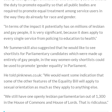
the duty to promote equality so that all public bodies are
required to promote equal treatment among service users in
the way they do already for race and gender.
“In terms of the impact it potentially has on millions of lesbian
and gay people, it is very significant, because it does apply to
every single service from policing to education to health.”
Mr Summerskill also suggested that he would like to see
shortlists for Parliamentary candidates which were made up
entirely of gay people, in the way women-only shortlists could
be used to promote ‘gender equality’ in Parliament.
He told pinknews.co.uk: “We would want some indication that
some of the other features of the Equality Bill will apply to
sexual orientation as much as they apply to anything else.
“We still have one openly lesbian parliamentarian out of 1,300
in the House of Commons and House of Lords. That is ridiculous.”