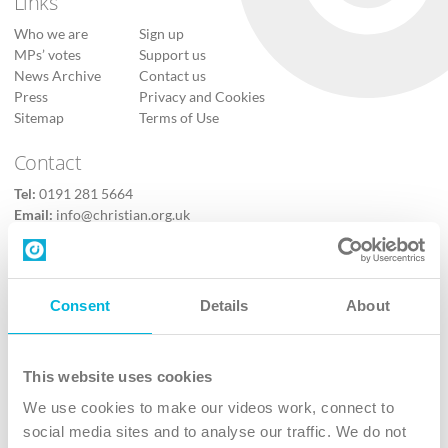
Links
Who we are
Sign up
MPs’ votes
Support us
News Archive
Contact us
Press
Privacy and Cookies
Sitemap
Terms of Use
Contact
Tel:
0191 281 5664
Email:
info@christian.org.uk
Contact us
Follow Us
Consent
Details
About
X
Facebook
This website uses cookies
Youtube
We use cookies to make our videos work, connect to
Instagram
social media sites and to analyse our traffic. We do not