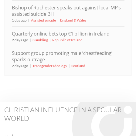
Bishop of Rochester speaks out against local MP’s
assisted suicide Bill
1 day ago
Assisted suicide
England & Wales
Quarterly online bets top €1 billion in Ireland
2 days ago
Gambling
Republic of Ireland
Support group promoting male ‘chestfeeding’
sparks outrage
2 days ago
Transgender Ideology
Scotland
CHRISTIAN INFLUENCE IN A SECULAR
WORLD