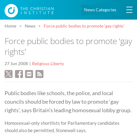
News Categories
Home
News
Force public bodies to promote ‘gay rights’
Force public bodies to promote ‘gay
rights’
27 Jun 2008
Religious Liberty
Public bodies like schools, the police, and local
councils should be forced by law to promote ‘gay
rights’, says Britain’s leading homosexual lobby group.
Homosexual-only shortlists for Parliamentary candidates
should also be permitted, Stonewall says.