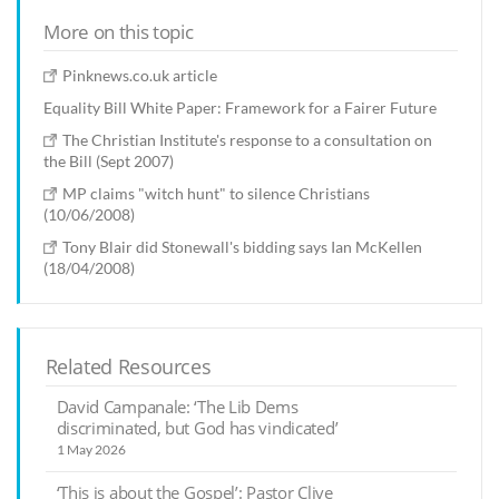
More on this topic
Pinknews.co.uk article
Equality Bill White Paper: Framework for a Fairer Future
The Christian Institute's response to a consultation on
the Bill (Sept 2007)
MP claims "witch hunt" to silence Christians
(10/06/2008)
Tony Blair did Stonewall's bidding says Ian McKellen
(18/04/2008)
Related Resources
David Campanale: ‘The Lib Dems
discriminated, but God has vindicated’
1 May 2026
‘This is about the Gospel’: Pastor Clive