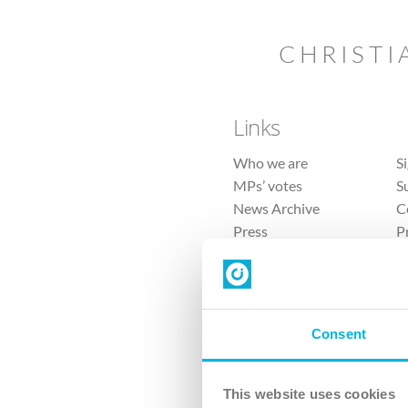
CHRISTI
Links
Who we are
S
MPs’ votes
S
News Archive
C
Press
P
Sitemap
T
Consent
This website uses cookies