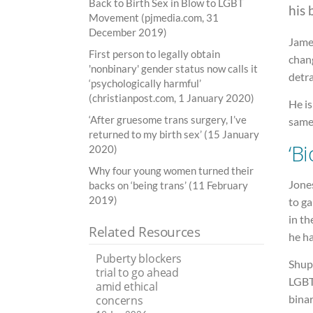
Back to Birth Sex in Blow to LGBT
his 
Movement (pjmedia.com, 31
December 2019)
James
First person to legally obtain
chan
'nonbinary' gender status now calls it
detra
‘psychologically harmful’
(christianpost.com, 1 January 2020)
He i
‘After gruesome trans surgery, I’ve
same
returned to my birth sex’ (15 January
‘Bi
2020)
Why four young women turned their
Jones
backs on ‘being trans’ (11 February
2019)
to ga
in th
Related Resources
he ha
Puberty blockers
Shup
trial to go ahead
LGBT
amid ethical
binar
concerns