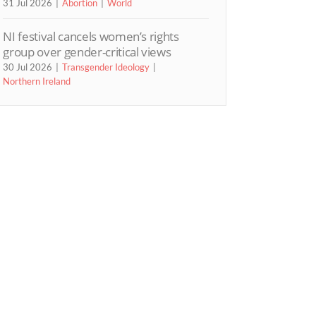
31 Jul 2026
Abortion
World
NI festival cancels women’s rights
group over gender-critical views
30 Jul 2026
Transgender Ideology
Northern Ireland