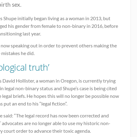
birth sex.
 Shupe initially began living as a woman in 2013, but
ged his gender from female to non-binary in 2016, before
nsitioning last year.
s now speaking out in order to prevent others making the
 mistakes he did.
ological truth’
 David Hollister, a woman in Oregon, is currently trying
in legal non-binary status and Shupe’s case is being cited
e legal briefs. He hopes this will no longer be possible now
s put an end to his “legal fiction”.
e said: “The legal record has now been corrected and
 advocates are no longer able to use my historic non-
y court order to advance their toxic agenda.