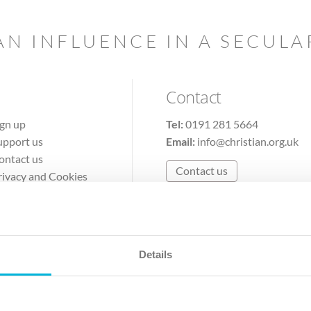
AN INFLUENCE IN A SECUL
Contact
ign up
Tel:
0191 281 5664
upport us
Email:
info@christian.org.uk
ontact us
Contact us
rivacy and Cookies
erms of Use
Details
The Christian Institute, Wilberforce House