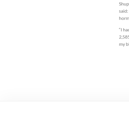
Shup
said:
horm
“I ha
2,585
my bl