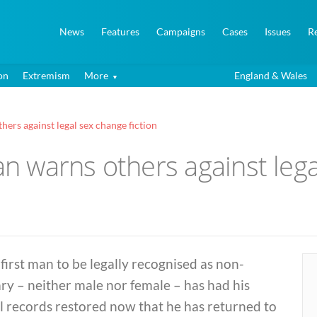
News
Features
Campaigns
Cases
Issues
R
on
Extremism
More
England & Wales
hers against legal sex change fiction
an warns others against lega
first man to be legally recognised as non-
ry – neither male nor female – has had his
l records restored now that he has returned to