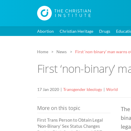
Abortion
Christian Heritage
Drugs
Educati
Home
News
First ‘non-binary’ man warns ot
First ‘non-binary’ m
17 Jan 2020
Transgender Ideology
World
More on this topic
The 
bina
First Trans Person to Obtain Legal
lega
'Non-Binary' Sex Status Changes