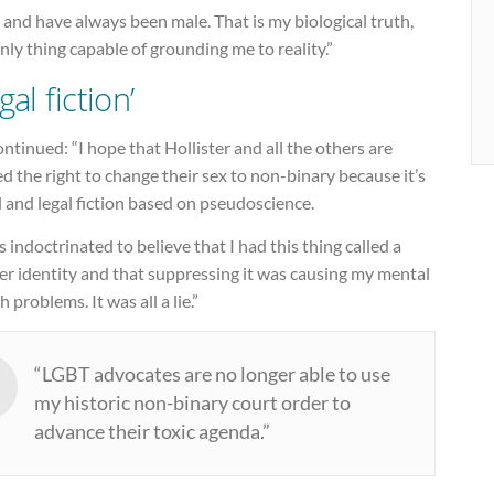
 and have always been male. That is my biological truth,
nly thing capable of grounding me to reality.”
gal fiction’
ntinued: “I hope that Hollister and all the others are
d the right to change their sex to non-binary because it’s
 and legal fiction based on pseudoscience.
s indoctrinated to believe that I had this thing called a
er identity and that suppressing it was causing my mental
h problems. It was all a lie.”
“LGBT advocates are no longer able to use
my historic non-binary court order to
advance their toxic agenda.”