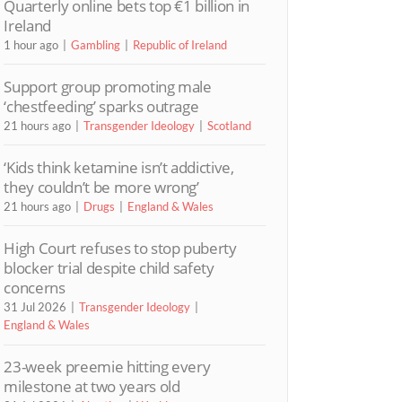
Quarterly online bets top €1 billion in
Ireland
1 hour ago
Gambling
Republic of Ireland
Support group promoting male
‘chestfeeding’ sparks outrage
21 hours ago
Transgender Ideology
Scotland
‘Kids think ketamine isn’t addictive,
they couldn’t be more wrong’
21 hours ago
Drugs
England & Wales
High Court refuses to stop puberty
blocker trial despite child safety
concerns
31 Jul 2026
Transgender Ideology
England & Wales
23-week preemie hitting every
milestone at two years old