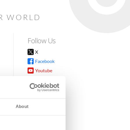
AR WORLD
Follow Us
X
Facebook
Youtube
Instagram
TikTok
About