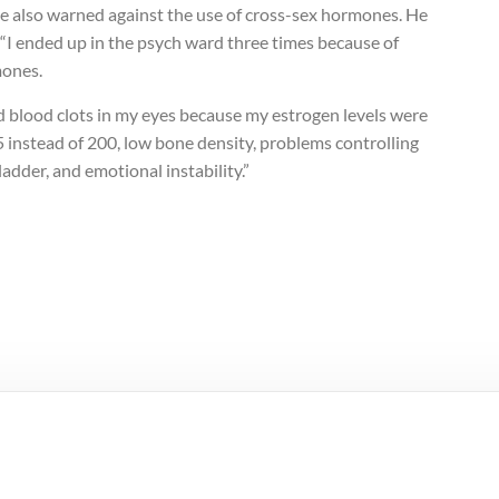
e also warned against the use of cross-sex hormones. He
 “I ended up in the psych ward three times because of
ones.
d blood clots in my eyes because my estrogen levels were
 instead of 200, low bone density, problems controlling
adder, and emotional instability.”