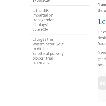
19 Jun 2026
“I am
Is the BBC
the o
impartial on
‘Le
transgender
ideology?
3 Jun 2026
He co
denie
CI urges the
fraud
Westminster Govt
to ditch its
“I wa
‘unethical puberty
blocker trial’
gend
20 Feb 2026
healt