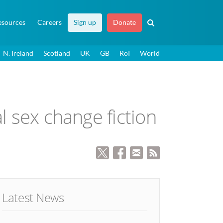
esources
Careers
Sign up
Donate
N. Ireland
Scotland
UK
GB
RoI
World
l sex change fiction
Latest News