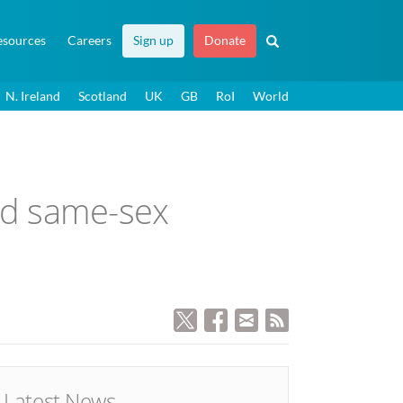
esources
Careers
Sign up
Donate
N. Ireland
Scotland
UK
GB
RoI
World
and same-sex
Latest News