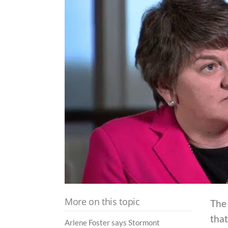
More on this topic
The 
tha
Arlene Foster says Stormont