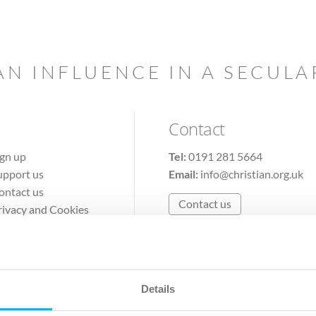
AN INFLUENCE IN A SECUL
Contact
ign up
Tel:
0191 281 5664
upport us
Email:
info@christian.org.uk
ontact us
Contact us
rivacy and Cookies
erms of Use
Details