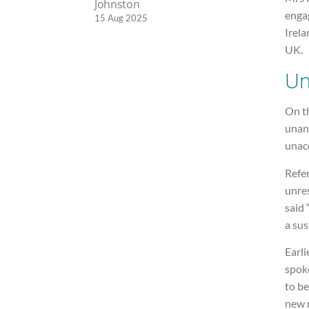
Johnston
enga
15 Aug 2025
Irela
UK.
Un
On th
unan
unac
Refe
unres
said 
a sus
Earli
spok
to be
new 