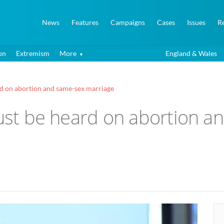
News
Features
Campaigns
Cases
Issues
R
on
Extremism
More
England & Wales
rd on abortion and same-sex marriage
must be heard on abortion 