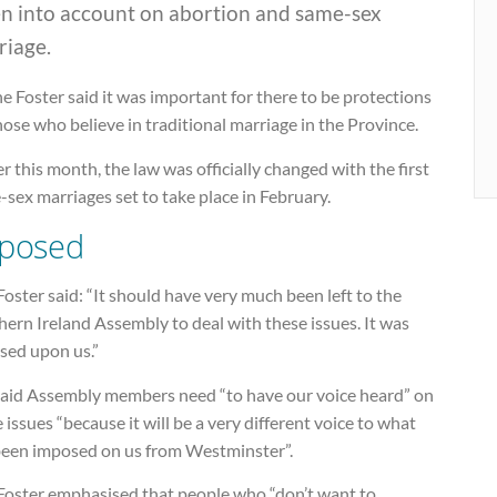
en into account on abortion and same-sex
riage.
e Foster said it was important for there to be protections
hose who believe in traditional marriage in the Province.
er this month, the law was officially changed with the first
sex marriages set to take place in February.
posed
oster said: “It should have very much been left to the
ern Ireland Assembly to deal with these issues. It was
sed upon us.”
said Assembly members need “to have our voice heard” on
 issues “because it will be a very different voice to what
been imposed on us from Westminster”.
Foster emphasised that people who “don’t want to