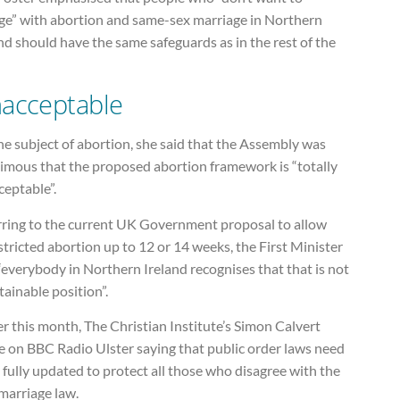
ge” with abortion and same-sex marriage in Northern
nd should have the same safeguards as in the rest of the
acceptable
e subject of abortion, she said that the Assembly was
imous that the proposed abortion framework is “totally
ceptable”.
rring to the current UK Government proposal to allow
tricted abortion up to 12 or 14 weeks, the First Minister
“everybody in Northern Ireland recognises that that is not
tainable position”.
er this month, The Christian Institute’s Simon Calvert
e on BBC Radio Ulster saying that public order laws need
 fully updated to protect all those who disagree with the
marriage law.