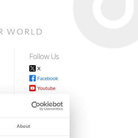
AR WORLD
Follow Us
X
Facebook
Youtube
Instagram
TikTok
About