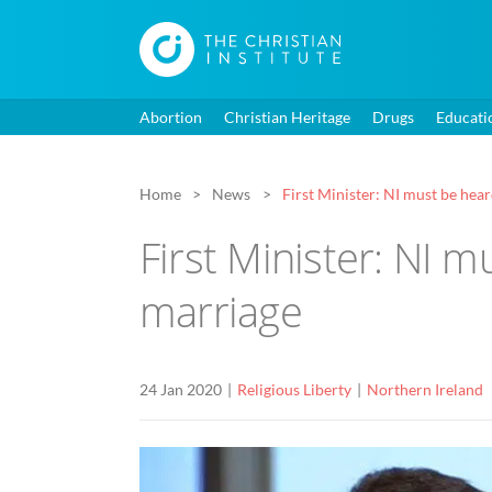
Abortion
Christian Heritage
Drugs
Educati
Home
News
First Minister: NI must be hea
First Minister: NI 
marriage
24 Jan 2020
Religious Liberty
Northern Ireland