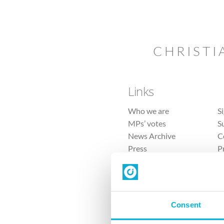
CHRISTI
Links
Who we are
S
MPs’ votes
S
News Archive
C
Press
P
Sitemap
T
Consent