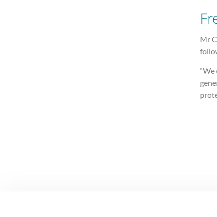
Fr
Mr C
follo
“We 
gener
prote