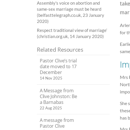
tak
Assembly's voice on abortion and
same-sex marriage must be heard
mar
(belfasttelegraph.co.uk, 23 January
2020)
Arlen
Respect traditional view of marriage’
for t
(christian.org.uk, 14 January 2020)
Earli
Related Resources
same-
Pastor Clive’s trial
Im
date moved to 17
December
Mrs F
14 Nov 2025
North
A Message from
impo
Clive Johnston: Be
a Barnabas
She 
22 Aug 2025
these
has 
A message from
Pastor Clive
Mrs 