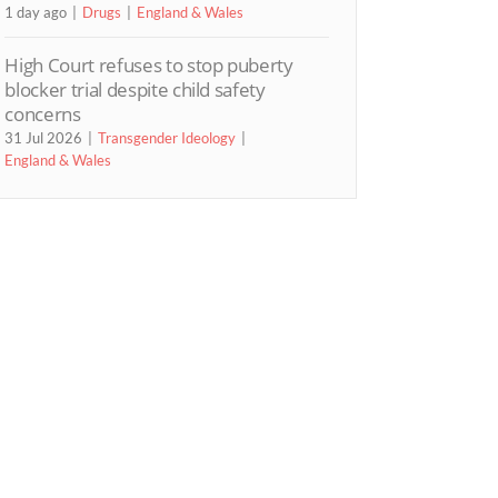
1 day ago
Drugs
England & Wales
High Court refuses to stop puberty
blocker trial despite child safety
concerns
31 Jul 2026
Transgender Ideology
England & Wales