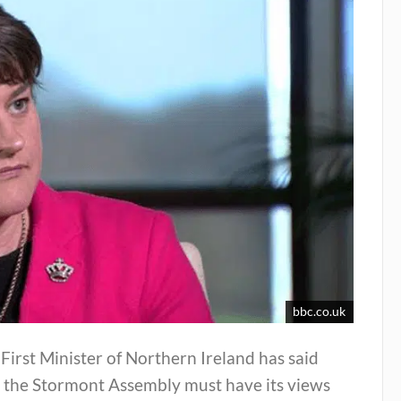
bbc.co.uk
First Minister of Northern Ireland has said
t the Stormont Assembly must have its views