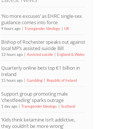
‘No more excuses’ as EHRC single-sex
guidance comes into force
9 hours ago
Transgender Ideology
UK
Bishop of Rochester speaks out against
local MP’s assisted suicide Bill
12 hours ago
Assisted suicide
England & Wales
Quarterly online bets top €1 billion in
Ireland
15 hours ago
Gambling
Republic of Ireland
Support group promoting male
‘chestfeeding’ sparks outrage
1 day ago
Transgender Ideology
Scotland
‘Kids think ketamine isn’t addictive,
they couldn’t be more wrong’