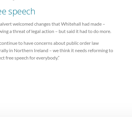
ee speech
alvert welcomed changes that Whitehall had made –
wing a threat of legal action – but said it had to do more.
continue to have concerns about public order law
ally in Northern Ireland – we think it needs reforming to
ct free speech for everybody.”