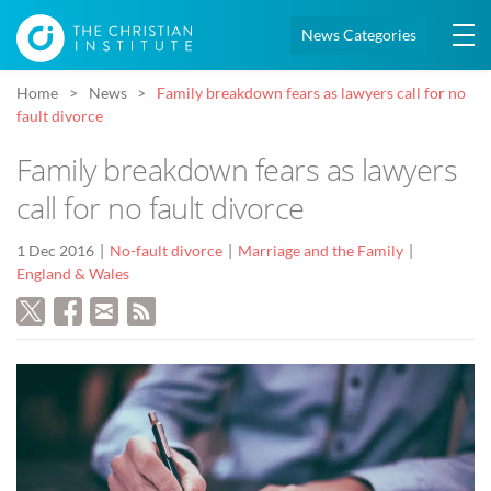
News Categories
Home
News
Family breakdown fears as lawyers call for no
fault divorce
Family breakdown fears as lawyers
call for no fault divorce
1 Dec 2016
No-fault divorce
Marriage and the Family
England & Wales