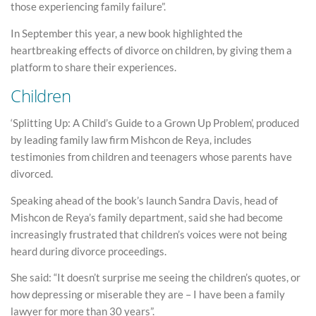
those experiencing family failure”.
In September this year, a new book highlighted the
heartbreaking effects of divorce on children, by giving them a
platform to share their experiences.
Children
‘Splitting Up: A Child’s Guide to a Grown Up Problem’, produced
by leading family law firm Mishcon de Reya, includes
testimonies from children and teenagers whose parents have
divorced.
Speaking ahead of the book’s launch Sandra Davis, head of
Mishcon de Reya’s family department, said she had become
increasingly frustrated that children’s voices were not being
heard during divorce proceedings.
She said: “It doesn’t surprise me seeing the children’s quotes, or
how depressing or miserable they are – I have been a family
lawyer for more than 30 years”.