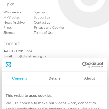
Links
Who we are
Sign up
MPs’ votes
Support us
News Archive
Contact us
Press
Privacy and Cookies
Sitemap
Terms of Use
Contact
Tel:
0191 281 5664
Email:
info@christian.org.uk
Contact us
Follow Us
Consent
Details
About
X
Facebook
This website uses cookies
Youtube
We use cookies to make our videos work, connect to
Instagram
social media sites and to analyse our traffic. We do not