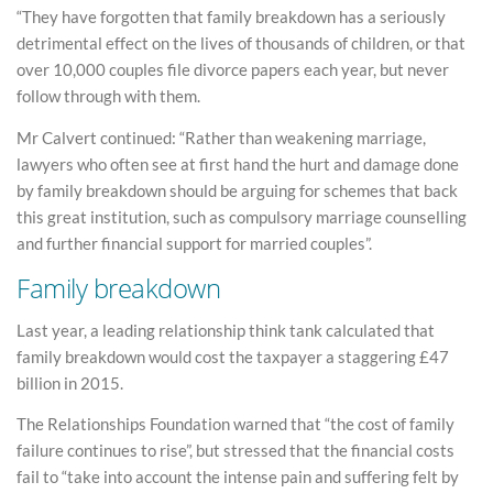
“They have forgotten that family breakdown has a seriously
detrimental effect on the lives of thousands of children, or that
over 10,000 couples file divorce papers each year, but never
follow through with them.
Mr Calvert continued: “Rather than weakening marriage,
lawyers who often see at first hand the hurt and damage done
by family breakdown should be arguing for schemes that back
this great institution, such as compulsory marriage counselling
and further financial support for married couples”.
Family breakdown
Last year, a leading relationship think tank calculated that
family breakdown would cost the taxpayer a staggering £47
billion in 2015.
The Relationships Foundation warned that “the cost of family
failure continues to rise”, but stressed that the financial costs
fail to “take into account the intense pain and suffering felt by