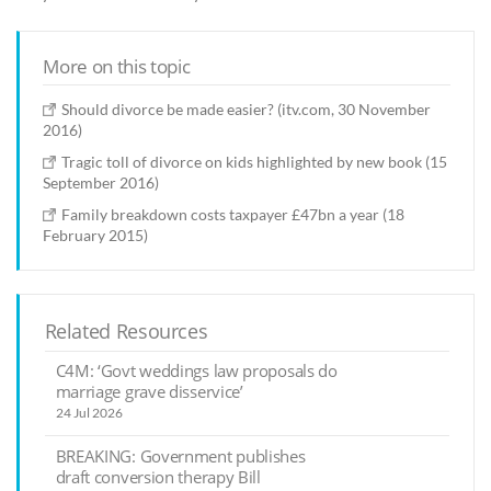
More on this topic
Should divorce be made easier? (itv.com, 30 November
2016)
Tragic toll of divorce on kids highlighted by new book (15
September 2016)
Family breakdown costs taxpayer £47bn a year (18
February 2015)
Related Resources
C4M: ‘Govt weddings law proposals do
marriage grave disservice’
24 Jul 2026
BREAKING: Government publishes
draft conversion therapy Bill