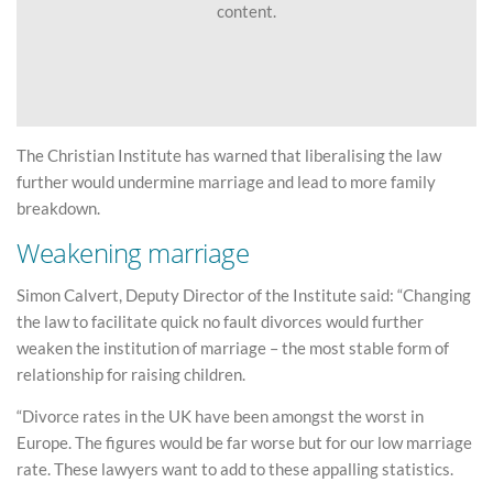
content.
The Christian Institute has warned that liberalising the law
further would undermine marriage and lead to more family
breakdown.
Weakening marriage
Simon Calvert, Deputy Director of the Institute said: “Changing
the law to facilitate quick no fault divorces would further
weaken the institution of marriage – the most stable form of
relationship for raising children.
“Divorce rates in the UK have been amongst the worst in
Europe. The figures would be far worse but for our low marriage
rate. These lawyers want to add to these appalling statistics.