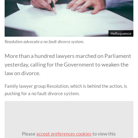
Helloquence
Resolution advocate a no fault divorce system.
More than a hundred lawyers marched on Parliament
yesterday, calling for the Government to weaken the
law on divorce.
Family lawyer group Resolution, which is behind the action, is
pushing for a no fault divorce system.
Please
accept preferences cookies
to view this