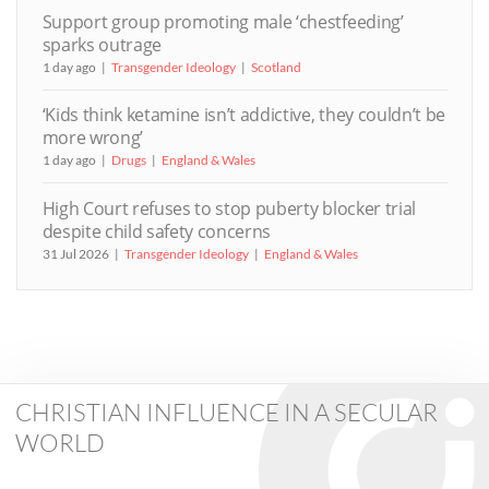
Support group promoting male ‘chestfeeding’
sparks outrage
1 day ago
Transgender Ideology
Scotland
‘Kids think ketamine isn’t addictive, they couldn’t be
more wrong’
1 day ago
Drugs
England & Wales
High Court refuses to stop puberty blocker trial
despite child safety concerns
31 Jul 2026
Transgender Ideology
England & Wales
CHRISTIAN INFLUENCE IN A SECULAR
WORLD