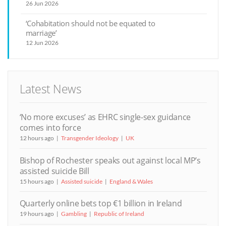
26 Jun 2026
‘Cohabitation should not be equated to
marriage’
12 Jun 2026
Latest News
‘No more excuses’ as EHRC single-sex guidance
comes into force
12 hours ago
Transgender Ideology
UK
Bishop of Rochester speaks out against local MP’s
assisted suicide Bill
15 hours ago
Assisted suicide
England & Wales
Quarterly online bets top €1 billion in Ireland
19 hours ago
Gambling
Republic of Ireland