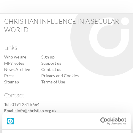
CHRISTIAN INFLUENCE IN A SECULAR
WORLD
Links
Who we are
Sign up
MPs’ votes
Support us
News Archive
Contact us
Press
Privacy and Cookies
Sitemap
Terms of Use
Contact
Tel:
0191 281 5664
Email:
info@christian.org.uk
Contact us