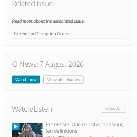
Related Issue
Read more about the associated issue:
Extremism Disruption Orders
CI News: 7 August 2026
Watch now
View all episodes
Watch/Listen
View All
Extremism: One minister, one hour,
ten definitions