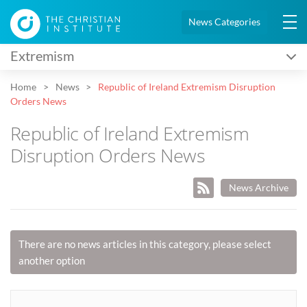
News Categories
Extremism
Home
News
Republic of Ireland Extremism Disruption
Orders News
Republic of Ireland Extremism
Disruption Orders News
News Archive
There are no news articles in this category, please select
another option