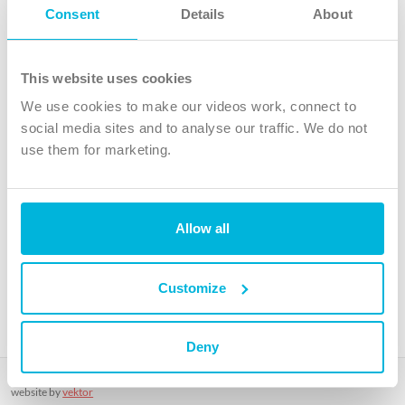
Follow Us
Consent
Details
About
X
Facebook
This website uses cookies
Youtube
We use cookies to make our videos work, connect to
Instagram
social media sites and to analyse our traffic. We do not
use them for marketing.
TikTok
Allow all
The Christian Institute, Wilberforce House
4 Park Road, Gosforth Business Park, Newcastle upon Tyne, NE12
8DG
Customize
The Christian Institute is a company limited by guarantee, registered in England as a
charity. Company No. 263 4440 Charity No. 100 4774. A charity registered in Scotland.
Charity No. SC039220.
Deny
Copyright © The Christian Institute. All rights reserved.
website by
vektor