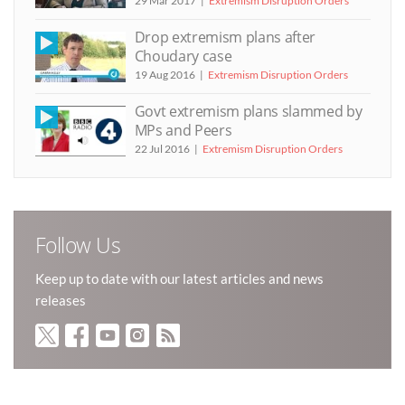
29 Mar 2017
Extremism Disruption Orders
Drop extremism plans after
Choudary case
19 Aug 2016
Extremism Disruption Orders
Govt extremism plans slammed by
MPs and Peers
22 Jul 2016
Extremism Disruption Orders
Follow Us
Keep up to date with our latest articles and news
releases