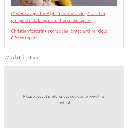
Ofsted savaged at High Court for saying Christian
groups should keep out of the public square
Christian fostering agency challenges anti-religious
Ofsted report
Watch this story
Please
accept preferences cookies
to view this
content.