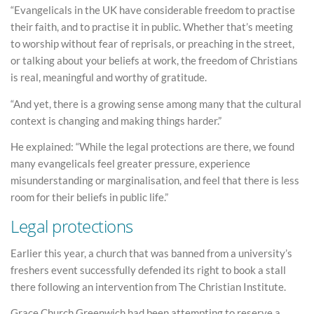
“Evangelicals in the UK have considerable freedom to practise
their faith, and to practise it in public. Whether that’s meeting
to worship without fear of reprisals, or preaching in the street,
or talking about your beliefs at work, the freedom of Christians
is real, meaningful and worthy of gratitude.
“And yet, there is a growing sense among many that the cultural
context is changing and making things harder.”
He explained: “While the legal protections are there, we found
many evangelicals feel greater pressure, experience
misunderstanding or marginalisation, and feel that there is less
room for their beliefs in public life.”
Legal protections
Earlier this year, a church that was banned from a university’s
freshers event successfully defended its right to book a stall
there following an intervention from The Christian Institute.
Grace Church Greenwich had been attempting to reserve a