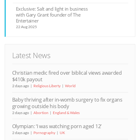
Exclusive: Salt and light in business
with Gary Grant founder of The
Entertainer
22 Aug 2025
Latest News
Christian medic fired over biblical views awarded
$410k payout
2 days ago
Religious Liberty
World
Baby thriving after in-womb surgery to fix organs
growing outside his body
2 days ago
Abortion
England & Wales
Olympian: ‘I was watching porn aged 12’
2 days ago
Pornography
UK