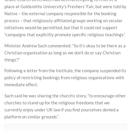
place at Goldsmiths University’s Freshers’ Fair, but were told by
Native – the external company responsible for the booking
process – that religiously-affiliated groups working on secular
initiatives would be permitted, but that it could not support
“campaigns that explicitly promote specific religious teachings”.
Minister Andrew Sach commented: “So it’s okay to be there as a
Christian organisation as long as we don’t do or say Christian
things?”
Following a letter from the Institute, the company suspended its
policy of restricting bookings from religious organisations with
immediate effect.
Sach said he was sharing the church’s story, “to encourage other
churches to stand up for the religious freedoms that we
currently enjoy under UK law if you find yourselves denied a
platform on similar grounds”.