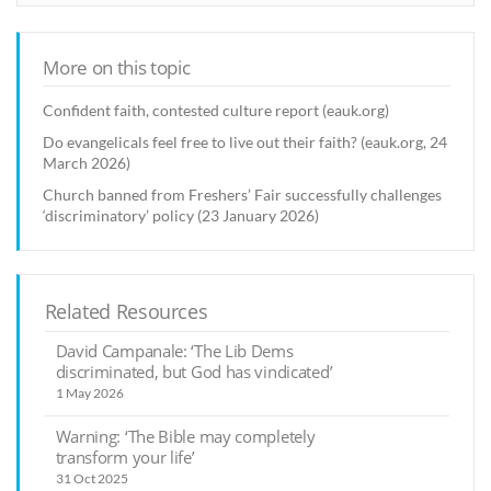
More on this topic
Confident faith, contested culture report (eauk.org)
Do evangelicals feel free to live out their faith? (eauk.org, 24
March 2026)
Church banned from Freshers’ Fair successfully challenges
‘discriminatory’ policy (23 January 2026)
Related Resources
David Campanale: ‘The Lib Dems
discriminated, but God has vindicated’
1 May 2026
Warning: ‘The Bible may completely
transform your life’
31 Oct 2025