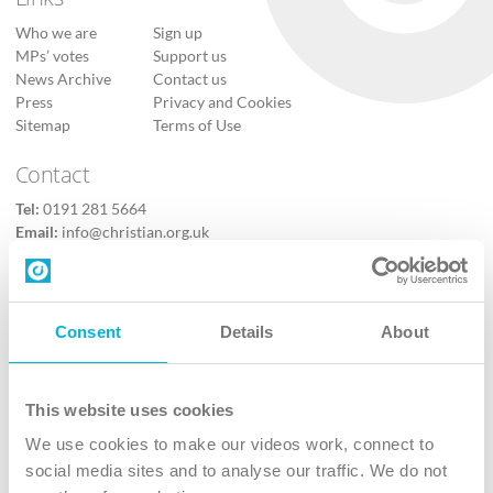
Who we are
Sign up
MPs’ votes
Support us
News Archive
Contact us
Press
Privacy and Cookies
Sitemap
Terms of Use
Contact
Tel:
0191 281 5664
Email:
info@christian.org.uk
Contact us
Follow Us
Consent
Details
About
X
Facebook
This website uses cookies
Youtube
We use cookies to make our videos work, connect to
Instagram
social media sites and to analyse our traffic. We do not