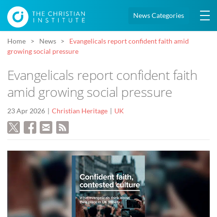
News Categories
Home
News
Evangelicals report confident faith amid
growing social pressure
Evangelicals report confident faith
amid growing social pressure
23 Apr 2026
Christian Heritage
UK