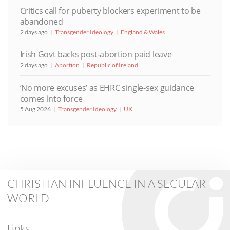
Critics call for puberty blockers experiment to be
abandoned
2 days ago
Transgender Ideology
England & Wales
Irish Govt backs post-abortion paid leave
2 days ago
Abortion
Republic of Ireland
‘No more excuses’ as EHRC single-sex guidance
comes into force
5 Aug 2026
Transgender Ideology
UK
CHRISTIAN INFLUENCE IN A SECULAR
WORLD
Links