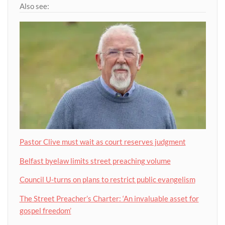
Also see:
Pastor Clive must wait as court reserves judgment
Belfast byelaw limits street preaching volume
Council U-turns on plans to restrict public evangelism
The Street Preacher’s Charter: ‘An invaluable asset for
gospel freedom’