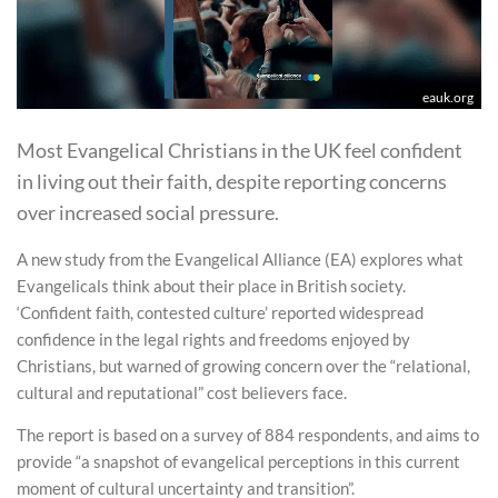
eauk.org
Most Evangelical Christians in the UK feel confident
in living out their faith, despite reporting concerns
over increased social pressure.
A new study from the Evangelical Alliance (EA) explores what
Evangelicals think about their place in British society.
‘Confident faith, contested culture’ reported widespread
confidence in the legal rights and freedoms enjoyed by
Christians, but warned of growing concern over the “relational,
cultural and reputational” cost believers face.
The report is based on a survey of 884 respondents, and aims to
provide “a snapshot of evangelical perceptions in this current
moment of cultural uncertainty and transition”.