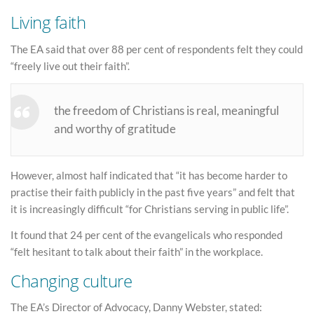
Living faith
The EA said that over 88 per cent of respondents felt they could
“freely live out their faith”.
the freedom of Christians is real, meaningful
and worthy of gratitude
However, almost half indicated that “it has become harder to
practise their faith publicly in the past five years” and felt that
it is increasingly difficult “for Christians serving in public life”.
It found that 24 per cent of the evangelicals who responded
“felt hesitant to talk about their faith” in the workplace.
Changing culture
The EA’s Director of Advocacy, Danny Webster, stated: