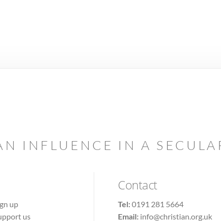
AN INFLUENCE IN A SECUL
Contact
ign up
Tel:
0191 281 5664
upport us
Email:
info@christian.org.uk