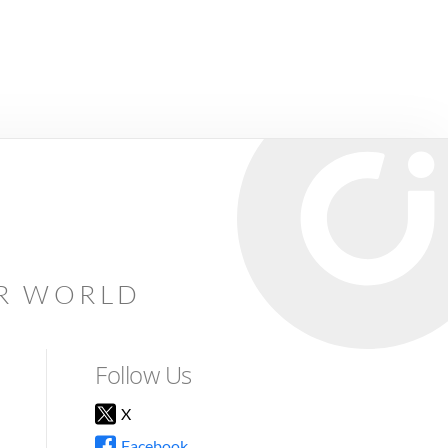
AR WORLD
Follow Us
X
Facebook