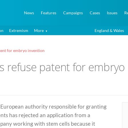
News
Features
Campaigns
Cases
Issues
R
on
Extremism
More
England & Wales
tent for embryo invention
s refuse patent for embryo 
 European authority responsible for granting
nts has rejected an application from a
pany working with stem cells because it