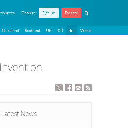
esources
Careers
Sign up
Donate
N. Ireland
Scotland
UK
GB
RoI
World
invention
Latest News