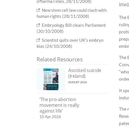
(PharmaTimes, 28/11/2008)
inv
New stem cell law could clash with
human rights (28/11/2008)
The 
ruli
Embryology Bill clears Parliament
(30/10/2008)
proh
prep
Scientist quits over UK's embryo
embr
bias (24/10/2008)
The 
Related Resources
Conv
Assisted suicide
“who
(Ireland)
order
AUGUST 2026
It sp
indus
‘The pro-abortion
movement is really
The 
against life’
Rese
10 Apr 2026
pate