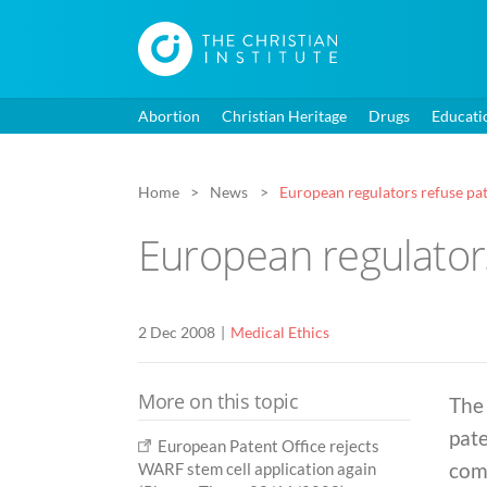
Abortion
Christian Heritage
Drugs
Educati
Home
News
European regulators refuse pa
European regulator
2 Dec 2008
Medical Ethics
More on this topic
The
pate
European Patent Office rejects
com
WARF stem cell application again