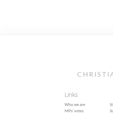
CHRISTI
Links
Who we are
S
MPs’ votes
S