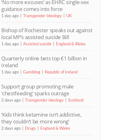
‘No more excuses’ as EHRC single-sex
guidance comes into force
1 day ago
Transgender Ideology
UK
Bishop of Rochester speaks out against
local MP’s assisted suicide Bill
1 day ago
Assisted suicide
England & Wales
Quarterly online bets top €1 billion in
Ireland
1 day ago
Gambling
Republic of Ireland
Support group promoting male
‘chestfeeding’ sparks outrage
2 days ago
Transgender Ideology
Scotland
‘Kids think ketamine isn’t addictive,
they couldn’t be more wrong’
2 days ago
Drugs
England & Wales