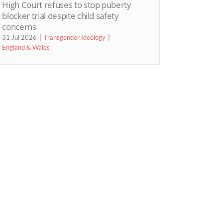
High Court refuses to stop puberty
blocker trial despite child safety
concerns
31 Jul 2026
Transgender Ideology
England & Wales