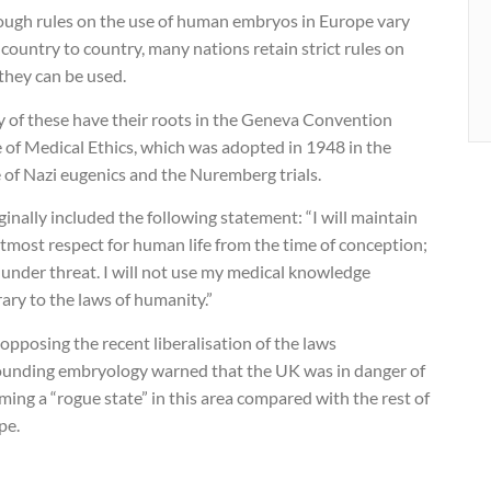
ough rules on the use of human embryos in Europe vary
country to country, many nations retain strict rules on
they can be used.
 of these have their roots in the Geneva Convention
 of Medical Ethics, which was adopted in 1948 in the
 of Nazi eugenics and the Nuremberg trials.
iginally included the following statement: “I will maintain
tmost respect for human life from the time of conception;
under threat. I will not use my medical knowledge
ary to the laws of humanity.”
pposing the recent liberalisation of the laws
ounding embryology warned that the UK was in danger of
ing a “rogue state” in this area compared with the rest of
pe.