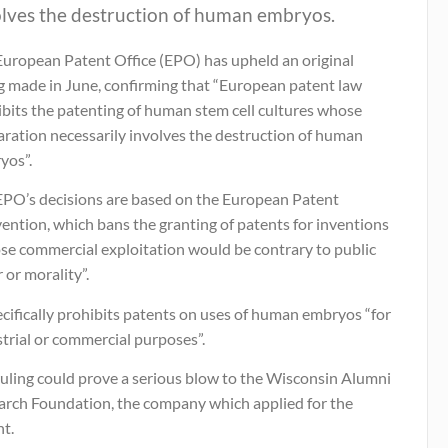
olves the destruction of human embryos.
European Patent Office (EPO) has upheld an original
ng made in June, confirming that “European patent law
ibits the patenting of human stem cell cultures whose
aration necessarily involves the destruction of human
yos”.
EPO’s decisions are based on the European Patent
ention, which bans the granting of patents for inventions
se commercial exploitation would be contrary to public
 or morality”.
ecifically prohibits patents on uses of human embryos “for
trial or commercial purposes”.
ruling could prove a serious blow to the Wisconsin Alumni
arch Foundation, the company which applied for the
nt.