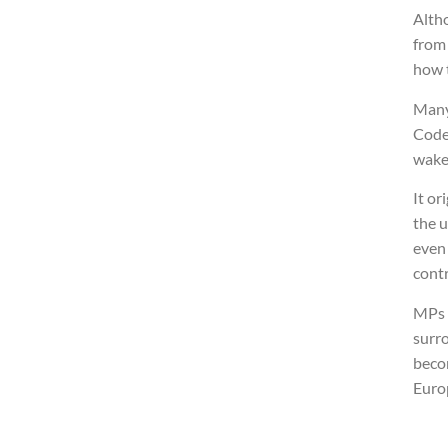
Alth
from 
how 
Many
Code
wake
It or
the u
even 
contr
MPs o
surr
becom
Euro