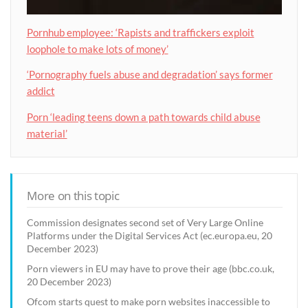
Pornhub employee: ‘Rapists and traffickers exploit
loophole to make lots of money’
‘Pornography fuels abuse and degradation’ says former
addict
Porn ‘leading teens down a path towards child abuse
material’
More on this topic
Commission designates second set of Very Large Online
Platforms under the Digital Services Act (ec.europa.eu, 20
December 2023)
Porn viewers in EU may have to prove their age (bbc.co.uk,
20 December 2023)
Ofcom starts quest to make porn websites inaccessible to