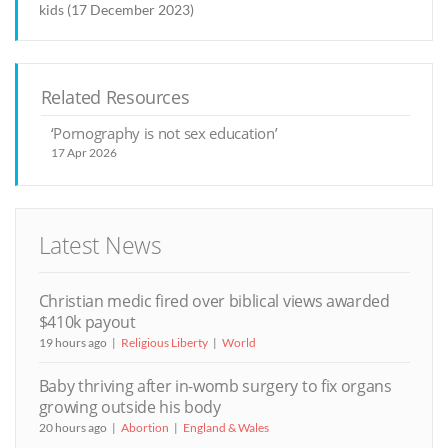
kids (17 December 2023)
Related Resources
‘Pornography is not sex education’
17 Apr 2026
Latest News
Christian medic fired over biblical views awarded
$410k payout
19 hours ago
Religious Liberty
World
Baby thriving after in-womb surgery to fix organs
growing outside his body
20 hours ago
Abortion
England & Wales