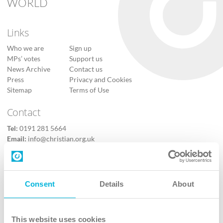
WORLD
Links
Who we are
Sign up
MPs’ votes
Support us
News Archive
Contact us
Press
Privacy and Cookies
Sitemap
Terms of Use
Contact
Tel:
0191 281 5664
Email:
info@christian.org.uk
Contact us
Follow Us
Consent
Details
About
X
Facebook
This website uses cookies