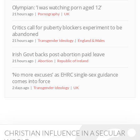
Olympian: ‘I was watching porn aged 12’
21 hours ago
Pornography
UK
Critics call for puberty blockers experiment to be
abandoned
21 hours ago
Transgender Ideology
England & Wales
Irish Govt backs post-abortion paid leave
21 hours ago
Abortion
Republic of Ireland
‘No more excuses’ as EHRC single-sex guidance
comes into force
2 days ago
Transgender Ideology
UK
CHRISTIAN INFLUENCE IN A SECULAR