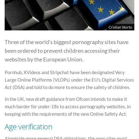
Cristian Storto
Three of the world’s biggest pornography sites have
been ordered to prevent children accessing their
websites by the European Union.
Pornhub, XVideos and Stripchat have been designated Very
Large Online Platforms (VLOPs) under the EU’s Digital Services
Act (DSA) and told to do more to ensure the safety of children.
In the UK, new draft guidance from Ofcom intends to make it
much harder for under-18s to access pornography websites, in
keeping with the requirements of the new Online Safety Act.
Age verification
Alongside more general DSA obligations, the porn sites must