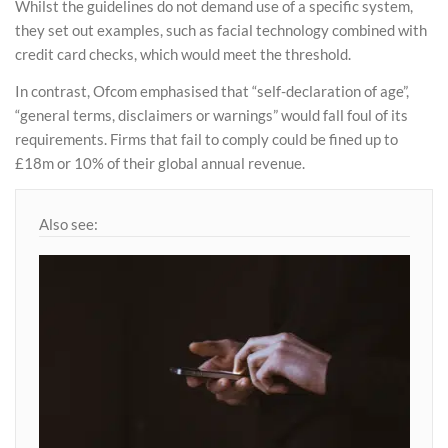
Whilst the guidelines do not demand use of a specific system,
they set out examples, such as facial technology combined with
credit card checks, which would meet the threshold.
In contrast, Ofcom emphasised that “self-declaration of age”,
“general terms, disclaimers or warnings” would fall foul of its
requirements. Firms that fail to comply could be fined up to
£18m or 10% of their global annual revenue.
Also see: