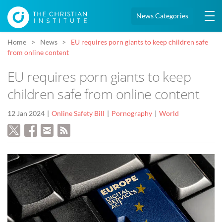
News Categories
Home
News
EU requires porn giants to keep children safe
from online content
EU requires porn giants to keep
children safe from online content
12 Jan 2024
Online Safety Bill
Pornography
World