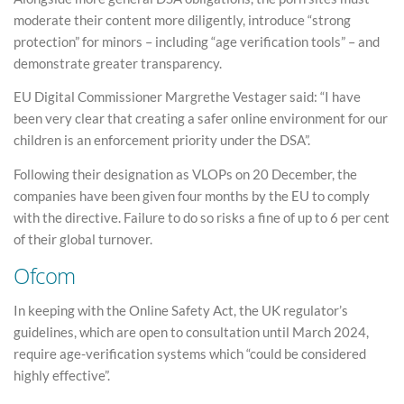
moderate their content more diligently, introduce “strong
protection” for minors – including “age verification tools” – and
demonstrate greater transparency.
EU Digital Commissioner Margrethe Vestager said: “I have
been very clear that creating a safer online environment for our
children is an enforcement priority under the DSA”.
Following their designation as VLOPs on 20 December, the
companies have been given four months by the EU to comply
with the directive. Failure to do so risks a fine of up to 6 per cent
of their global turnover.
Ofcom
In keeping with the Online Safety Act, the UK regulator’s
guidelines, which are open to consultation until March 2024,
require age-verification systems which “could be considered
highly effective”.