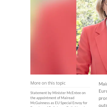
More on this topic
Mai
Eur
Statement by Minister McEntee on
prom
the appointment of Mairead
McGuinness as EU Special Envoy for
outs