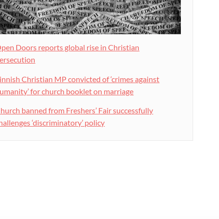
pen Doors reports global rise in Christian
ersecution
innish Christian MP convicted of ‘crimes against
umanity’ for church booklet on marriage
hurch banned from Freshers’ Fair successfully
hallenges ‘discriminatory’ policy