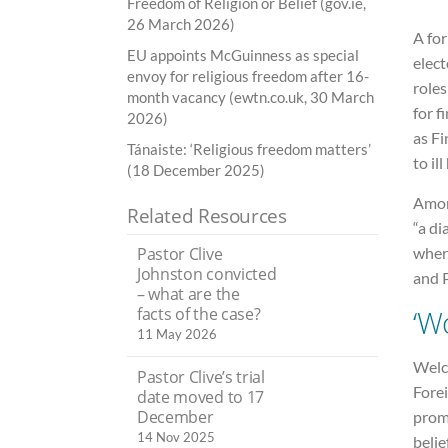
Freedom of Religion or Belief (gov.ie,
26 March 2026)
A fo
EU appoints McGuinness as special
elec
envoy for religious freedom after 16-
role
month vacancy (ewtn.co.uk, 30 March
for f
2026)
as Fi
Tánaiste: ‘Religious freedom matters’
to ill
(18 December 2025)
Amon
Related Resources
“a di
wher
Pastor Clive
Johnston convicted
and 
– what are the
‘W
facts of the case?
11 May 2026
Welc
Pastor Clive’s trial
Fore
date moved to 17
December
promo
14 Nov 2025
belie