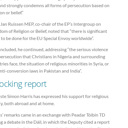
land strongly condemns all forms of persecution based on
ion or belief.”
Jan Ruissen MEP, co-chair of the EP’s Intergroup on
om of Religion or Belief, noted that “there is significant
 to be done for the EU Special Envoy worldwide”.
included, he continued, addressing “the serious violence
persecution that Christians in Nigeria and surrounding
ries face, the situation of religious minorities in Syria, or
nti-conversion laws in Pakistan and India”.
ocking report
ste Simon Harris has expressed his support for religious
ty, both abroad and at home.
is’ remarks came in an exchange with Peadar Tóibín TD
g a debate in the Dáil, in which the Deputy cited a report