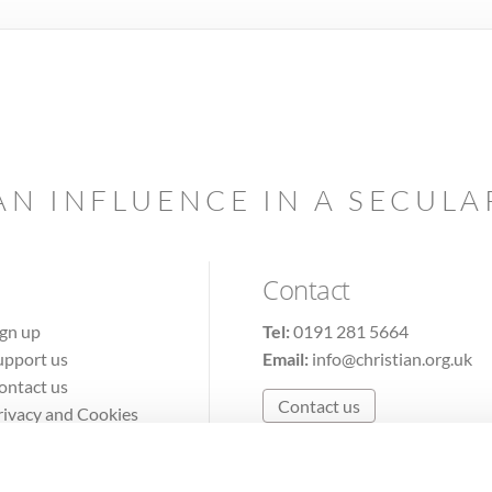
AN INFLUENCE IN A SECUL
Contact
ign up
Tel:
0191 281 5664
upport us
Email:
info@christian.org.uk
ontact us
Contact us
rivacy and Cookies
erms of Use