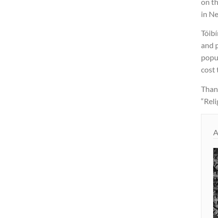
on th
in N
Tóibí
and p
popul
cost 
Thank
“Reli
A