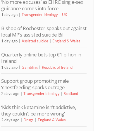
‘No more excuses’ as EHRC single-sex
guidance comes into force
1 day ago
Transgender Ideology
UK
Bishop of Rochester speaks out against
local MP’s assisted suicide Bill
1 day ago
Assisted suicide
England & Wales
Quarterly online bets top €1 billion in
Ireland
1 day ago
Gambling
Republic of Ireland
Support group promoting male
‘chestfeeding’ sparks outrage
2 days ago
Transgender Ideology
Scotland
‘Kids think ketamine isn’t addictive,
they couldn’t be more wrong’
2 days ago
Drugs
England & Wales