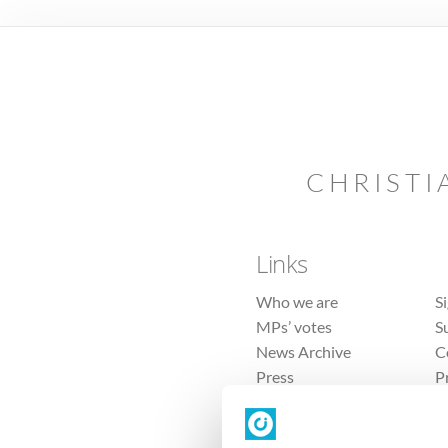
CHRISTI
Links
Who we are
S
MPs’ votes
S
News Archive
C
Press
P
Sitemap
T