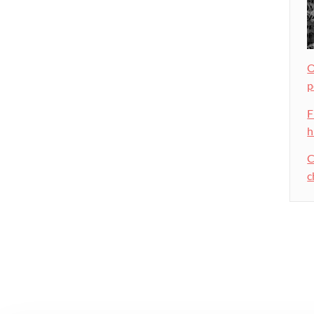
O
p
F
h
C
c