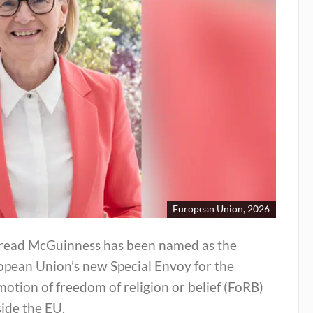
European Union, 2026
read McGuinness has been named as the
opean Union’s new Special Envoy for the
otion of freedom of religion or belief (FoRB)
ide the EU.