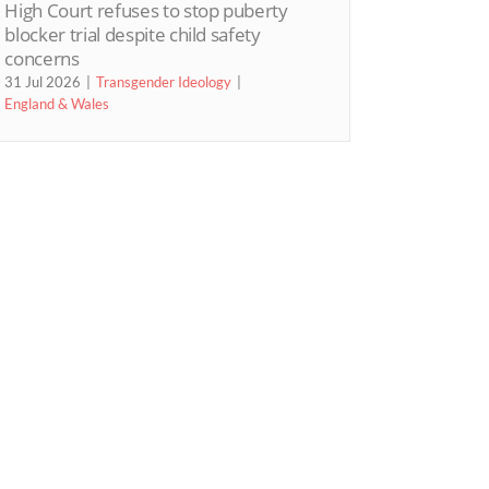
High Court refuses to stop puberty
blocker trial despite child safety
concerns
31 Jul 2026
Transgender Ideology
England & Wales