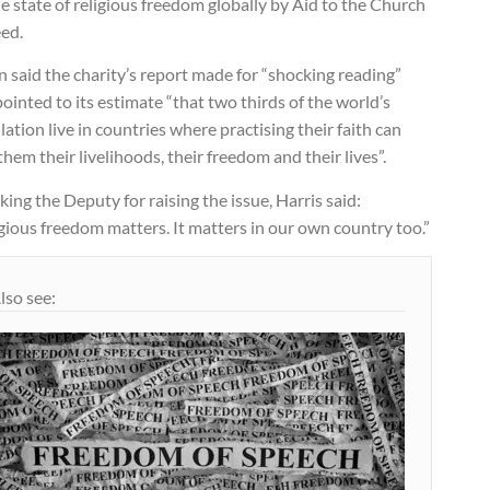
e state of religious freedom globally by Aid to the Church
eed.
n said the charity’s report made for “shocking reading”
ointed to its estimate “that two thirds of the world’s
ation live in countries where practising their faith can
them their livelihoods, their freedom and their lives”.
ing the Deputy for raising the issue, Harris said:
gious freedom matters. It matters in our own country too.”
lso see: