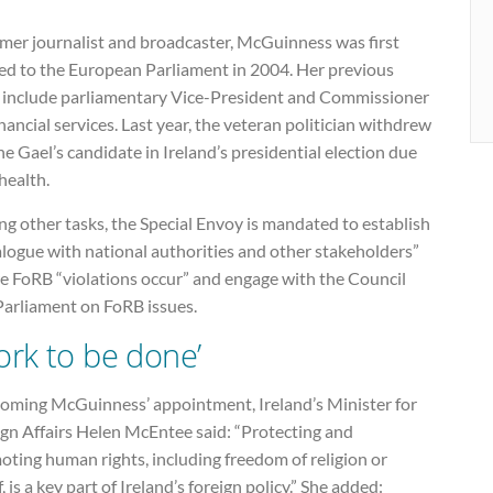
rmer journalist and broadcaster, McGuinness was first
ted to the European Parliament in 2004. Her previous
s include parliamentary Vice-President and Commissioner
inancial services. Last year, the veteran politician withdrew
ne Gael’s candidate in Ireland’s presidential election due
 health.
g other tasks, the Special Envoy is mandated to establish
alogue with national authorities and other stakeholders”
e FoRB “violations occur” and engage with the Council
Parliament on FoRB issues.
ork to be done’
oming McGuinness’ appointment, Ireland’s Minister for
ign Affairs Helen McEntee said: “Protecting and
ting human rights, including freedom of religion or
f, is a key part of Ireland’s foreign policy.” She added: