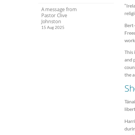
“Ire
A message from
relig
Pastor Clive
Johnston
Bert-
15 Aug 2025
Freed
work
This 
and 
count
the a
Sh
Tánai
liber
Harr
durin