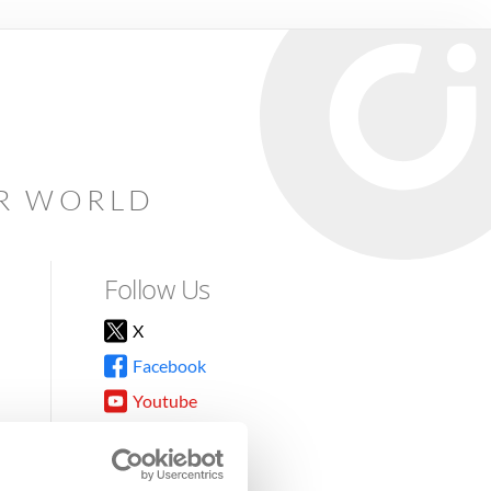
AR WORLD
Follow Us
X
Facebook
Youtube
Instagram
TikTok