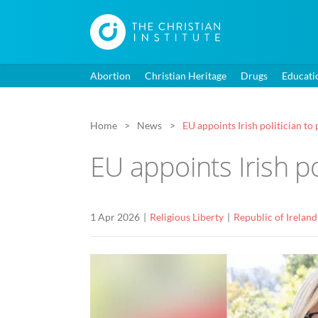
Abortion
Christian Heritage
Drugs
Educati
Home
News
EU appoints Irish politician t
EU appoints Irish p
1 Apr 2026
Religious Liberty
Republic of Ireland