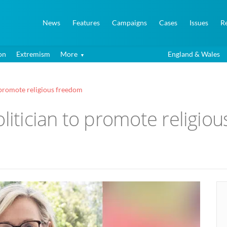
News
Features
Campaigns
Cases
Issues
R
on
Extremism
More
England & Wales
o promote religious freedom
olitician to promote religio