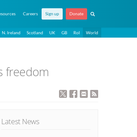
esources
Careers
Sign up
Donate
N. Ireland
Scotland
UK
GB
RoI
World
us freedom
Latest News