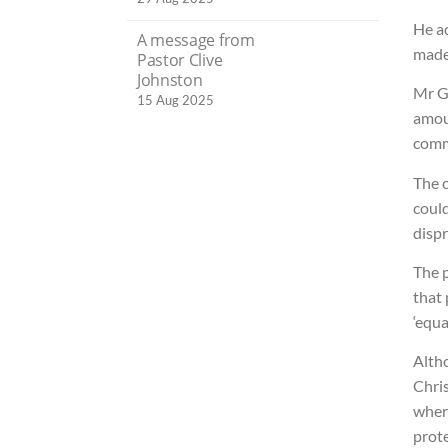
He ad
A message from
made 
Pastor Clive
Johnston
Mr G
15 Aug 2025
amou
comm
The c
could
dispr
The p
that 
‘equa
Altho
Chri
where
prote