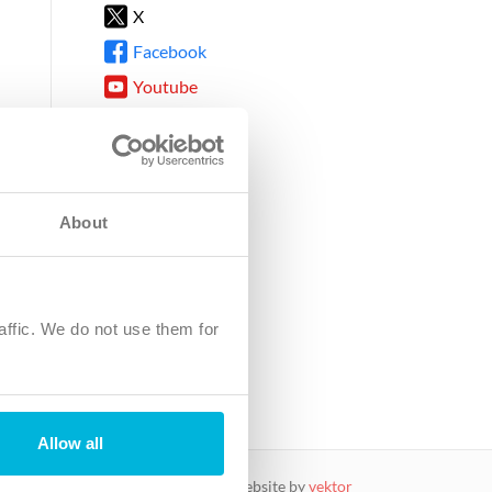
X
Facebook
Youtube
Instagram
TikTok
About
8DG
affic. We do not use them for
harity.
No. SC039220.
Allow all
website by
vektor