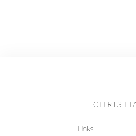
CHRISTI
Links