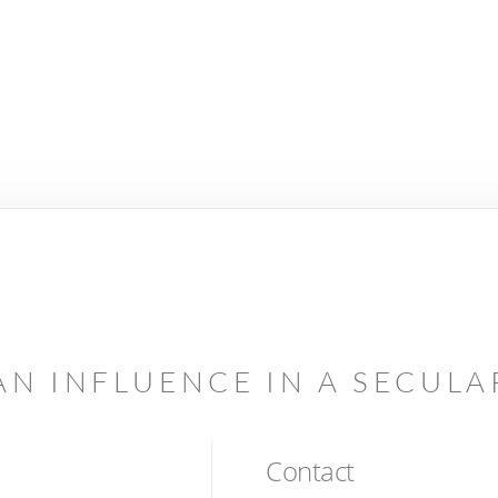
AN INFLUENCE IN A SECUL
Contact