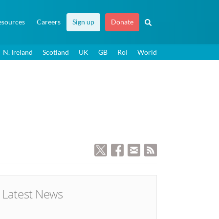
esources
Careers
Sign up
Donate
N. Ireland
Scotland
UK
GB
RoI
World
Latest News