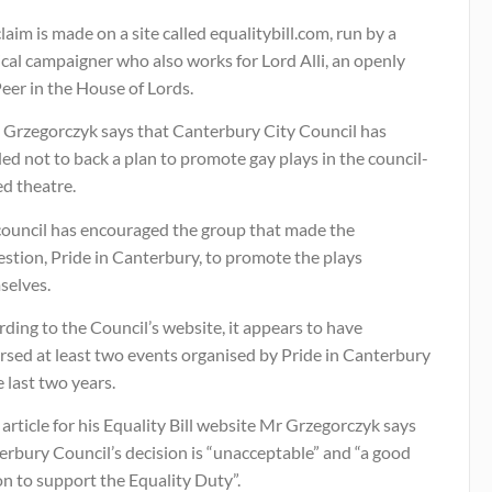
laim is made on a site called equalitybill.com, run by a
ical campaigner who also works for Lord Alli, an openly
eer in the House of Lords.
 Grzegorczyk says that Canterbury City Council has
ed not to back a plan to promote gay plays in the council-
d theatre.
council has encouraged the group that made the
stion, Pride in Canterbury, to promote the plays
selves.
ding to the Council’s website, it appears to have
rsed at least two events organised by Pride in Canterbury
e last two years.
 article for his Equality Bill website Mr Grzegorczyk says
rbury Council’s decision is “unacceptable” and “a good
n to support the Equality Duty”.