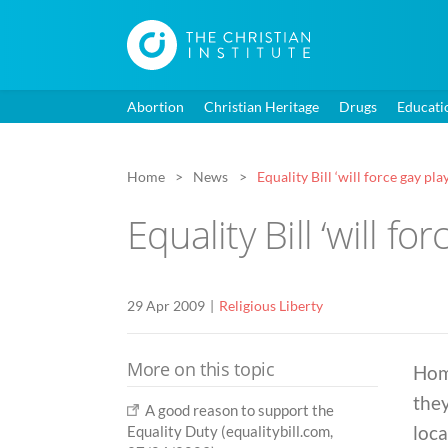
Abortion
Christian Heritage
Drugs
Educati
Home
News
Equality Bill ‘will force gay pla
Equality Bill ‘will fo
29 Apr 2009
Religious Liberty
More on this topic
Hom
they
A good reason to support the
loca
Equality Duty (equalitybill.com,