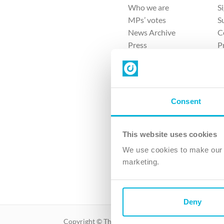
Who we are
S
MPs’ votes
S
News Archive
C
Press
P
Sitemap
T
Consent
This website uses cookies
4 
We use cookies to make our v
The Ch
marketing.
Company No. 
Deny
Copyright © The Christian Institute. All rights reser