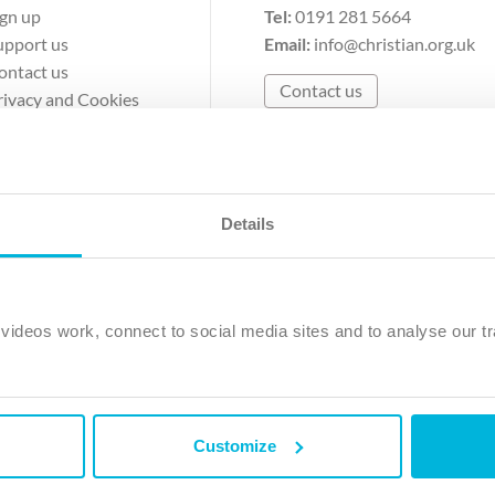
ign up
Tel:
0191 281 5664
upport us
Email:
info@christian.org.uk
ontact us
Contact us
rivacy and Cookies
erms of Use
Details
The Christian Institute, Wilberforce House
Park Road, Gosforth Business Park, Newcastle upon Tyne, NE12 
ideos work, connect to social media sites and to analyse our tr
ristian Institute is a company limited by guarantee, registered in England as a c
263 4440 Charity No. 100 4774. A charity registered in Scotland. Charity 
Customize
ved.