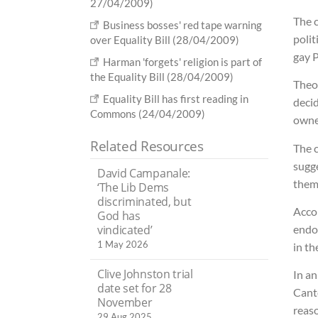
27/04/2009)
The c
Business bosses' red tape warning
polit
over Equality Bill (28/04/2009)
gay P
Harman 'forgets' religion is part of
the Equality Bill (28/04/2009)
Theo
Equality Bill has first reading in
decid
Commons (24/04/2009)
owne
Related Resources
The 
sugge
David Campanale:
them
‘The Lib Dems
discriminated, but
Accor
God has
vindicated’
endo
1 May 2026
in th
Clive Johnston trial
In an
date set for 28
Cante
November
reaso
29 Aug 2025