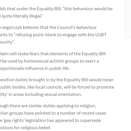
ds that under the Equality Bill, “this behaviour would be
quite literally illegal.”
rzegorczyk believes that the Council’s behaviour
nts to “refusing point-blank to engage with the LGBT
unity”.
laim will stoke fears that elements of the Equality Bill
 be used by homosexual activist groups to exert a
oportionate influence in public life.
ositive duties brought in by the Equality Bill would mean
public bodies, like local councils, will be forced to promote
lity’ in areas including sexual orientation.
ugh there are similar duties applying to religion,
stian groups have pointed to a number of recent cases
 ‘gay rights’ legislation has appeared to supersede
ctions for religious belief.