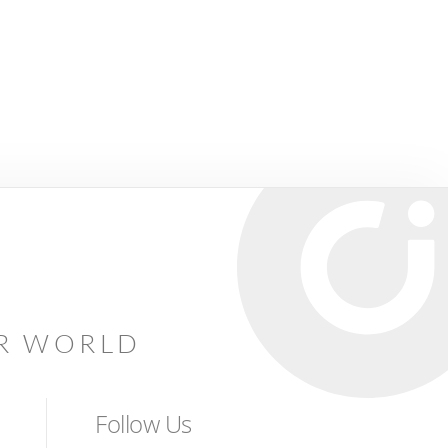
AR WORLD
Follow Us