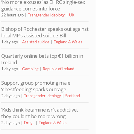
‘No more excuses’ as EHRC single-sex
guidance comes into force
22 hours ago
Transgender Ideology
UK
Bishop of Rochester speaks out against
local MP’s assisted suicide Bill
1 day ago
Assisted suicide
England & Wales
Quarterly online bets top €1 billion in
Ireland
1 day ago
Gambling
Republic of Ireland
Support group promoting male
‘chestfeeding’ sparks outrage
2 days ago
Transgender Ideology
Scotland
‘Kids think ketamine isn’t addictive,
they couldn’t be more wrong’
2 days ago
Drugs
England & Wales