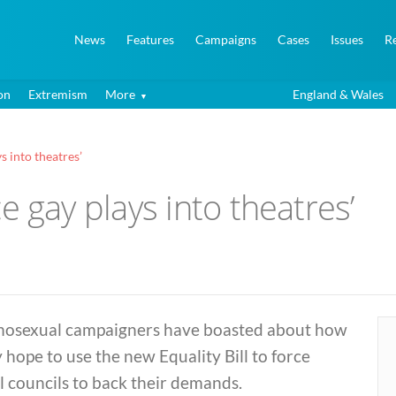
News
Features
Campaigns
Cases
Issues
R
on
Extremism
More
England & Wales
ys into theatres’
rce gay plays into theatres’
osexual campaigners have boasted about how
 hope to use the new Equality Bill to force
l councils to back their demands.