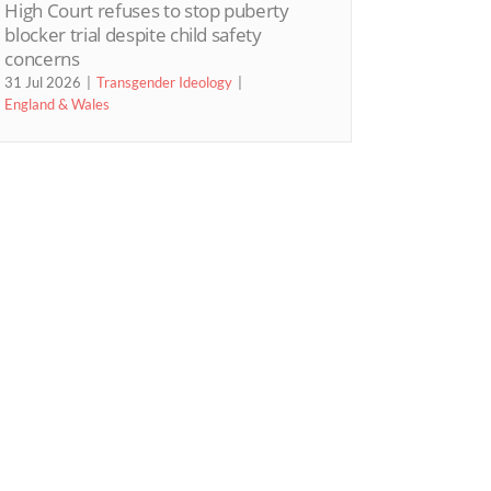
High Court refuses to stop puberty
blocker trial despite child safety
concerns
31 Jul 2026
Transgender Ideology
England & Wales