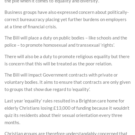
the pile when it comes to ‘equality and diversity’.
Business groups have also expressed concern about politically-
correct bureaucracy placing yet further burdens on employers
at a time of financial crisis.
The Bill will place a duty on public bodies – like schools and the
police – to promote homosexual and transsexual ‘rights’.
There will also be a duty to promote religious equality but there
is concern that this will be treated as the poor relation.
The Bill will impact Government contracts with private or
voluntary bodies. It aims to ensure that contracts are only given
to groups that show due regard to ‘equality’.
Last year ‘equality’ rules resulted in a Brighton care home for
elderly Christians losing £13,000 of funding because it wouldn’t
quiz its residents about their sexual orientation every three
months.
Christian groups are therefore understandably concerned that