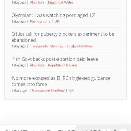
1 day ago
Abortion
England & Wales
Olympian: ‘I was watching porn aged 12’
1 day ago
Pornography
UK
Critics call for puberty blockers experiment to be
abandoned
1 day ago
Transgender Ideology
England & Wales
Irish Govt backs post-abortion paid leave
1 day ago
Abortion
Republic of Ireland
‘No more excuses’ as EHRC single-sex guidance
comes into force
3 days ago
Transgender Ideology
UK