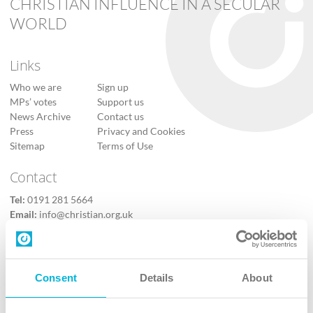
CHRISTIAN INFLUENCE IN A SECULAR
WORLD
Links
Who we are
Sign up
MPs’ votes
Support us
News Archive
Contact us
Press
Privacy and Cookies
Sitemap
Terms of Use
Contact
Tel:
0191 281 5664
Email:
info@christian.org.uk
Contact us
Follow Us
Consent
Details
About
X