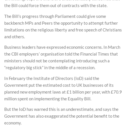
the Bill could force them out of contracts with the state.
The Bill’s progress through Parliament could give some
backbench MPs and Peers the opportunity to attempt further
limitations on the religious liberty and free speech of Christians
and others.
Business leaders have expressed economic concerns. In March
the CBI employers’ organisation told the Financial Times that
ministers should not be contemplating introducing such a
“regulatory big stick” in the middle of a recession.
In February the Institute of Directors (IoD) said the
Government put the estimated cost to UK businesses of its
planned new employment laws at £1 billion per year, with £70.9
million spent on implementing the Equality Bill.
But the IoD has warned this is an underestimate, and says the
Government has also exaggerated the potential benefit to the
economy.