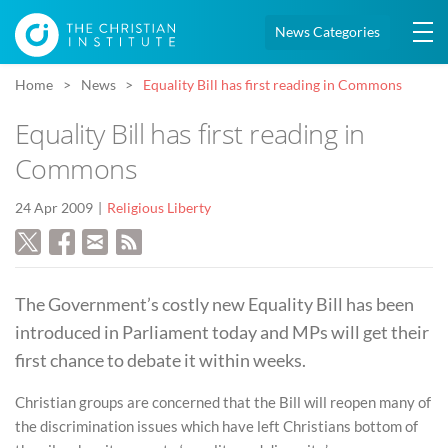
News Categories
Home
News
Equality Bill has first reading in Commons
Equality Bill has first reading in
Commons
24 Apr 2009
Religious Liberty
The Government’s costly new Equality Bill has been
introduced in Parliament today and MPs will get their
first chance to debate it within weeks.
Christian groups are concerned that the Bill will reopen many of
the discrimination issues which have left Christians bottom of