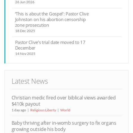
26 Jun 2026
‘This is about the Gospel’: Pastor Clive
Johnston on his abortion censorship
zone prosecution
18 Dec 2025
Pastor Clive’s trial date moved to 17
December
14 Nov 2025
Latest News
Christian medic fired over biblical views awarded
$410k payout
1 day ago
Religious Liberty
World
Baby thriving after in-womb surgery to fix organs
growing outside his body