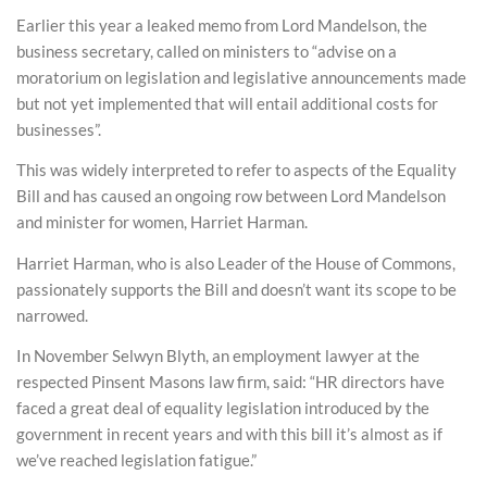
Earlier this year a leaked memo from Lord Mandelson, the
business secretary, called on ministers to “advise on a
moratorium on legislation and legislative announcements made
but not yet implemented that will entail additional costs for
businesses”.
This was widely interpreted to refer to aspects of the Equality
Bill and has caused an ongoing row between Lord Mandelson
and minister for women, Harriet Harman.
Harriet Harman, who is also Leader of the House of Commons,
passionately supports the Bill and doesn’t want its scope to be
narrowed.
In November Selwyn Blyth, an employment lawyer at the
respected Pinsent Masons law firm, said: “HR directors have
faced a great deal of equality legislation introduced by the
government in recent years and with this bill it’s almost as if
we’ve reached legislation fatigue.”