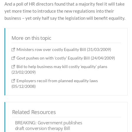
And a poll of HR directors found that a majority feel it will take
yet more time to introduce the new regulations into their
business – yet only half say the legislation will benefit equality.
More on this topic
Ministers row over costly Equality Bill (31/03/2009)
Govt pushes on with 'costly' Equality Bill (24/04/2009)
Bid to help business may kill costly 'equality' plans
(23/02/2009)
Employers recoil from planned equality laws
(05/12/2008)
Related Resources
BREAKING: Government publishes
draft conversion therapy Bill