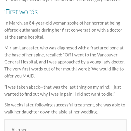
‘First words’
In March, an 84-year-old woman spoke of her horror at being
offered euthanasia during her first conversation with a doctor
at the same hospital.
Miriam Lancaster, who was diagnosed with a fractured bone at
the base of her spine, recalled: “Off I went to the Vancouver
General Hospital, and I was approached by a young lady doctor.
The very first words out of her mouth [were]: ‘We would like to
offer you MAID.’
“I was taken aback—that was the last thing on my mind! I just
wanted to find out why I was in pain! I did not want to die!”
Six weeks later, following successful treatment, she was able to
walk her daughter down the aisle at her wedding.
Also see: