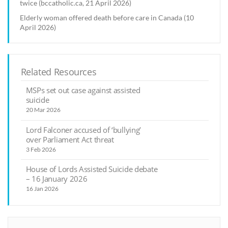
twice (bccatholic.ca, 21 April 2026)
Elderly woman offered death before care in Canada (10
April 2026)
Related Resources
MSPs set out case against assisted
suicide
20 Mar 2026
Lord Falconer accused of ‘bullying’
over Parliament Act threat
3 Feb 2026
House of Lords Assisted Suicide debate
– 16 January 2026
16 Jan 2026