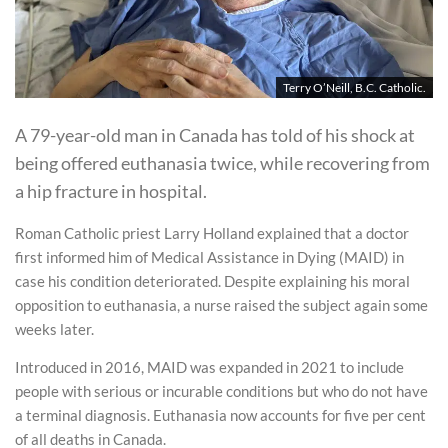
Terry O’Neill, B.C. Catholic.
A 79-year-old man in Canada has told of his shock at
being offered euthanasia twice, while recovering from
a hip fracture in hospital.
Roman Catholic priest Larry Holland explained that a doctor
first informed him of Medical Assistance in Dying (MAID) in
case his condition deteriorated. Despite explaining his moral
opposition to euthanasia, a nurse raised the subject again some
weeks later.
Introduced in 2016, MAID was expanded in 2021 to include
people with serious or incurable conditions but who do not have
a terminal diagnosis. Euthanasia now accounts for five per cent
of all deaths in Canada.