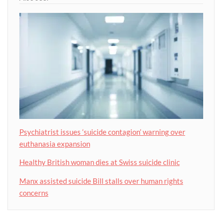
Psychiatrist issues ‘suicide contagion’ warning over
euthanasia expansion
Healthy British woman dies at Swiss suicide clinic
Manx assisted suicide Bill stalls over human rights
concerns