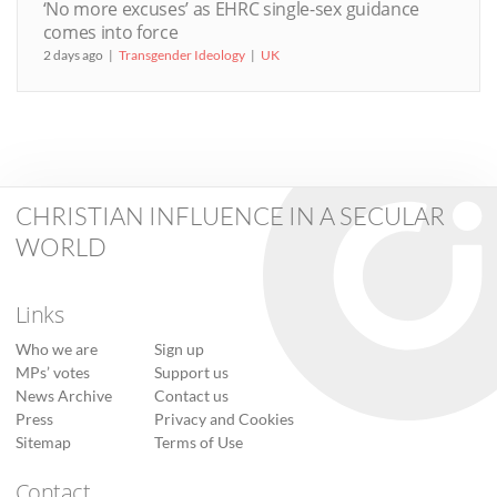
‘No more excuses’ as EHRC single-sex guidance
comes into force
2 days ago
Transgender Ideology
UK
CHRISTIAN INFLUENCE IN A SECULAR
WORLD
Links
Who we are
Sign up
MPs’ votes
Support us
News Archive
Contact us
Press
Privacy and Cookies
Sitemap
Terms of Use
Contact