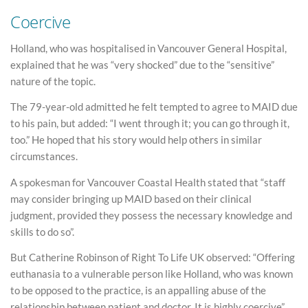
Coercive
Holland, who was hospitalised in Vancouver General Hospital,
explained that he was “very shocked” due to the “sensitive”
nature of the topic.
The 79-year-old admitted he felt tempted to agree to MAID due
to his pain, but added: “I went through it; you can go through it,
too.” He hoped that his story would help others in similar
circumstances.
A spokesman for Vancouver Coastal Health stated that “staff
may consider bringing up MAID based on their clinical
judgment, provided they possess the necessary knowledge and
skills to do so”.
But Catherine Robinson of Right To Life UK observed: “Offering
euthanasia to a vulnerable person like Holland, who was known
to be opposed to the practice, is an appalling abuse of the
relationship between patient and doctor. It is highly coercive”.