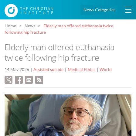
News Categories
Home
News
Elderly man offered euthanasia twice
following hip fracture
Elderly man offered euthanasia
twice following hip fracture
14 May 2026
Assisted suicide
Medical Ethics
World