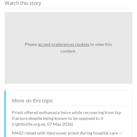
Watch this story
Please
accept preferences cookies
to view this
content.
More on this topic
Priest offered euthanasia twice while recovering from hip
fracture despite being known to be opposed to it
(righttolife.org.uk, 07 May 2026)
MAiD raised with Vancouver priest during hospital care —