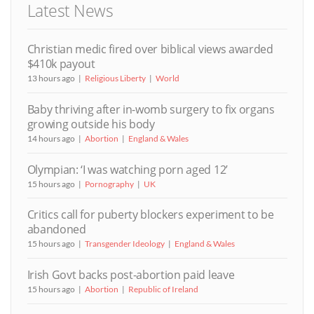
Latest News
Christian medic fired over biblical views awarded
$410k payout
13 hours ago
Religious Liberty
World
Baby thriving after in-womb surgery to fix organs
growing outside his body
14 hours ago
Abortion
England & Wales
Olympian: ‘I was watching porn aged 12’
15 hours ago
Pornography
UK
Critics call for puberty blockers experiment to be
abandoned
15 hours ago
Transgender Ideology
England & Wales
Irish Govt backs post-abortion paid leave
15 hours ago
Abortion
Republic of Ireland