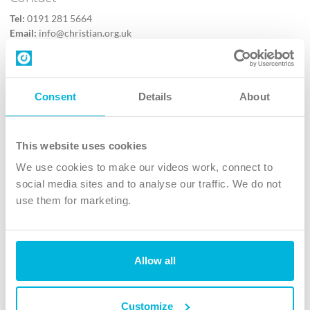
Tel:
0191 281 5664
Email:
info@christian.org.uk
Contact us
Follow Us
Consent
Details
About
X
Facebook
This website uses cookies
Youtube
We use cookies to make our videos work, connect to
Instagram
social media sites and to analyse our traffic. We do not
use them for marketing.
TikTok
Allow all
The Christian Institute, Wilberforce House
4 Park Road, Gosforth Business Park, Newcastle upon Tyne, NE12
8DG
Customize