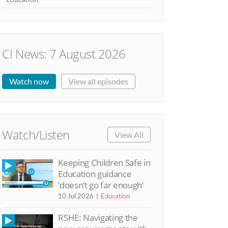
CI News: 7 August 2026
Watch now
View all episodes
Watch/Listen
View All
Keeping Children Safe in
Education guidance
‘doesn’t go far enough’
10 Jul 2026
Education
RSHE: Navigating the