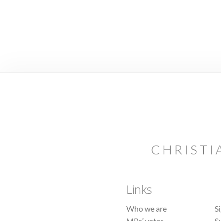
CHRISTI
Links
Who we are
S
MPs’ votes
S