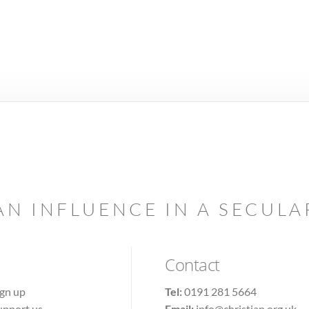
AN INFLUENCE IN A SECUL
Contact
ign up
Tel:
0191 281 5664
upport us
Email:
info@christian.org.uk