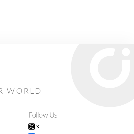
AR WORLD
Follow Us
X