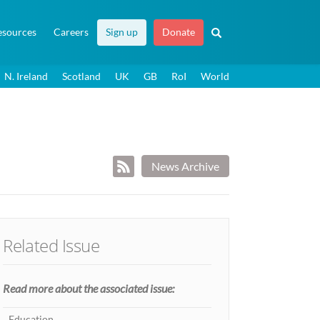
esources
Careers
Sign up
Donate
N. Ireland
Scotland
UK
GB
RoI
World
News Archive
Related Issue
Read more about the associated issue:
Education