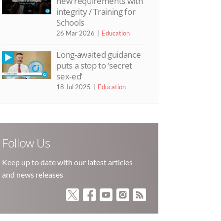
new requirements with
integrity / Training for
Schools
26 Mar 2026
Education
Long-awaited guidance
puts a stop to ‘secret
sex-ed’
18 Jul 2025
Education
Follow Us
Keep up to date with our latest articles
and news releases