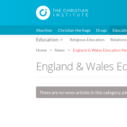
Abortion
Christian Heritage
Drugs
Educati
Education
Religious Education
Relations
Home
News
England & Wales Education N
England & Wales E
There are no news articles in this category, p