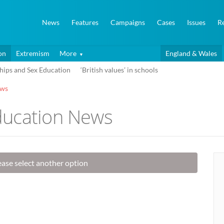
News
Features
Campaigns
Cases
Issues
R
on
Extremism
More
England & Wales
hips and Sex Education
‘British values’ in schools
ews
ducation News
lease select another option