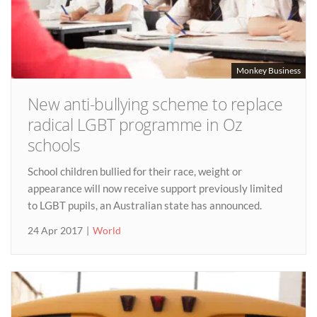
Monkey Business
New anti-bullying scheme to replace
radical LGBT programme in Oz
schools
School children bullied for their race, weight or
appearance will now receive support previously limited
to LGBT pupils, an Australian state has announced.
24 Apr 2017
World