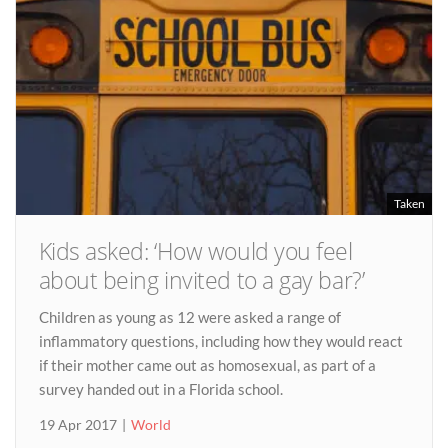
Taken
Kids asked: ‘How would you feel
about being invited to a gay bar?’
Children as young as 12 were asked a range of
inflammatory questions, including how they would react
if their mother came out as homosexual, as part of a
survey handed out in a Florida school.
19 Apr 2017
World