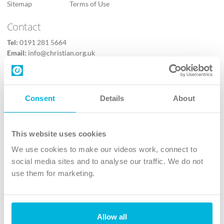
Sitemap
Terms of Use
Contact
Tel:
0191 281 5664
Email:
info@christian.org.uk
Contact us
Follow Us
Consent
Details
About
X
Facebook
This website uses cookies
Youtube
We use cookies to make our videos work, connect to
Instagram
social media sites and to analyse our traffic. We do not
use them for marketing.
TikTok
Allow all
The Christian Institute, Wilberforce House