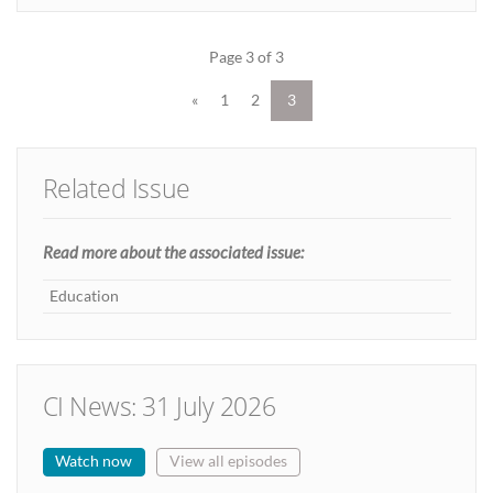
Page 3 of 3
«
1
2
3
Related Issue
Read more about the associated issue:
Education
CI News: 31 July 2026
Watch now
View all episodes