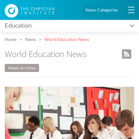
News Categories
Education
Home
News
World Education News
World Education News
News Archive