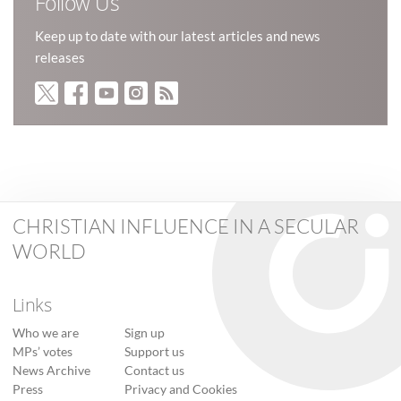
Follow Us
Keep up to date with our latest articles and news
releases
CHRISTIAN INFLUENCE IN A SECULAR
WORLD
Links
Who we are
Sign up
MPs’ votes
Support us
News Archive
Contact us
Press
Privacy and Cookies