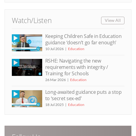
Watch/Listen
View All
Keeping Children Safe in Education
guidance ‘doesn’t go far enough’
10 Jul 2026
Education
RSHE: Navigating the new
requirements with integrity /
Training for Schools
26 Mar 2026
Education
Long-awaited guidance puts a stop
to ‘secret sex-ed’
18 Jul 2025
Education